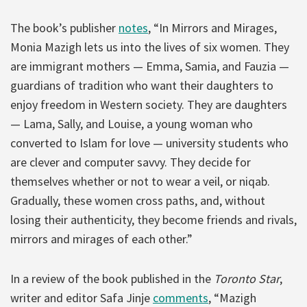
The book’s publisher
notes
, “In Mirrors and Mirages,
Monia Mazigh lets us into the lives of six women. They
are immigrant mothers — Emma, Samia, and Fauzia —
guardians of tradition who want their daughters to
enjoy freedom in Western society. They are daughters
— Lama, Sally, and Louise, a young woman who
converted to Islam for love — university students who
are clever and computer savvy. They decide for
themselves whether or not to wear a veil, or niqab.
Gradually, these women cross paths, and, without
losing their authenticity, they become friends and rivals,
mirrors and mirages of each other.”
In a review of the book published in the
Toronto Star
,
writer and editor Safa Jinje
comments
, “Mazigh