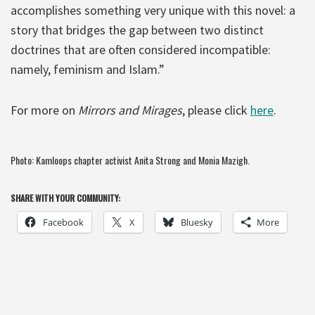
accomplishes something very unique with this novel: a
story that bridges the gap between two distinct
doctrines that are often considered incompatible:
namely, feminism and Islam.”
For more on
Mirrors and Mirages
, please click
here
.
Photo: Kamloops chapter activist Anita Strong and Monia Mazigh.
SHARE WITH YOUR COMMUNITY:
Facebook
X
Bluesky
More