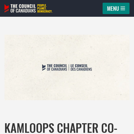
MENU
Skip
to
content
KAMLOOPS CHAPTER CO-