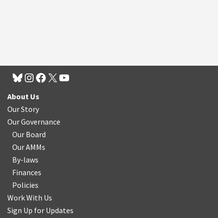
About Us
Our Story
Our Governance
Our Board
Our AMMs
By-laws
Finances
Policies
Work With Us
Sign Up for Updates