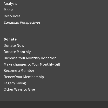
Analysis
Media
Resources
Canadian Perspectives
Donate
Donate Now
Donate Monthly
Increase Your Monthly Donation
Make changes to Your Monthly Gift
Become a Member
Renew Your Membership
Legacy Giving
Other Ways to Give