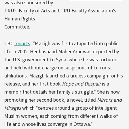
was also sponsored by
TRU’s Faculty of Arts and TRU Faculty Association’s
Human Rights
Committee.
CBC
reports
, “Mazigh was first catapulted into public
life in 2002. Her husband Maher Arar was deported by
the U.S. government to Syria, where he was tortured
and held without charge on suspicions of terrorist
affiliations. Mazigh launched a tireless campaign for his
release, and her first book
Hope and Despair
is a
memoir that details her family’s struggle.” She is now
promoting her second book, a novel, titled
Mirrors and
Mirages
which “centres around a group of intelligent
Muslim women, each coming from different walks of
life and whose lives converge in Ottawa.”