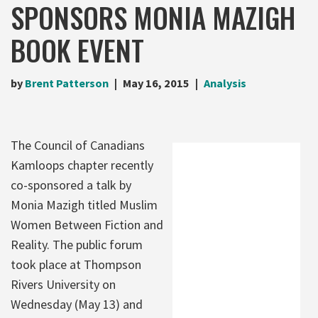
SPONSORS MONIA MAZIGH
BOOK EVENT
by
Brent Patterson
May 16, 2015
Analysis
The Council of Canadians
Kamloops chapter recently
co-sponsored a talk by
Monia Mazigh titled Muslim
Women Between Fiction and
Reality. The public forum
took place at Thompson
Rivers University on
Wednesday (May 13) and