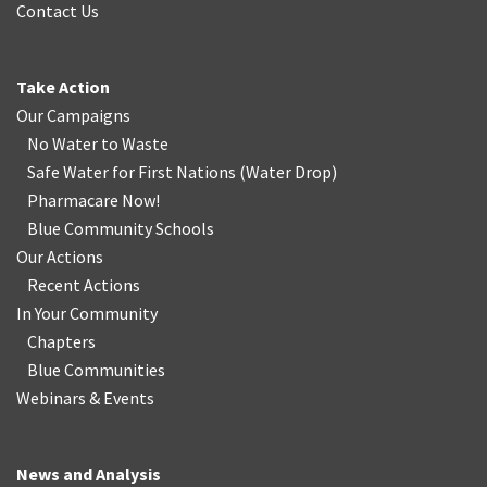
Contact Us
Take Action
Our Campaigns
No Water
t
o Waste
Safe Water for First Nations
(
Water Drop
)
Pharmacare Now!
Blue Community Schools
Our Actions
Recent Actions
In Your Community
Chapters
Blue Communities
Webinars & Events
News and Analysis