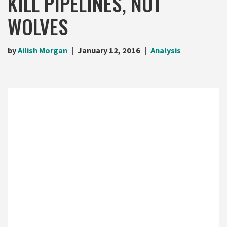
KILL PIPELINES, NOT
WOLVES
by
Ailish Morgan
January 12, 2016
Analysis