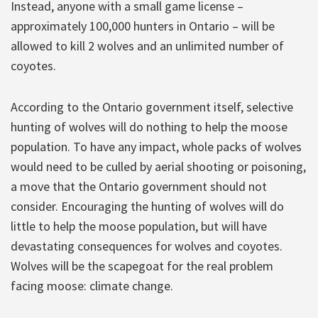
Instead, anyone with a small game license –
approximately 100,000 hunters in Ontario – will be
allowed to kill 2 wolves and an unlimited number of
coyotes.
According to the Ontario government itself, selective
hunting of wolves will do nothing to help the moose
population. To have any impact, whole packs of wolves
would need to be culled by aerial shooting or poisoning,
a move that the Ontario government should not
consider. Encouraging the hunting of wolves will do
little to help the moose population, but will have
devastating consequences for wolves and coyotes.
Wolves will be the scapegoat for the real problem
facing moose: climate change.