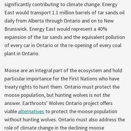
significantly contributing to climate change. Energy
East would transport 1.1 million barrels of tar sands oil
daily from Alberta through Ontario and on to New
Brunswick. Energy East would represent a 40%
expansion of the tar sands and the equivalent pollution
of every car in Ontario or the re-opening of every coal
plant in Ontario.
Moose are an integral part of the ecosystem and hold
particular importance for the First Nations who have
treaty rights to hunt them. Ontario must protect the
moose population, but hunting wolves is not the
answer. Earthroots’ Wolves Ontario project offers
viable
alternatives
to protect the moose population
without hunting wolves. Ontario must also address the
role of climate change in the declining moose