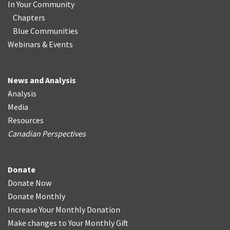
In Your Community
Chapters
Blue Communities
Webinars & Events
News and Analysis
Analysis
Media
Resources
Canadian Perspectives
Donate
Donate Now
Donate Monthly
Increase Your Monthly Donation
Make changes to Your Monthly Gift