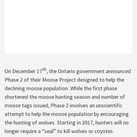
th
On December 17
, the Ontario government announced
Phase 2 of their Moose Project designed to help the
declining moose population. While the first phase
shortened the moose hunting season and number of
moose tags issued, Phase 2 involves an unscientific
attempt to help the moose population by encouraging
the hunting of wolves. Starting in 2017, hunters will no
longer require a “seal” to kill wolves or coyotes.