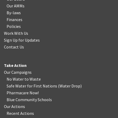
Our AMMs
By-laws
Finances
Policies
Work With Us
Sign Up for Updates
Contact Us
Take Action
Our Campaigns
No Water
t
o Waste
Safe Water for First Nations
(
Water Drop
)
Pharmacare Now!
Blue Community Schools
Our Actions
Recent Actions