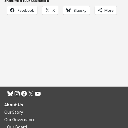
SHARE WITH YOUR COMMUNITY:
Facebook
X
Bluesky
More
About Us
Our Story
Our Governance
Our Board