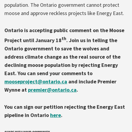
population. The Ontario government cannot protect
moose and approve reckless projects like Energy East.
Ontario is accepting public comment on the Moose
th
Project until January 18
. Join us in telling the
Ontario government to save the wolves and
address climate change as the real source of the
declining moose population by rejecting Energy
East. You can send your comments to
mooseproject@ontario.ca
and include Premier
Wynne at
premier@ontario.ca
.
You can sign our petition rejecting the Energy East
pipeline in Ontario
here
.