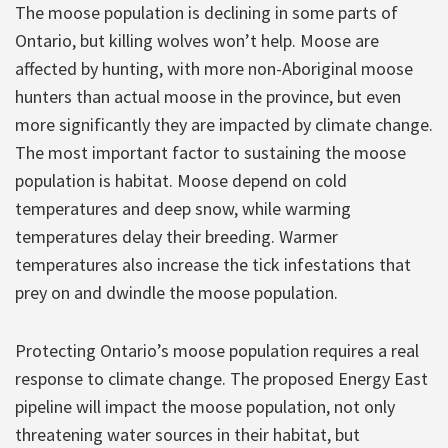
The moose population is declining in some parts of
Ontario, but killing wolves won’t help. Moose are
affected by hunting, with more non-Aboriginal moose
hunters than actual moose in the province, but even
more significantly they are impacted by climate change.
The most important factor to sustaining the moose
population is habitat. Moose depend on cold
temperatures and deep snow, while warming
temperatures delay their breeding. Warmer
temperatures also increase the tick infestations that
prey on and dwindle the moose population.
Protecting Ontario’s moose population requires a real
response to climate change. The proposed Energy East
pipeline will impact the moose population, not only
threatening water sources in their habitat, but