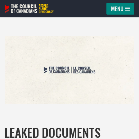
MENU
Skip
to
content
LEAKED DOCUMENTS