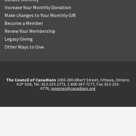
Increase Your Monthly Donation
Make changes to Your Monthly Gift
Become a Member
Renew Your Membership
Legacy Giving
Other Ways to Give
The Council of Canadians
1003-280 Albert Street, Ottawa, Ontario.
K1P 5G8, Tel.: 613-233-2773, 1-800-387-7177, Fax: 613-233-
6776,
inquiries@canadians.org
English
2570844173137421