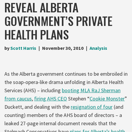
REVEAL ALBERTA
GOVERNMENT’S PRIVATE
HEALTH PLANS
by
Scott Harris
November 30, 2010
Analysis
As the Alberta government continues to be embroiled in
the soap-opera-like drama unfolding in Alberta Health
Services (AHS) – including
booting MLA RaJ Sherman
from caucus
,
firing AHS CEO
Stephen “
Cookie Monster
”
Duckett, and dealing with the
resignation of four
(and
counting) members of the AHS board of directors – a
leaked 27-page internal document reveals that the
Stelmach Conservatives have
plans for Alberta’s health