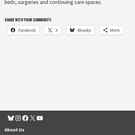
beds, surgeries and continuing care spaces.
SHARE WITH YOUR COMMUNITY:
Facebook
X
Bluesky
More
About Us