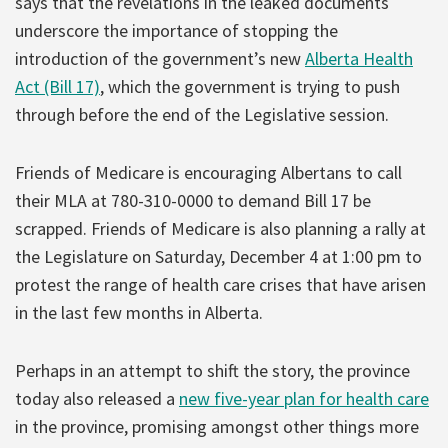
says that the revelations in the leaked documents
underscore the importance of stopping the
introduction of the government’s new
Alberta Health
Act (Bill 17)
, which the government is trying to push
through before the end of the Legislative session.
Friends of Medicare is encouraging Albertans to call
their MLA at 780-310-0000 to demand Bill 17 be
scrapped. Friends of Medicare is also planning a rally at
the Legislature on Saturday, December 4 at 1:00 pm to
protest the range of health care crises that have arisen
in the last few months in Alberta.
Perhaps in an attempt to shift the story, the province
today also released a
new five-year plan for health care
in the province, promising amongst other things more