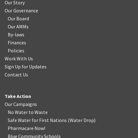
Our Story
Our Governance
Our Board
Our AMMs
By-laws
Finances
Policies
Work With Us
Sign Up for Updates
Contact Us
Take Action
Our Campaigns
No Water
t
o Waste
Safe Water for First Nations
(
Water Drop
)
Pharmacare Now!
Blue Community Schools