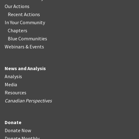
Our Actions
Recent Actions
In Your Community
Chapters
Blue Communities
Webinars & Events
News and Analysis
Analysis
Media
Resources
Canadian Perspectives
Donate
Donate Now
Donate Monthly