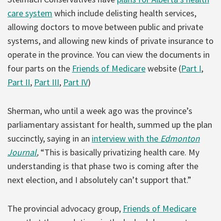
care system
which include delisting health services,
allowing doctors to move between public and private
systems, and allowing new kinds of private insurance to
operate in the province. You can view the documents in
four parts on the
Friends of Medicare
website (
Part I
,
Part II
,
Part III
,
Part IV
)
Sherman, who until a week ago was the province’s
parliamentary assistant for health, summed up the plan
succinctly, saying in an
interview with the
Edmonton
Journal
,
“This is basically privatizing health care. My
understanding is that phase two is coming after the
next election, and I absolutely can’t support that.”
The provincial advocacy group,
Friends of Medicare