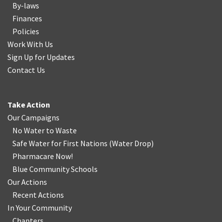
By-laws
Finances
Policies
Work With Us
Sign Up for Updates
Contact Us
Take Action
Our Campaigns
No Water
t
o Waste
Safe Water for First Nations
(
Water Drop
)
Pharmacare Now!
Blue Community Schools
Our Actions
Recent Actions
In Your Community
Chapters