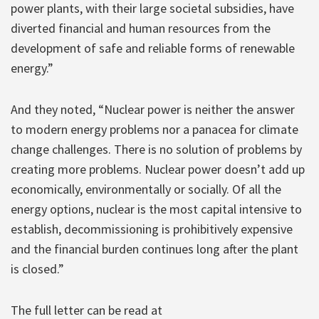
power plants, with their large societal subsidies, have
diverted financial and human resources from the
development of safe and reliable forms of renewable
energy.”
And they noted, “Nuclear power is neither the answer
to modern energy problems nor a panacea for climate
change challenges. There is no solution of problems by
creating more problems. Nuclear power doesn’t add up
economically, environmentally or socially. Of all the
energy options, nuclear is the most capital intensive to
establish, decommissioning is prohibitively expensive
and the financial burden continues long after the plant
is closed.”
The full letter can be read at