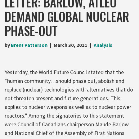
LETTER: BARLOW, ATLEO
DEMAND GLOBAL NUCLEAR
PHASE-OUT
by
Brent Patterson
March 30, 2011
Analysis
Yesterday, the World Future Council stated that the
“human community…should phase out, abolish and
replace (nuclear) technologies with alternatives that do
not threaten present and future generations. This
applies to nuclear weapons as well as to nuclear power
reactors.” Among the signatories to this statement
were Council of Canadians chairperson Maude Barlow
and National Chief of the Assembly of First Nations