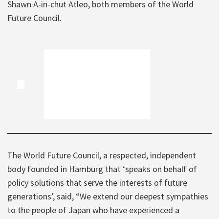
Shawn A-in-chut Atleo, both members of the World
Future Council.
The World Future Council, a respected, independent
body founded in Hamburg that ‘speaks on behalf of
policy solutions that serve the interests of future
generations’, said, “We extend our deepest sympathies
to the people of Japan who have experienced a