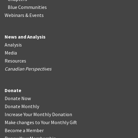
Blue Communities
Webinars & Events
News and Analysis
Analysis
Media
Resources
Canadian Perspectives
Donate
Donate Now
Donate Monthly
Increase Your Monthly Donation
Make changes to Your Monthly Gift
Become a Member