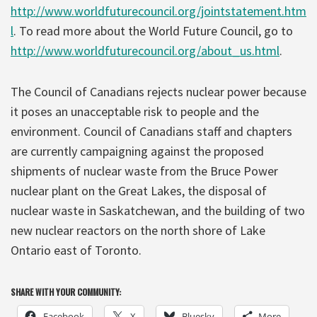
http://www.worldfuturecouncil.org/jointstatement.htm
l
. To read more about the World Future Council, go to
http://www.worldfuturecouncil.org/about_us.html
.
The Council of Canadians rejects nuclear power because
it poses an unacceptable risk to people and the
environment. Council of Canadians staff and chapters
are currently campaigning against the proposed
shipments of nuclear waste from the Bruce Power
nuclear plant on the Great Lakes, the disposal of
nuclear waste in Saskatchewan, and the building of two
new nuclear reactors on the north shore of Lake
Ontario east of Toronto.
SHARE WITH YOUR COMMUNITY:
Facebook
X
Bluesky
More