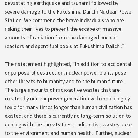
devastating earthquake and tsunami followed by
severe damage to the Fukushima Daiichi Nuclear Power
Station. We commend the brave individuals who are
risking their lives to prevent the escape of massive
amounts of radiation from the damaged nuclear
reactors and spent fuel pools at Fukushima Daiichi.”
Their statement highlighted, “In addition to accidental
or purposeful destruction, nuclear power plants pose
other threats to humanity and to the human future.
The large amounts of radioactive wastes that are
created by nuclear power generation will remain highly
toxic for many times longer than human civilization has
existed, and there is currently no long-term solution to
dealing with the threats these radioactive wastes pose
to the environment and human health. Further, nuclear