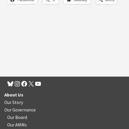
About Us
Our Story
Our Governance
Our Board
Our AMMs