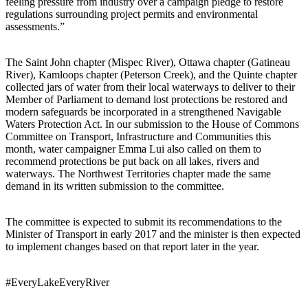
feeling pressure from industry over a campaign pledge to restore
regulations surrounding project permits and environmental
assessments.”
The Saint John chapter (Mispec River), Ottawa chapter (Gatineau
River), Kamloops chapter (Peterson Creek), and the Quinte chapter
collected jars of water from their local waterways to deliver to their
Member of Parliament to demand lost protections be restored and
modern safeguards be incorporated in a strengthened Navigable
Waters Protection Act. In our submission to the House of Commons
Committee on Transport, Infrastructure and Communities this
month, water campaigner Emma Lui also called on them to
recommend protections be put back on all lakes, rivers and
waterways. The Northwest Territories chapter made the same
demand in its written submission to the committee.
The committee is expected to submit its recommendations to the
Minister of Transport in early 2017 and the minister is then expected
to implement changes based on that report later in the year.
#EveryLakeEveryRiver