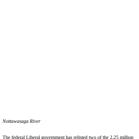
Nottawasaga River
The federal Liberal government has relisted two of the 2.25 million