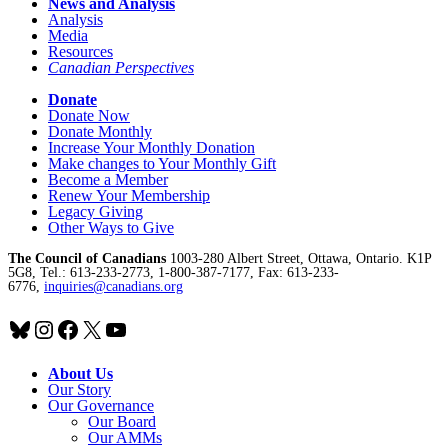
News and Analysis
Analysis
Media
Resources
Canadian Perspectives
Donate
Donate Now
Donate Monthly
Increase Your Monthly Donation
Make changes to Your Monthly Gift
Become a Member
Renew Your Membership
Legacy Giving
Other Ways to Give
The Council of Canadians
1003-280 Albert Street, Ottawa, Ontario. K1P
5G8, Tel.: 613-233-2773, 1-800-387-7177, Fax: 613-233-
6776,
inquiries@canadians.org
Bluesky
Instagram
Facebook
X
YouTube
About Us
Our Story
Our Governance
Our Board
Our AMMs