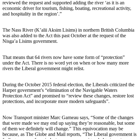
reviewed the request and supported adding the river ‘as it is an
economic driver for tourism, fishing, boating, recreational activity,
and hospitality in the region’.”
The Nass River (K’alii Aksim Lisims) in northern British Columbia
was also added to the Act this past October at the request of the
Nisga’a Lisims government.
That means that 64 rivers now have some form of “protection”
under the Act. There is no word yet on when or how many more
rivers the Liberal government might relist.
During the October 2015 federal election, the Liberals criticized the
Harper government’s “elimination of the Navigable Waters
Protection Act” and promised to “review these changes, restore lost
protections, and incorporate more modern safeguards”.
Now Transport minister Marc Garneau says, “Some of the changes
that were made we may end up saying they’re reasonable, but some
of them we definitely will change.” This equivocation may be
because, as The Globe and Mail reports, “The Liberal government is