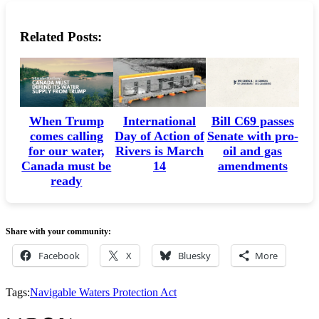
Related Posts:
When Trump
International
Bill C69 passes
comes calling
Day of Action of
Senate with pro-
for our water,
Rivers is March
oil and gas
Canada must be
14
amendments
ready
Share with your community:
Facebook
X
Bluesky
More
Tags:
Navigable Waters Protection Act