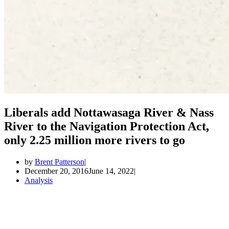
Liberals add Nottawasaga River & Nass
River to the Navigation Protection Act,
only 2.25 million more rivers to go
by
Brent Patterson
December 20, 2016
June 14, 2022
Analysis