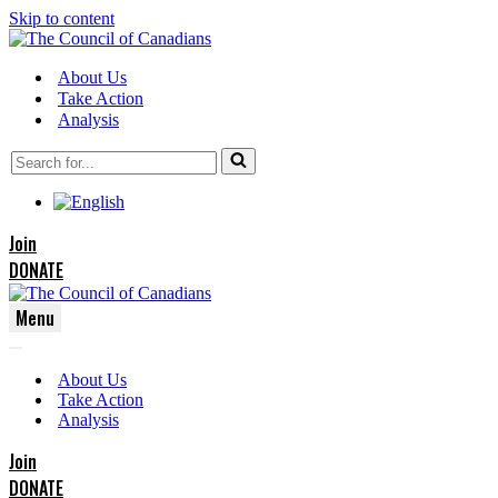
Skip to content
About Us
Take Action
Analysis
Search
for...
Join
DONATE
Menu
Navigation
Navigation
Menu
About Us
Menu
Take Action
Analysis
Join
DONATE