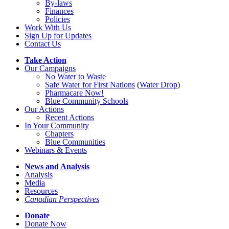
By-laws
Finances
Policies
Work With Us
Sign Up for Updates
Contact Us
Take Action
Our Campaigns
No Water
t
o Waste
Safe Water for First Nations
(
Water Drop
)
Pharmacare Now!
Blue Community Schools
Our Actions
Recent Actions
In Your Community
Chapters
Blue Communities
Webinars & Events
News and Analysis
Analysis
Media
Resources
Canadian Perspectives
Donate
Donate Now