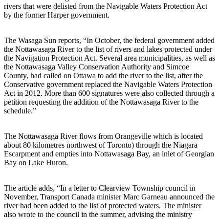
rivers that were delisted from the Navigable Waters Protection Act
by the former Harper government.
The Wasaga Sun reports, “In October, the federal government added
the Nottawasaga River to the list of rivers and lakes protected under
the Navigation Protection Act. Several area municipalities, as well as
the Nottawasaga Valley Conservation Authority and Simcoe
County, had called on Ottawa to add the river to the list, after the
Conservative government replaced the Navigable Waters Protection
Act in 2012. More than 600 signatures were also collected through a
petition requesting the addition of the Nottawasaga River to the
schedule.”
The Nottawasaga River flows from Orangeville which is located
about 80 kilometres northwest of Toronto) through the Niagara
Escarpment and empties into Nottawasaga Bay, an inlet of Georgian
Bay on Lake Huron.
The article adds, “In a letter to Clearview Township council in
November, Transport Canada minister Marc Garneau announced the
river had been added to the list of protected waters. The minister
also wrote to the council in the summer, advising the ministry