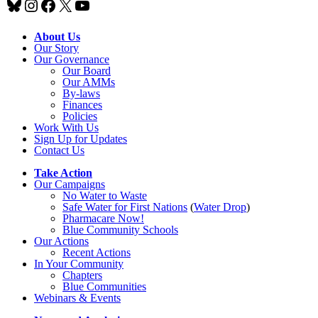
Bluesky
Instagram
Facebook
X
YouTube
About Us
Our Story
Our Governance
Our Board
Our AMMs
By-laws
Finances
Policies
Work With Us
Sign Up for Updates
Contact Us
Take Action
Our Campaigns
No Water
t
o Waste
Safe Water for First Nations
(
Water Drop
)
Pharmacare Now!
Blue Community Schools
Our Actions
Recent Actions
In Your Community
Chapters
Blue Communities
Webinars & Events