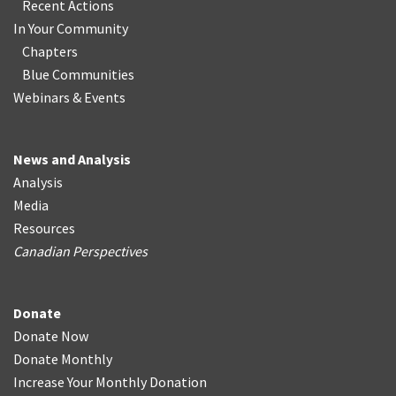
Recent Actions
In Your Community
Chapters
Blue Communities
Webinars & Events
News and Analysis
Analysis
Media
Resources
Canadian Perspectives
Donate
Donate Now
Donate Monthly
Increase Your Monthly Donation