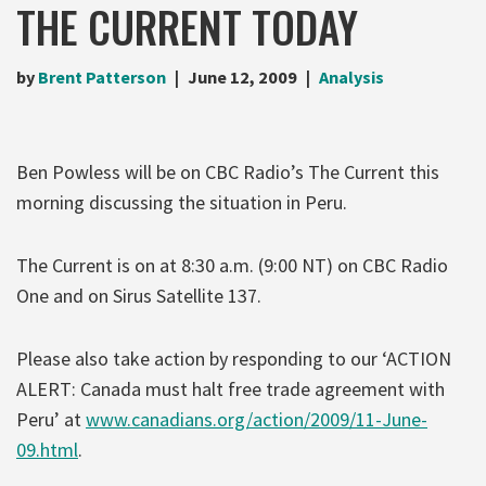
THE CURRENT TODAY
by
Brent Patterson
June 12, 2009
Analysis
Ben Powless will be on CBC Radio’s The Current this
morning discussing the situation in Peru.
The Current is on at 8:30 a.m. (9:00 NT) on CBC Radio
One and on Sirus Satellite 137.
Please also take action by responding to our ‘ACTION
ALERT: Canada must halt free trade agreement with
Peru’ at
www.canadians.org/action/2009/11-June-
09.html
.