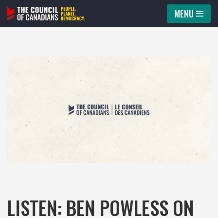
MENU
Skip
to
content
LISTEN: BEN POWLESS ON