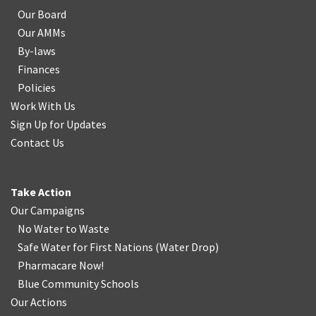
Our Board
Our AMMs
By-laws
Finances
Policies
Work With Us
Sign Up for Updates
Contact Us
Take Action
Our Campaigns
No Water
t
o Waste
Safe Water for First Nations
(
Water Drop
)
Pharmacare Now!
Blue Community Schools
Our Actions