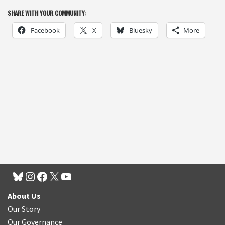
SHARE WITH YOUR COMMUNITY:
Facebook
X
Bluesky
More
About Us
Our Story
Our Governance