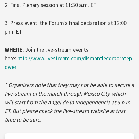
2. Final Plenary session at 11:30 a.m. ET
3. Press event: the Forum’s final declaration at 12:00
p.m. ET
WHERE
: Join the live-stream events
here:
http://www.livestream.com/dismantlecorporatep
ower
* Organizers note that they may not be able to secure a
live-stream of the march through Mexico City, which
will start from the Angel de la Independencia at 5 p.m.
ET. But please check the live-stream website at that
time to be sure.