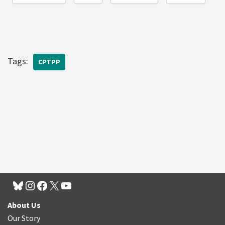
Tags:
CPTPP
About Us
Our Story