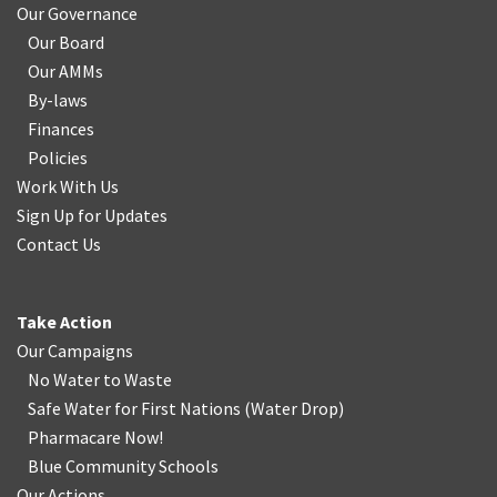
Our Governance
Our Board
Our AMMs
By-laws
Finances
Policies
Work With Us
Sign Up for Updates
Contact Us
Take Action
Our Campaigns
No Water
t
o Waste
Safe Water for First Nations
(
Water Drop
)
Pharmacare Now!
Blue Community Schools
Our Actions