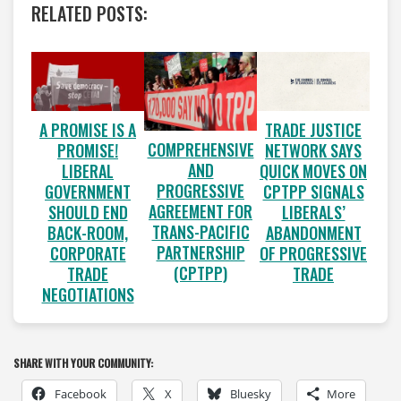
RELATED POSTS:
A PROMISE IS A
TRADE JUSTICE
COMPREHENSIVE
PROMISE!
NETWORK SAYS
AND
LIBERAL
QUICK MOVES ON
PROGRESSIVE
GOVERNMENT
CPTPP SIGNALS
AGREEMENT FOR
SHOULD END
LIBERALS’
TRANS-PACIFIC
BACK-ROOM,
ABANDONMENT
PARTNERSHIP
CORPORATE
OF PROGRESSIVE
(CPTPP)
TRADE
TRADE
NEGOTIATIONS
SHARE WITH YOUR COMMUNITY:
Facebook
X
Bluesky
More