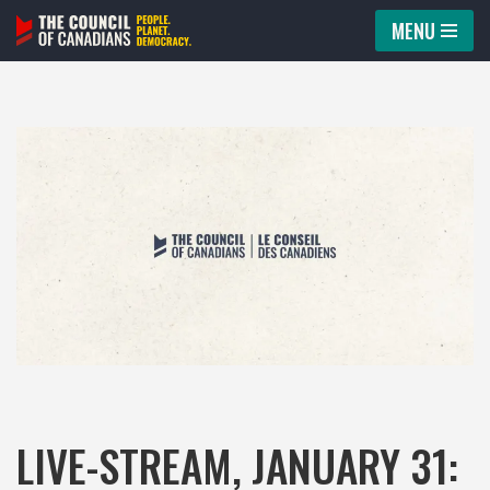
MENU
Skip
to
content
LIVE-STREAM, JANUARY 31: