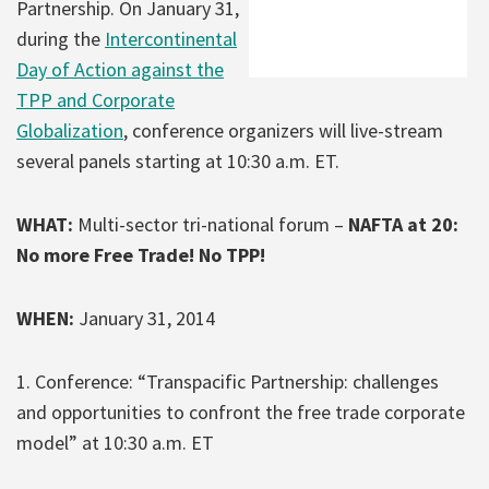
Partnership. On January 31,
during the
Intercontinental
Day of Action against the
TPP and Corporate
Globalization
, conference organizers will live-stream
several panels starting at 10:30 a.m. ET.
WHAT:
Multi-sector tri-national forum –
NAFTA at 20:
No more Free Trade! No TPP!
WHEN:
January 31, 2014
1. Conference: “Transpacific Partnership: challenges
and opportunities to confront the free trade corporate
model” at 10:30 a.m. ET