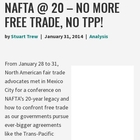
NAFTA @ 20 – NO MORE
FREE TRADE, NO TPP!
by
Stuart Trew
January 31, 2014
Analysis
From January 28 to 31,
North American fair trade
advocates met in Mexico
City for a conference on
NAFTA’s 20-year legacy and
how to confront free trade
as our governments pursue
ever-bigger agreements
like the Trans-Pacific