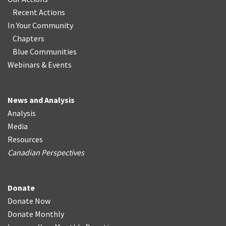
Recent Actions
In Your Community
Chapters
Blue Communities
Webinars & Events
News and Analysis
Analysis
Media
Resources
Canadian Perspectives
Donate
Donate Now
Donate Monthly