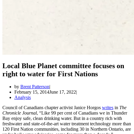
Local Blue Planet committee focuses on
right to water for First Nations
by
Brent Patterson
February 15, 2014
June 17, 2022
Analysis
Council of Canadians chapter activist Janice Horgos
writes
in
The
Chronicle Journal
, “Like 99 per cent of Canadians we in Thunder
Bay enjoy safe, clean drinking water. But in a country rich with
freshwater and state-of-the-art water treatment technology more than
120 First Nation communities, including 30 in Northern Ontario, are