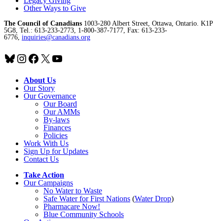
Legacy Giving
Other Ways to Give
The Council of Canadians
1003-280 Albert Street, Ottawa, Ontario. K1P
5G8, Tel.: 613-233-2773, 1-800-387-7177, Fax: 613-233-
6776,
inquiries@canadians.org
Bluesky
Instagram
Facebook
X
YouTube
About Us
Our Story
Our Governance
Our Board
Our AMMs
By-laws
Finances
Policies
Work With Us
Sign Up for Updates
Contact Us
Take Action
Our Campaigns
No Water
t
o Waste
Safe Water for First Nations
(
Water Drop
)
Pharmacare Now!
Blue Community Schools