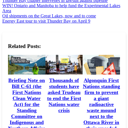
Thunder Bay chapter intervenes in lawsuit against pipeline
WIN! Ontario and Manitoba to help fund the Experimental Lakes
Area
Oil shipments on the Great Lakes, now and to come
Energy East tour to visit Thunder Bay on April 9
Related Posts:
Briefing Note on
Thousands of
Algonquin First
Bill C-61 (the
students have
Nations standing
First Nations
asked Trudeau
firm to prevent
Clean Water
to end the First
a giant
Act) for the
Nations water
radioactive
Standing
crisis
waste mound
Committee on
next to the
Indigenous and
Ottawa River in