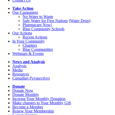
Contact Us
Take Action
Our Campaigns
No Water
t
o Waste
Safe Water for First Nations
(
Water Drop
)
Pharmacare Now!
Blue Community Schools
Our Actions
Recent Actions
In Your Community
Chapters
Blue Communities
Webinars & Events
News and Analysis
Analysis
Media
Resources
Canadian Perspectives
Donate
Donate Now
Donate Monthly
Increase Your Monthly Donation
Make changes to Your Monthly Gift
Become a Member
Renew Your Membership