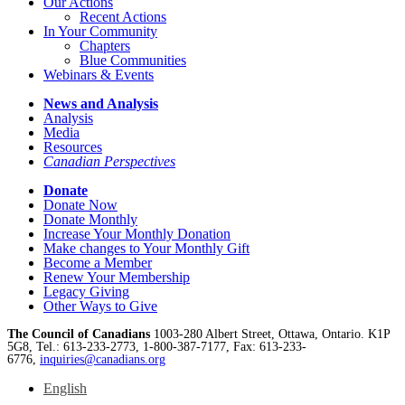
Our Actions
Recent Actions
In Your Community
Chapters
Blue Communities
Webinars & Events
News and Analysis
Analysis
Media
Resources
Canadian Perspectives
Donate
Donate Now
Donate Monthly
Increase Your Monthly Donation
Make changes to Your Monthly Gift
Become a Member
Renew Your Membership
Legacy Giving
Other Ways to Give
The Council of Canadians
1003-280 Albert Street, Ottawa, Ontario. K1P
5G8, Tel.: 613-233-2773, 1-800-387-7177, Fax: 613-233-
6776,
inquiries@canadians.org
English