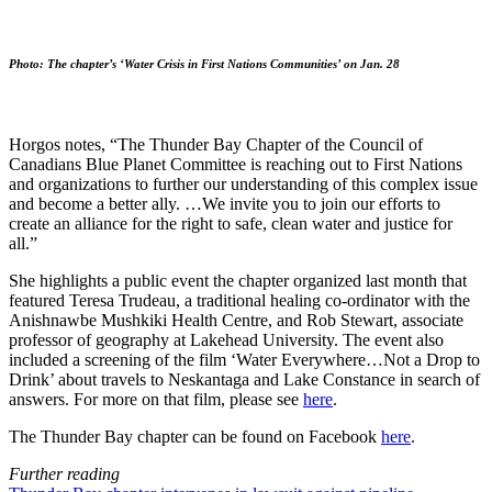
Photo: The chapter’s ‘Water Crisis in First Nations Communities’ on Jan. 28
Horgos notes, “The Thunder Bay Chapter of the Council of
Canadians Blue Planet Committee is reaching out to First Nations
and organizations to further our understanding of this complex issue
and become a better ally. …We invite you to join our efforts to
create an alliance for the right to safe, clean water and justice for
all.”
She highlights a public event the chapter organized last month that
featured Teresa Trudeau, a traditional healing co-ordinator with the
Anishnawbe Mushkiki Health Centre, and Rob Stewart, associate
professor of geography at Lakehead University. The event also
included a screening of the film ‘Water Everywhere…Not a Drop to
Drink’ about travels to Neskantaga and Lake Constance in search of
answers. For more on that film, please see
here
.
The Thunder Bay chapter can be found on Facebook
here
.
Further reading