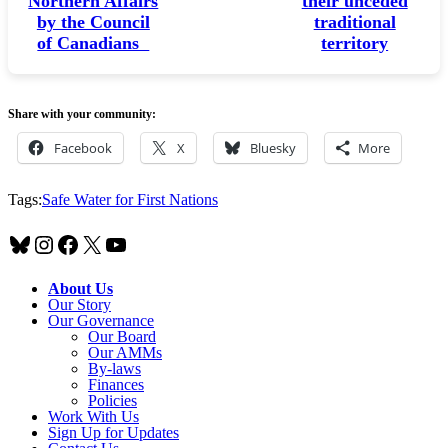
Northern Affairs
their unceded
by the Council
traditional
of Canadians
territory
Share with your community:
Facebook
X
Bluesky
More
Tags:
Safe Water for First Nations
Bluesky
Instagram
Facebook
X
YouTube
About Us
Our Story
Our Governance
Our Board
Our AMMs
By-laws
Finances
Policies
Work With Us
Sign Up for Updates