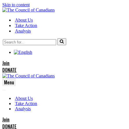
Skip to content
About Us
Take Action
Analysis
Search
for...
Join
DONATE
Menu
Navigation
Navigation
Menu
About Us
Menu
Take Action
Analysis
Join
DONATE