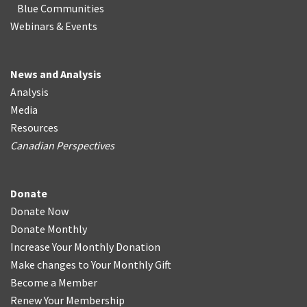
Blue Communities
Webinars & Events
News and Analysis
Analysis
Media
Resources
Canadian Perspectives
Donate
Donate Now
Donate Monthly
Increase Your Monthly Donation
Make changes to Your Monthly Gift
Become a Member
Renew Your Membership