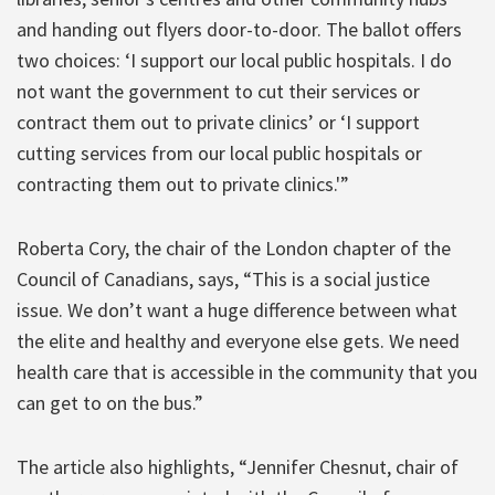
and handing out flyers door-to-door. The ballot offers
two choices: ‘I support our local public hospitals. I do
not want the government to cut their services or
contract them out to private clinics’ or ‘I support
cutting services from our local public hospitals or
contracting them out to private clinics.'”
Roberta Cory, the chair of the London chapter of the
Council of Canadians, says, “This is a social justice
issue. We don’t want a huge difference between what
the elite and healthy and everyone else gets. We need
health care that is accessible in the community that you
can get to on the bus.”
The article also highlights, “Jennifer Chesnut, chair of