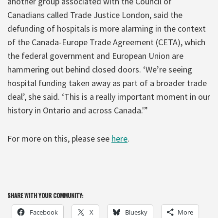
another group associated with the Council of
Canadians called Trade Justice London, said the
defunding of hospitals is more alarming in the context
of the Canada-Europe Trade Agreement (CETA), which
the federal government and European Union are
hammering out behind closed doors. ‘We’re seeing
hospital funding taken away as part of a broader trade
deal’, she said. ‘This is a really important moment in our
history in Ontario and across Canada.'”
For more on this, please see
here
.
SHARE WITH YOUR COMMUNITY:
Facebook
X
Bluesky
More