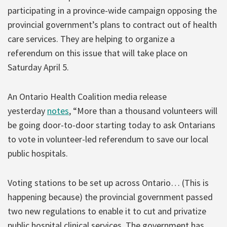
participating in a province-wide campaign opposing the
provincial government’s plans to contract out of health
care services. They are helping to organize a
referendum on this issue that will take place on
Saturday April 5.
An Ontario Health Coalition media release
yesterday
notes
, “More than a thousand volunteers will
be going door-to-door starting today to ask Ontarians
to vote in volunteer-led referendum to save our local
public hospitals.
Voting stations to be set up across Ontario… (This is
happening because) the provincial government passed
two new regulations to enable it to cut and privatize
public hospital clinical services. The government has