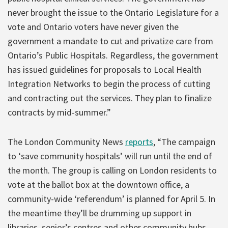
never brought the issue to the Ontario Legislature for a
vote and Ontario voters have never given the
government a mandate to cut and privatize care from
Ontario’s Public Hospitals. Regardless, the government
has issued guidelines for proposals to Local Health
Integration Networks to begin the process of cutting
and contracting out the services. They plan to finalize
contracts by mid-summer.”
The London Community News
reports
, “The campaign
to ‘save community hospitals’ will run until the end of
the month. The group is calling on London residents to
vote at the ballot box at the downtown office, a
community-wide ‘referendum’ is planned for April 5. In
the meantime they’ll be drumming up support in
libraries, senior’s centres and other community hubs