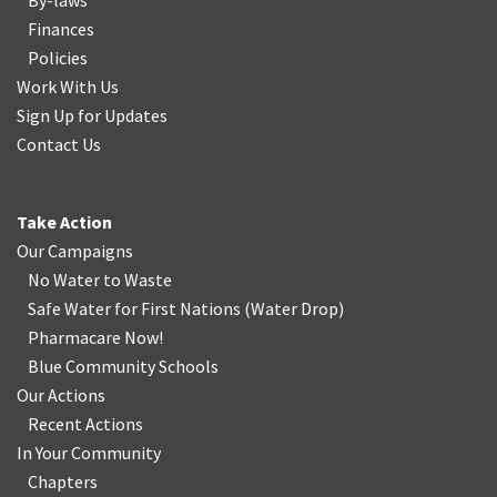
By-laws
Finances
Policies
Work With Us
Sign Up for Updates
Contact Us
Take Action
Our Campaigns
No Water
t
o Waste
Safe Water for First Nations
(
Water Drop
)
Pharmacare Now!
Blue Community Schools
Our Actions
Recent Actions
In Your Community
Chapters