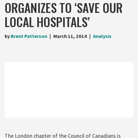
ORGANIZES TO ‘SAVE OUR
LOCAL HOSPITALS’
by
Brent Patterson
March 11, 2014
Analysis
The London chapter of the Council of Canadians is