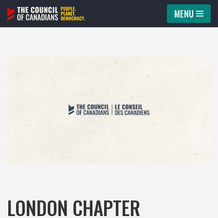
MENU
Skip
to
content
LONDON CHAPTER