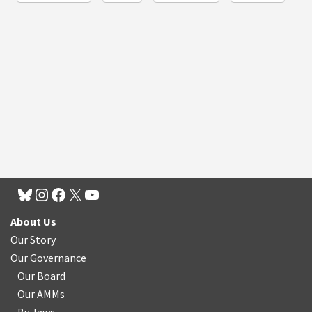
About Us
Our Story
Our Governance
Our Board
Our AMMs