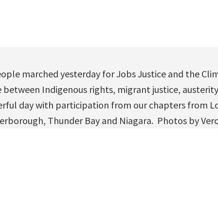
ople marched yesterday for Jobs Justice and the Cli
between Indigenous rights, migrant justice, austerity
rful day with participation from our chapters from 
erborough, Thunder Bay and Niagara. Photos by Ver