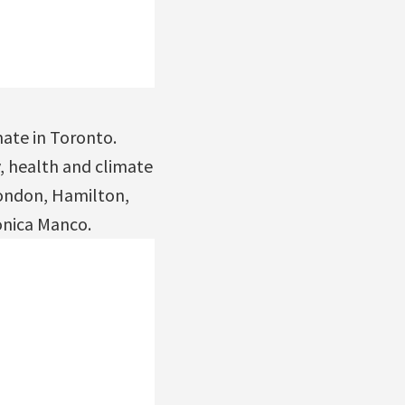
mate in Toronto.
, health and climate
London, Hamilton,
onica Manco.