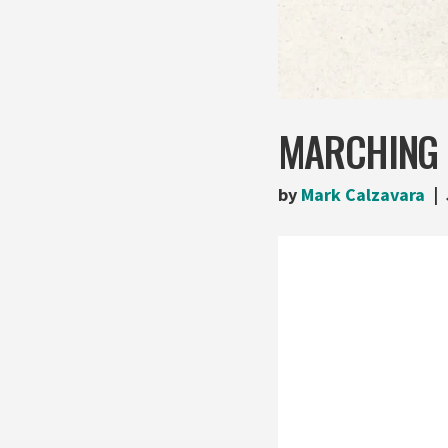
MARCHING F
by
Mark Calzavara