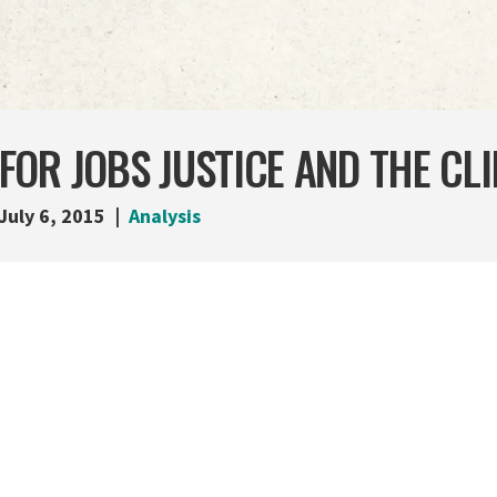
OR JOBS JUSTICE AND THE CL
July 6, 2015
Analysis