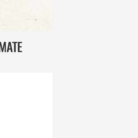
IMATE