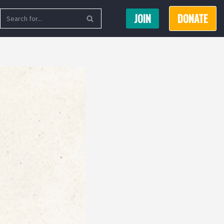
JOIN
DONATE