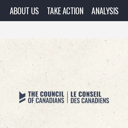
ABOUT US
TAKE ACTION
ANALYSIS