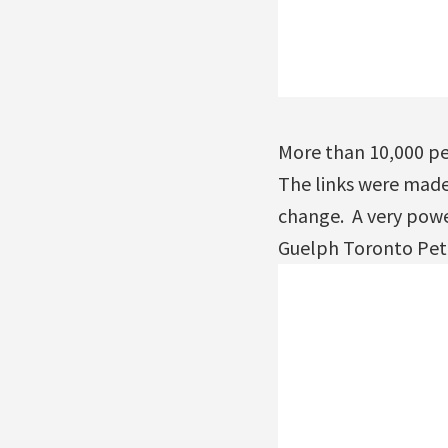
More than 10,000 pe
The links were made 
change. A very powe
Guelph Toronto Pet