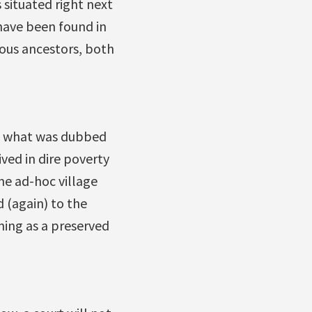
 situated right next
have been found in
enous ancestors, both
 of what was dubbed
ved in dire poverty
he ad-hoc village
d (again) to the
ning as a preserved