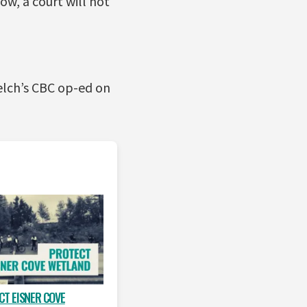
ow, a court will not
elch’s CBC op-ed on
CT EISNER COVE