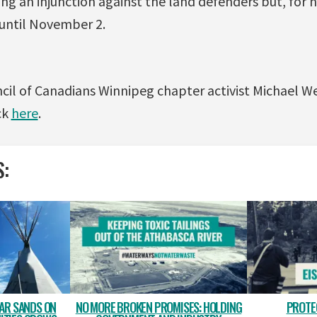
ing an injunction against the land defenders but, for n
 until November 2.
cil of Canadians Winnipeg chapter activist Michael W
ck
here
.
S:
TAR SANDS ON
NO MORE BROKEN PROMISES: HOLDING
PROTE