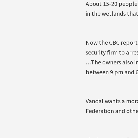
About 15-20 people
in the wetlands that
Now the CBC reports
security firm to arr
…The owners also ins
between 9 pm and 6 
Vandal wants a mora
Federation and othe