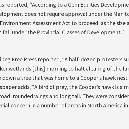
as reported, “According to a Gem Equities Developm
velopment does not require approval under the Mani
 Environment Assessment Act to proceed, as the size 
fall under the Provincial Classes of Development.”
nipeg Free Press reported, “A half-dozen protesters s
ker wetlands [this] morning to halt clearing of the 
k down a tree that was home to a Cooper’s hawk nest
spaper adds, “A bird of prey, the Cooper’s hawk is a
broad, rounded wings and long tail. They were consid
cial concern in a number of areas in North America in 