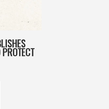
BLISHES
O PROTECT