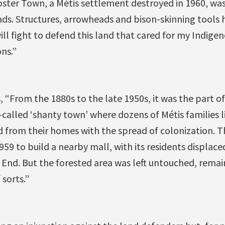
ster Town, a Mé​tis settlement destroyed in 1960, was
nds. Structures, arrowheads and bison-skinning tools 
 will fight to defend this land that cared for my Indig
ons.”
s, “From the 1880s to the late 1950s, it was the part
-called ‘shanty town’ where dozens of Métis families li
d from their homes with the spread of colonization. T
59 to build a nearby mall, with its residents displace
End. But the forested area was left untouched, remai
 sorts.”