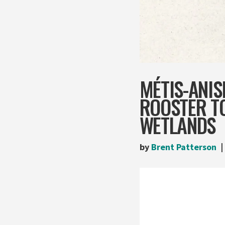
MÉTIS-ANIS
ROOSTER T
WETLANDS
by
Brent Patterson