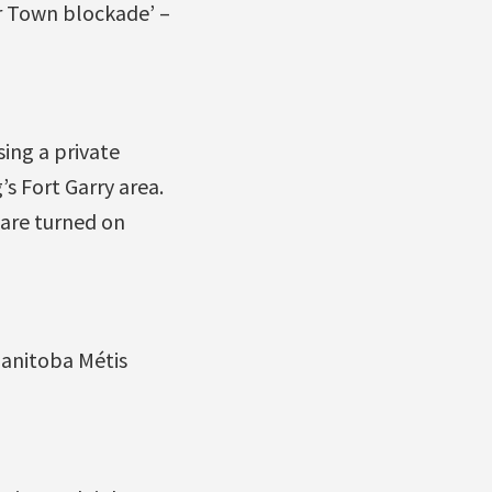
 Town blockade’ –
ing a private
s Fort Garry area.
 are turned on
Manitoba Métis