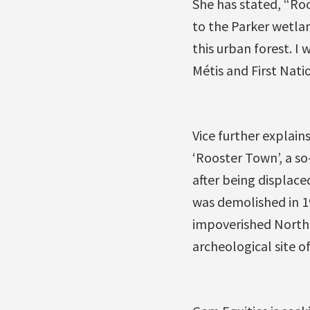
She has stated, “Roo
to the Parker wetla
this urban forest. I
Métis and First Nati
Vice further explain
‘Rooster Town’, a so
after being displace
was demolished in 19
impoverished North 
archeological site of