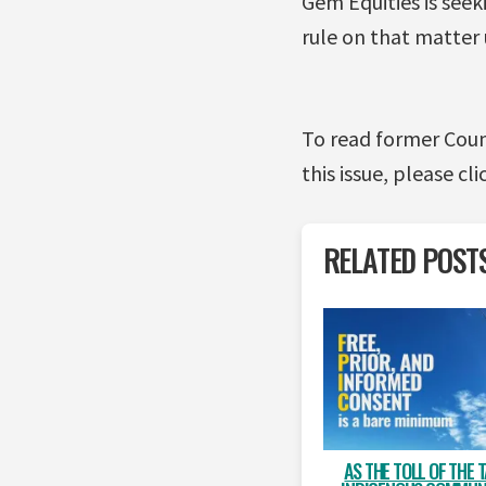
Gem Equities is seek
rule on that matter
To read former Coun
this issue, please cli
RELATED POST
AS THE TOLL OF THE 