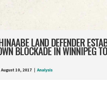
HINAABE LAND DEFENDER ESTA
OWN BLOCKADE IN WINNIPEG T
August 10, 2017
Analysis