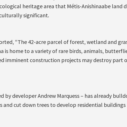
ecological heritage area that Métis-Anishinaabe land 
ulturally significant.
rted, “The 42-acre parcel of forest, wetland and gr
is home to a variety of rare birds, animals, butterfli
ed imminent construction projects may destroy part of
d by developer Andrew Marquess – has already bulld
s and cut down trees to develop residential buildings 