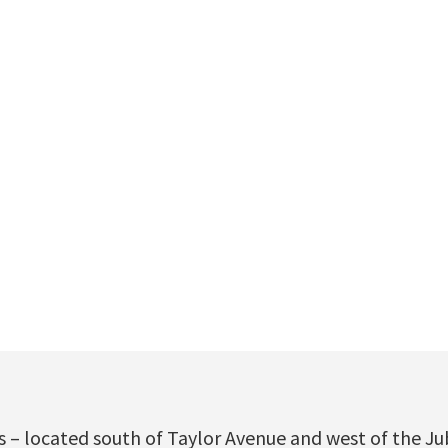
 – located south of Taylor Avenue and west of the Ju