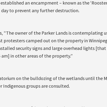
 established an encampment – known as the ‘Rooster
 day to prevent any further destruction.
, “The owner of the Parker Lands is contemplating us
est protesters camped out on the property in Winnipeg’
talled security signs and large overhead lights [that
am] in other areas of the property.”
torium on the bulldozing of the wetlands until the 
r Indigenous groups are consulted.