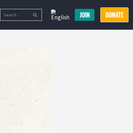
JOIN
DONATE