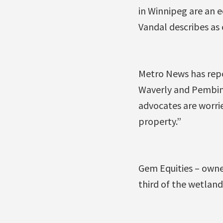
in Winnipeg are an 
Vandal describes as c
Metro News has repo
Waverly and Pembina 
advocates are worri
property.”
Gem Equities – owne
third of the wetland