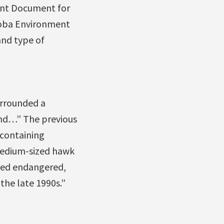
ent Document for
toba Environment
and type of
urrounded a
land…” The previous
 containing
 medium-sized hawk
ered endangered,
the late 1990s.”