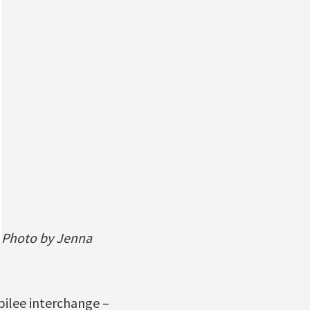
Photo by Jenna
bilee interchange –