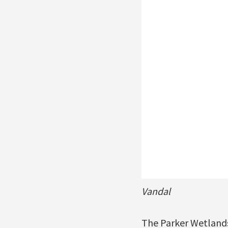
Vandal
The Parker Wetlands