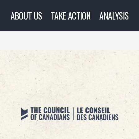
ABOUT US
TAKE ACTION
ANALYSIS