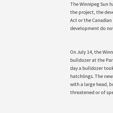
The Winnipeg Sun h
the project, the de
Act or the Canadian
development do not 
On July 14, the Win
bulldozer at the Par
day a bulldozer too
hatchlings. The new
with a large head, 
threatened or of spe