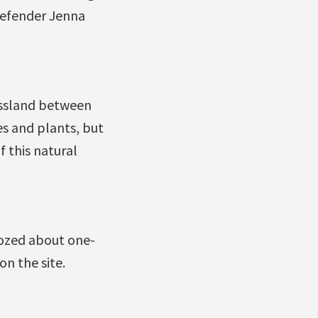
defender Jenna
assland between
es and plants, but
 this natural
ozed about one-
on the site.