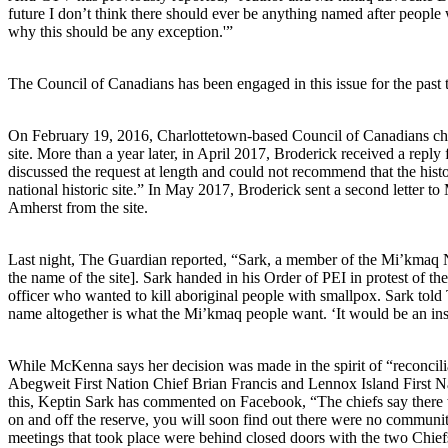
future I don’t think there should ever be anything named after peopl
why this should be any exception.'”
The Council of Canadians has been engaged in this issue for the past 
On February 19, 2016, Charlottetown-based Council of Canadians ch
site. More than a year later, in April 2017, Broderick received a rep
discussed the request at length and could not recommend that the hist
national historic site.” In May 2017, Broderick sent a second letter 
Amherst from the site.
Last night, The Guardian reported, “Sark, a member of the Mi’kmaq 
the name of the site]. Sark handed in his Order of PEI in protest of t
officer who wanted to kill aboriginal people with smallpox. Sark tol
name altogether is what the Mi’kmaq people want. ‘It would be an ins
While McKenna says her decision was made in the spirit of “reconcil
Abegweit First Nation Chief Brian Francis and Lennox Island First N
this, Keptin Sark has commented on Facebook, “The chiefs say there
on and off the reserve, you will soon find out there were no communi
meetings that took place were behind closed doors with the two Chie