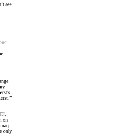
’t see
oric
he
hange
ary
rst’s
rst.'”
EI,
n on
’kmaq
e only