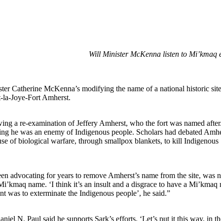
Will Minister McKenna listen to Mi’kmaq 
ter Catherine McKenna’s modifying the name of a national historic site
-la-Joye-Fort Amherst.
wing a re-examination of Jeffery Amherst, who the fort was named after
ing he was an enemy of Indigenous people. Scholars had debated Amhe
se of biological warfare, through smallpox blankets, to kill Indigenous
een advocating for years to remove Amherst’s name from the site, was n
e Mi’kmaq name. ‘I think it’s an insult and a disgrace to have a Mi’kmaq
t was to exterminate the Indigenous people’, he said.”
 N. Paul said he supports Sark’s efforts. ‘Let’s put it this way, in th