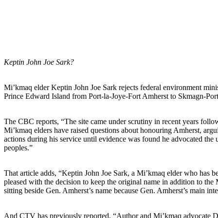
Keptin John Joe Sark?
Mi’kmaq elder Keptin John Joe Sark rejects federal environment minis
Prince Edward Island from Port-la-Joye-Fort Amherst to Skmagn-Port
The CBC reports, “The site came under scrutiny in recent years follo
Mi’kmaq elders have raised questions about honouring Amherst, argu
actions during his service until evidence was found he advocated the u
peoples.”
That article adds, “Keptin John Joe Sark, a Mi’kmaq elder who has b
pleased with the decision to keep the original name in addition to th
sitting beside Gen. Amherst’s name because Gen. Amherst’s main inten
And CTV has previously reported, “Author and Mi’kmaq advocate Daniel