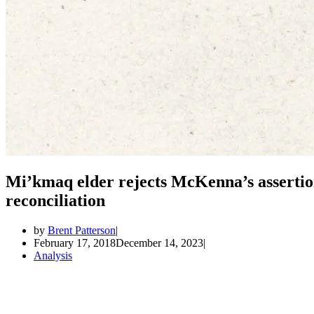
Mi’kmaq elder rejects McKenna’s assertio
reconciliation
by
Brent Patterson
February 17, 2018
December 14, 2023
Analysis