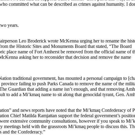
e who committed what can be described as crimes against humanity. I don
two years.
airperson Leo Broderick wrote McKenna urging her to rename the hist
ly from the Historic Sites and Monuments Board that stated, “The Board
oric place name of Fort Amherst be removed from the official name of t
to McKenna asking her to reconsider that decision and remove the name
Nation traditional government, has mounted a personal campaign to [c
he province failing to push Parks Canada to remove the name of the milit
d The Guardian that adding a name isn’t enough, and that removing Amhe
ult to add a Mi’kmaq name to sit along that genocidal tyrant, Gen. Amhe
iation” and news reports have noted that the Mi’kmaq Confederacy of P
ation Chief Matilda Ramjattan support the federal government’s positio
 were extensive community consultations, however if you speak to Mi
ty meetings held with the grassroots Mi’kmaq people to discuss this. Th
fs and the Confederacy.”