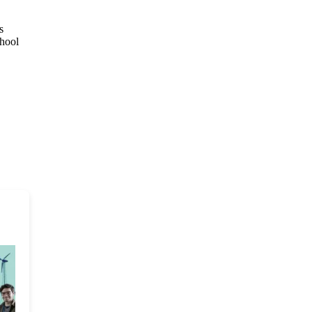
s
chool