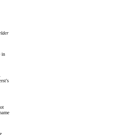
elder
 in
.
rst’s
ot
 name
e