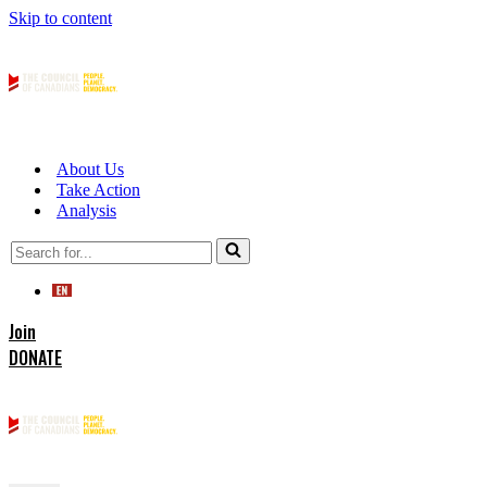
Skip to content
About Us
Take Action
Analysis
Search
for...
Join
DONATE