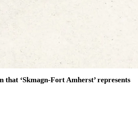
n that ‘Skmagn-Fort Amherst’ represents