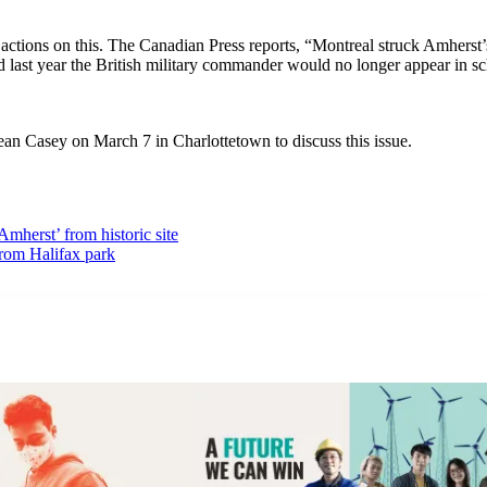
 actions on this. The Canadian Press reports, “Montreal struck Amherst’
id last year the British military commander would no longer appear in s
an Casey on March 7 in Charlottetown to discuss this issue.
herst’ from historic site
from Halifax park