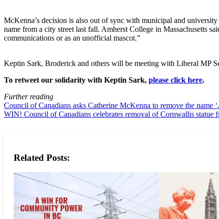
McKenna’s decision is also out of sync with municipal and university
name from a city street last fall. Amherst College in Massachusetts sa
communications or as an unofficial mascot.”
Keptin Sark, Broderick and others will be meeting with Liberal MP Se
To retweet our solidarity with Keptin Sark,
please click here
.
Further reading
Council of Canadians asks Catherine McKenna to remove the name ‘Am
WIN! Council of Canadians celebrates removal of Cornwallis statue 
Related Posts: