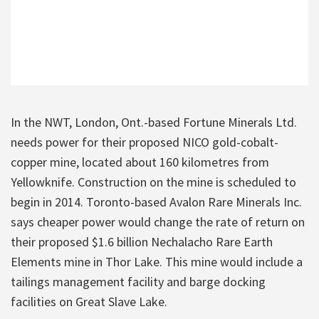
In the NWT, London, Ont.-based Fortune Minerals Ltd.
needs power for their proposed NICO gold-cobalt-
copper mine, located about 160 kilometres from
Yellowknife. Construction on the mine is scheduled to
begin in 2014. Toronto-based Avalon Rare Minerals Inc.
says cheaper power would change the rate of return on
their proposed $1.6 billion Nechalacho Rare Earth
Elements mine in Thor Lake. This mine would include a
tailings management facility and barge docking
facilities on Great Slave Lake.