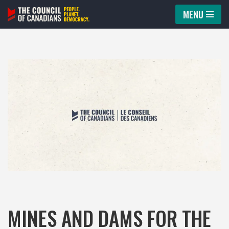
MENU
Skip
to
content
MINES AND DAMS FOR THE