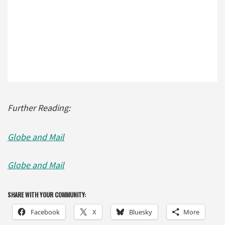
Further Reading:
Globe and Mail
Globe and Mail
SHARE WITH YOUR COMMUNITY:
Facebook
X
Bluesky
More