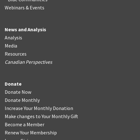
Webinars & Events
News and Analysis
Analysis
Media
Resources
Canadian Perspectives
Donate
Donate Now
Donate Monthly
Increase Your Monthly Donation
Make changes to Your Monthly Gift
Become a Member
Renew Your Membership