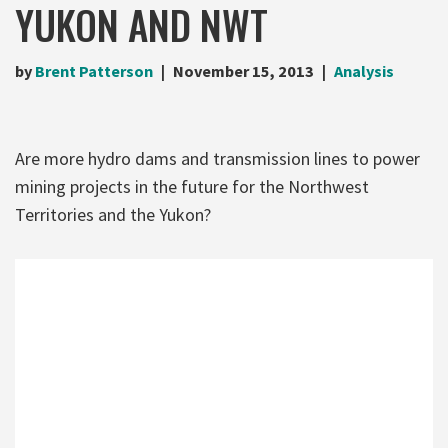
YUKON AND NWT
by
Brent Patterson
November 15, 2013
Analysis
Are more hydro dams and transmission lines to power
mining projects in the future for the Northwest
Territories and the Yukon?