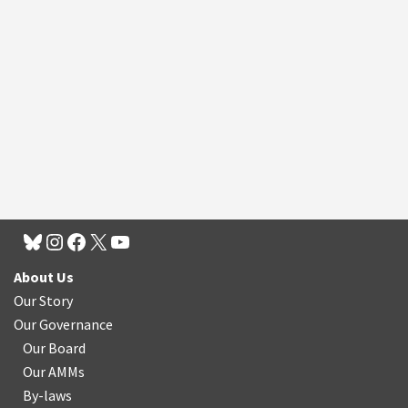
About Us
Our Story
Our Governance
Our Board
Our AMMs
By-laws