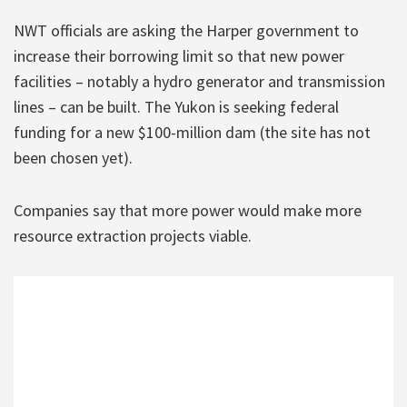
NWT officials are asking the Harper government to
increase their borrowing limit so that new power
facilities – notably a hydro generator and transmission
lines – can be built. The Yukon is seeking federal
funding for a new $100-million dam (the site has not
been chosen yet).
Companies say that more power would make more
resource extraction projects viable.