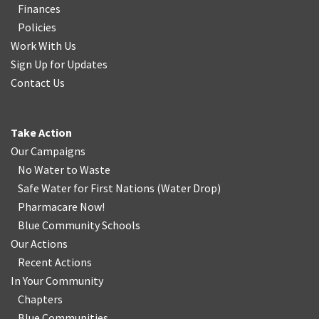
Finances
Policies
Work With Us
Sign Up for Updates
Contact Us
Take Action
Our Campaigns
No Water
t
o Waste
Safe Water for First Nations
(
Water Drop
)
Pharmacare Now!
Blue Community Schools
Our Actions
Recent Actions
In Your Community
Chapters
Blue Communities