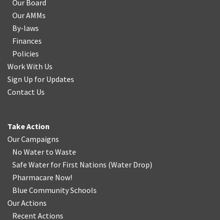
Our Board
Our AMMs
By-laws
Finances
Policies
Work With Us
Sign Up for Updates
Contact Us
Take Action
Our Campaigns
No Water
t
o Waste
Safe Water for First Nations
(
Water Drop
)
Pharmacare Now!
Blue Community Schools
Our Actions
Recent Actions