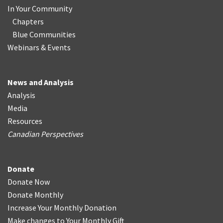
In Your Community
Chapters
Blue Communities
Webinars & Events
News and Analysis
Analysis
Media
Resources
Canadian Perspectives
Donate
Donate Now
Donate Monthly
Increase Your Monthly Donation
Make changes to Your Monthly Gift