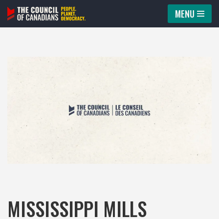
MENU
Skip
to
content
MISSISSIPPI MILLS