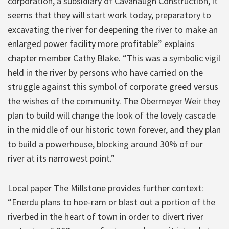
corporation, a subsidiary of Cavanaugh Construction, it
seems that they will start work today, preparatory to
excavating the river for deepening the river to make an
enlarged power facility more profitable” explains
chapter member Cathy Blake. “This was a symbolic vigil
held in the river by persons who have carried on the
struggle against this symbol of corporate greed versus
the wishes of the community. The Obermeyer Weir they
plan to build will change the look of the lovely cascade
in the middle of our historic town forever, and they plan
to build a powerhouse, blocking around 30% of our
river at its narrowest point.”
Local paper The Millstone provides further context:
“Enerdu plans to hoe-ram or blast out a portion of the
riverbed in the heart of town in order to divert river