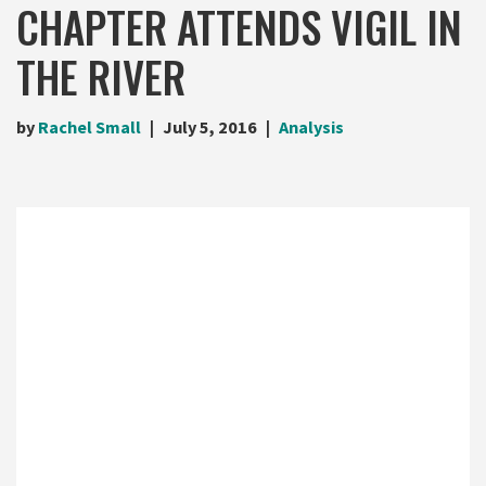
CHAPTER ATTENDS VIGIL IN
THE RIVER
by
Rachel Small
July 5, 2016
Analysis