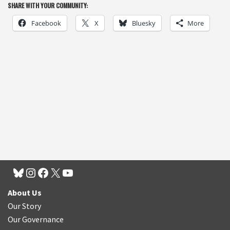
SHARE WITH YOUR COMMUNITY:
Facebook
X
Bluesky
More
About Us
Our Story
Our Governance