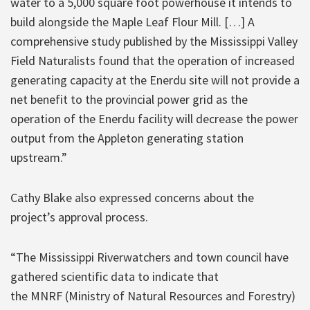
water to a 5,000 square foot powerhouse it intends to
build alongside the Maple Leaf Flour Mill. […] A
comprehensive study published by the Mississippi Valley
Field Naturalists found that the operation of increased
generating capacity at the Enerdu site will not provide a
net benefit to the provincial power grid as the
operation of the Enerdu facility will decrease the power
output from the Appleton generating station
upstream.”
Cathy Blake also expressed concerns about the
project’s approval process.
“The Mississippi Riverwatchers and town council have
gathered scientific data to indicate that
the MNRF (Ministry of Natural Resources and Forestry)