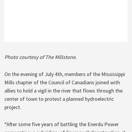
Photo courtesy of The Millstone.
On the evening of July 4th, members of the Mississippi
Mills chapter of the Council of Canadians joined with
allies to hold a vigil in the river that flows through the
center of town to protest a planned hydroelectric
project.
“After some five years of battling the Enerdu Power