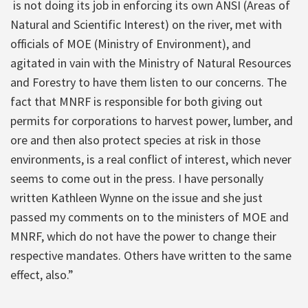
is not doing its job in enforcing its own ANSI (Areas of
Natural and Scientific Interest) on the river, met with
officials of MOE (Ministry of Environment), and
agitated in vain with the Ministry of Natural Resources
and Forestry to have them listen to our concerns. The
fact that MNRF is responsible for both giving out
permits for corporations to harvest power, lumber, and
ore and then also protect species at risk in those
environments, is a real conflict of interest, which never
seems to come out in the press. I have personally
written Kathleen Wynne on the issue and she just
passed my comments on to the ministers of MOE and
MNRF, which do not have the power to change their
respective mandates. Others have written to the same
effect, also.”