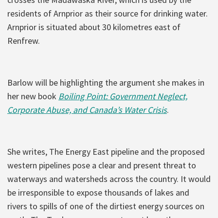
residents of Arnprior as their source for drinking water.
Arnprior is situated about 30 kilometres east of
Renfrew.
Barlow will be highlighting the argument she makes in
her new book
Boiling Point: Government Neglect,
Corporate Abuse, and Canada’s Water Crisis
.
She writes, The Energy East pipeline and the proposed
western pipelines pose a clear and present threat to
waterways and watersheds across the country. It would
be irresponsible to expose thousands of lakes and
rivers to spills of one of the dirtiest energy sources on