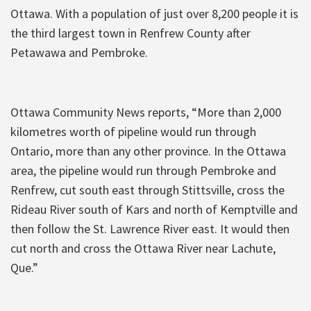
Ottawa. With a population of just over 8,200 people it is
the third largest town in Renfrew County after
Petawawa and Pembroke.
Ottawa Community News reports, “More than 2,000
kilometres worth of pipeline would run through
Ontario, more than any other province. In the Ottawa
area, the pipeline would run through Pembroke and
Renfrew, cut south east through Stittsville, cross the
Rideau River south of Kars and north of Kemptville and
then follow the St. Lawrence River east. It would then
cut north and cross the Ottawa River near Lachute,
Que.”