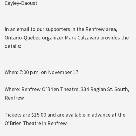
Cayley-Daoust.
In an email to our supporters in the Renfrew area,
Ontario-Quebec organizer Mark Calzavara provides the
details:
When: 7:00 p.m. on November 17
Where: Renfrew O’Brien Theatre, 334 Raglan St. South,
Renfrew
Tickets are $15.00 and are available in advance at the
O’Brien Theatre in Renfrew.