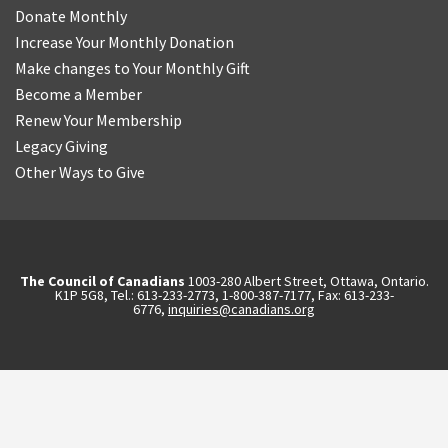
Donate Monthly
Increase Your Monthly Donation
Make changes to Your Monthly Gift
Become a Member
Renew Your Membership
Legacy Giving
Other Ways to Give
The Council of Canadians
1003-280 Albert Street, Ottawa, Ontario.
K1P 5G8, Tel.: 613-233-2773, 1-800-387-7177, Fax: 613-233-
6776,
inquiries@canadians.org
English