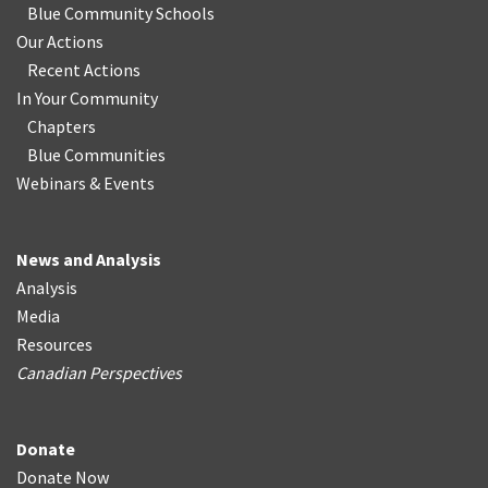
Blue Community Schools
Our Actions
Recent Actions
In Your Community
Chapters
Blue Communities
Webinars & Events
News and Analysis
Analysis
Media
Resources
Canadian Perspectives
Donate
Donate Now