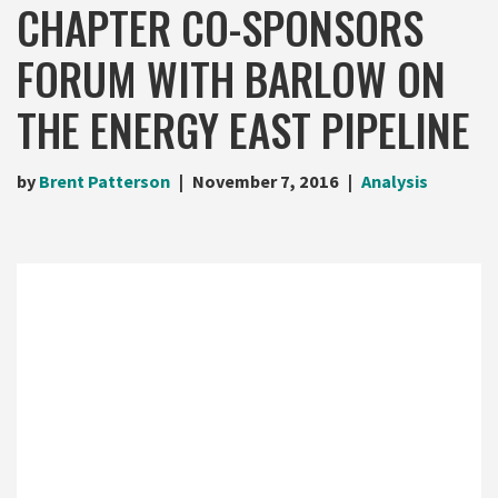
CHAPTER CO-SPONSORS
FORUM WITH BARLOW ON
THE ENERGY EAST PIPELINE
by
Brent Patterson
November 7, 2016
Analysis