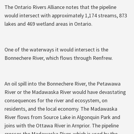
The Ontario Rivers Alliance notes that the pipeline
would intersect with approximately 1,174 streams, 873
lakes and 469 wetland areas in Ontario.
One of the waterways it would intersect is the
Bonnechere River, which flows through Renfrew.
An oil spill into the Bonnechere River, the Petawawa
River or the Madawaska River would have devastating
consequences for the river and ecosystem, on
residents, and the local economy. The Madawaska
River flows from Source Lake in Algonquin Park and
joins with the Ottawa River in Arnprior. The pipeline
crosses the Madawaska River, which is used by the