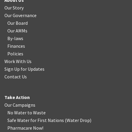
About Us
Our Story
Our Governance
Our Board
Our AMMs
By-laws
Finances
Policies
Work With Us
Sign Up for Updates
Contact Us
Take Action
Our Campaigns
No Water
t
o Waste
Safe Water for First Nations
(
Water Drop
)
Pharmacare Now!