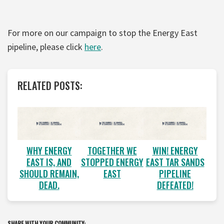
For more on our campaign to stop the Energy East
pipeline, please click
here
.
RELATED POSTS:
WHY ENERGY
TOGETHER WE
WIN! ENERGY
EAST IS, AND
STOPPED ENERGY
EAST TAR SANDS
SHOULD REMAIN,
EAST
PIPELINE
DEAD.
DEFEATED!
SHARE WITH YOUR COMMUNITY: