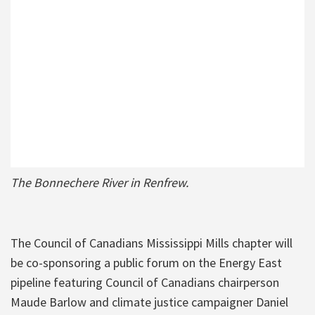
The Bonnechere River in Renfrew.
The Council of Canadians Mississippi Mills chapter will
be co-sponsoring a public forum on the Energy East
pipeline featuring Council of Canadians chairperson
Maude Barlow and climate justice campaigner Daniel