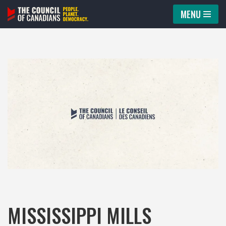
MENU
Skip
to
content
MISSISSIPPI MILLS