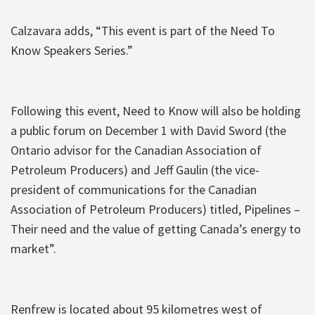
Calzavara adds, “This event is part of the Need To
Know Speakers Series.”
Following this event, Need to Know will also be holding
a public forum on December 1 with David Sword (the
Ontario advisor for the Canadian Association of
Petroleum Producers) and Jeff Gaulin (the vice-
president of communications for the Canadian
Association of Petroleum Producers) titled, Pipelines –
Their need and the value of getting Canada’s energy to
market”.
Renfrew is located about 95 kilometres west of