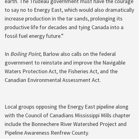
earth. The Trudeau government must have the courage
to say no to Energy East, which would also dramatically
increase production in the tar sands, prolonging its
productive life for decades and tying Canada into a
fossil fuel energy future.”
In
Boiling Point
, Barlow also calls on the federal
government to reinstate and improve the Navigable
Waters Protection Act, the Fisheries Act, and the
Canadian Environmental Assessment Act.
Local groups opposing the Energy East pipeline along
with the Council of Canadians Mississippi Mills chapter
include the Bonnechere River Watershed Project and
Pipeline Awareness Renfrew County.