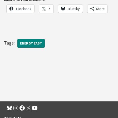
Facebook
X
Bluesky
More
Tags:
ENERGY EAST