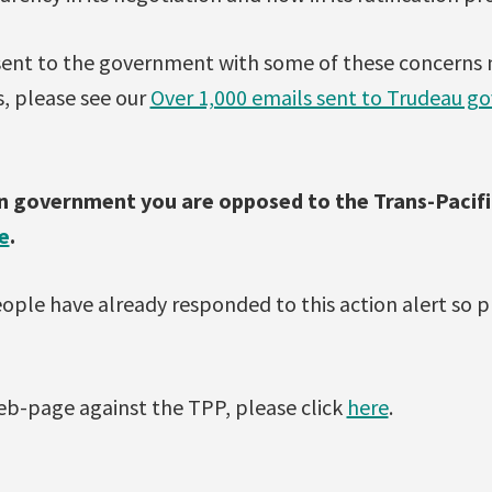
 sent to the government with some of these concerns
s, please see our
Over 1,000 emails sent to Trudeau 
an government you are opposed to the Trans-Pacifi
e
.
ople have already responded to this action alert so p
b-page against the TPP, please click
here
.