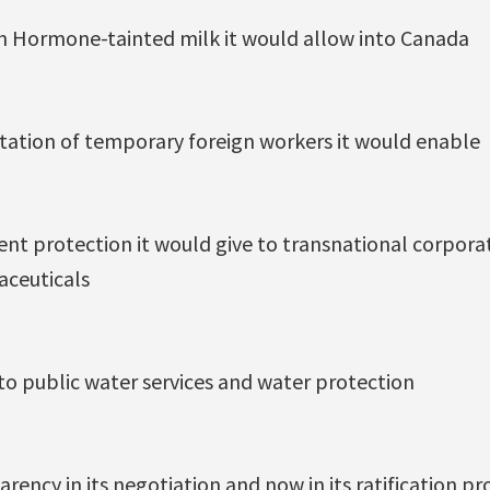
h Hormone-tainted milk it would allow into Canada
itation of temporary foreign workers it would enable
nt protection it would give to transnational corporat
aceuticals
to public water services and water protection
arency in its negotiation and now in its ratification pr