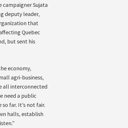
e campaigner Sujata
ng deputy leader,
rganization that
affecting Quebec
d, but sent his
 the economy,
mall agri-business,
 all interconnected
e need a public
 far. It’s not fair.
wn halls, establish
sten.”