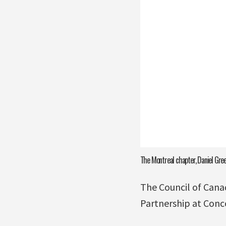
The Montreal chapter, Daniel Green
The Council of Cana
Partnership at Conco