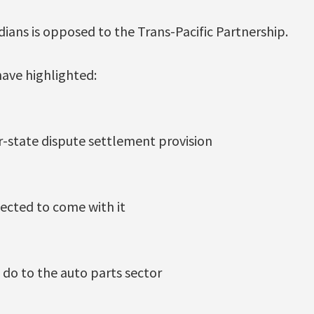
ians is opposed to the Trans-Pacific Partnership.
have highlighted:
or-state dispute settlement provision
pected to come with it
 do to the auto parts sector