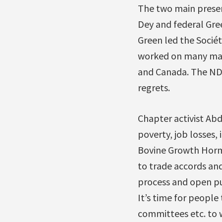
The two main presen
Dey and federal Gre
Green led the Sociét
worked on many majo
and Canada. The NDP
regrets.
Chapter activist Abd
poverty, job losses,
Bovine Growth Hormo
to trade accords an
process and open pub
It’s time for people
committees etc. to 