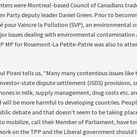
ters were Montreal-based Council of Canadians trad
en Party deputy leader Daniel Green. Prior to becomi
é pour Vaincre la Pollution (SVP), an environmental o
r issues dealing with environmental contamination 
 MP for Rosemont-La Petite-Patrie was also to atten
ul Pirani tells us, “Many many contentious issues like
 investor-state dispute settlement (ISDS) provisions, s
nes in milk, supply management, drug costs etc. are
d will be more harmful to developing countries. Peopl
lic debate and that doesn’t seem to be taking place so
 to mobilize, call their Member of Parliament, have to
work on the TPP and the Liberal government should li