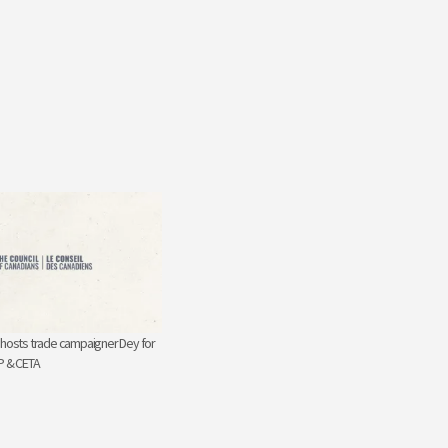
 hosts trade campaigner Dey for
P & CETA