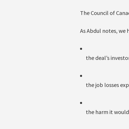
The Council of Canad
As Abdul notes, we 
the deal’s invest
the job losses ex
the harm it would