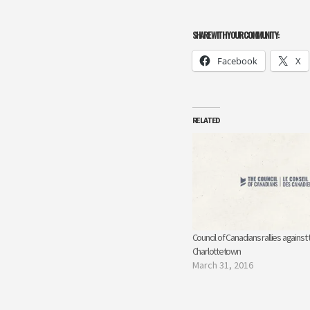
SHARE WITH YOUR COMMUNITY:
Facebook
X
RELATED
Council of Canadians rallies against 
Charlottetown
March 31, 2016