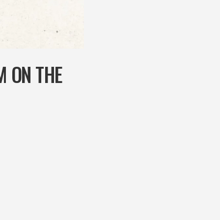
M ON THE