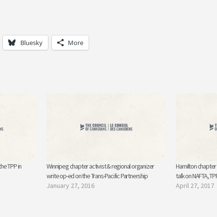
Bluesky
More
the TPP in
Winnipeg chapter activist & regional organizer
Hamilton chapter
write op-ed on the Trans-Pacific Partnership
talk on NAFTA, TP
January 27, 2016
April 27, 2017