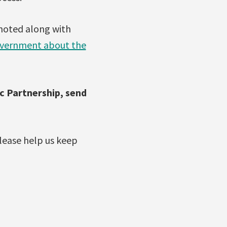
 noted along with
government about the
c Partnership, send
lease help us keep