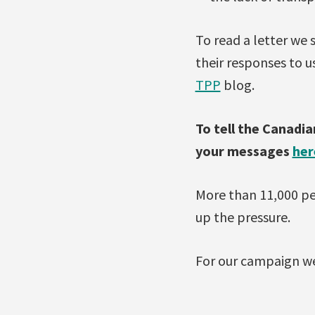
To read a letter we
their responses to u
TPP
blog.
To tell the Canadi
your messages
her
More than 11,000 pe
up the pressure.
For our campaign we