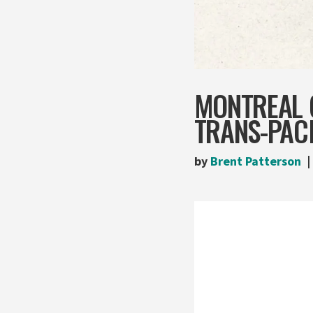
MONTREAL 
TRANS-PAC
by
Brent Patterson