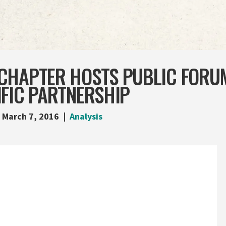
CHAPTER HOSTS PUBLIC FORU
IFIC PARTNERSHIP
March 7, 2016
Analysis