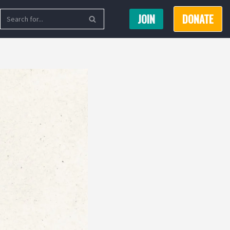
JOIN
DONATE