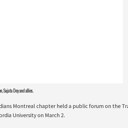
, Sujata Dey and allies.
dians Montreal chapter held a public forum on the Tra
rdia University on March 2.