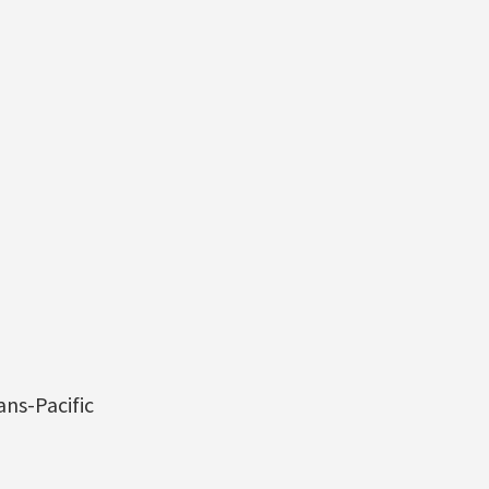
ns-Pacific