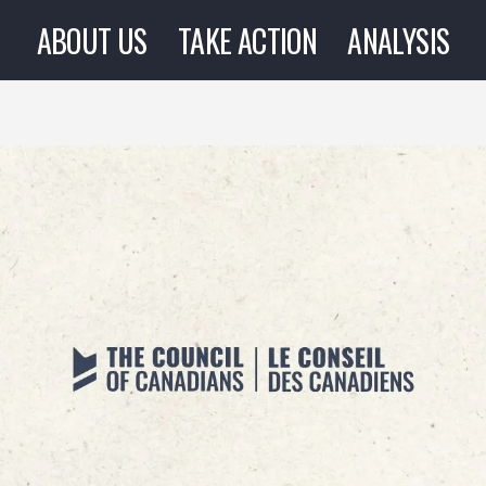
ABOUT US
TAKE ACTION
ANALYSIS