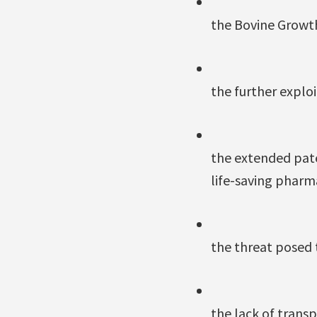
the Bovine Growt
the further explo
the extended pate
life-saving pharm
the threat posed 
the lack of transp