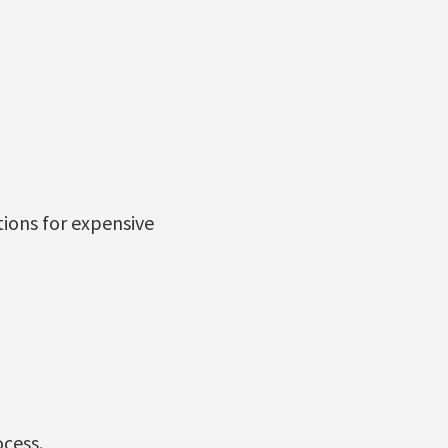
ions for expensive
ocess.