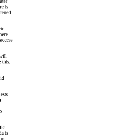
ater
e is
atened
ir
here
 access
will
 this,
aid
ests
m
o
fic
da is
 no