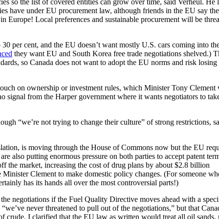
cies so the list of covered entities can grow over time, said Verheul. He l
es have under EU procurement law, although friends in the EU say ther
s in Europe! Local preferences and sustainable procurement will be thre
o 30 per cent, and the EU doesn’t want mostly U.S. cars coming into the
nced
they want EU and South Korea free trade negotiations shelved.) T
ndards, so Canada does not want to adopt the EU norms and risk losing
’t touch on ownership or investment rules, which Minister Tony Clement 
o signal from the Harper government where it wants negotiators to take
ough “we’re not trying to change their culture” of strong restrictions, s
slation, is moving through the House of Commons now but the EU requ
e also putting enormous pressure on both parties to accept patent ter
ff the market, increasing the cost of drug plans by about $2.8 billion
ire Minister Clement to make domestic policy changes. (For someone wh
ainly has its hands all over the most controversial parts!)
the negotiations if the Fuel Quality Directive moves ahead with a speci
 “we’ve never threatened to pull out of the negotiations,” but that Cana
f crude. I clarified that the EU law as written would treat all oil sands,