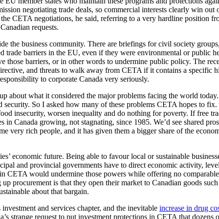
 the EU member states who maintain these programs and protections again
ssion negotiating trade deals, so commercial interests clearly win out 
 the CETA negotiations, he said, referring to a very hardline position fr
 Canadian requests.
de the business community. There are briefings for civil society groups
d trade barriers in the EU, even if they were environmental or public he
 those barriers, or in other words to undermine public policy. The rec
ective, and threats to walk away from CETA if it contains a specific h
responsibility to corporate Canada very seriously.
oup about what it considered the major problems facing the world today
ood security. So I asked how many of these problems CETA hopes to fix.
od insecurity, worsen inequality and do nothing for poverty. If free tr
in Canada growing, not stagnating, since 1985. We’d see shared pros
me very rich people, and it has given them a bigger share of the econom
es’ economic future. Being able to favour local or sustainable businesse
cipal and provincial governments have to direct economic activity, level
ls in CETA would undermine those powers while offering no comparable
g up procurement is that they open their market to Canadian goods such
ustainable about that bargain.
 investment and services chapter, and the inevitable
increase in drug co
a’s strange request to put investment protections in CETA that dozens 