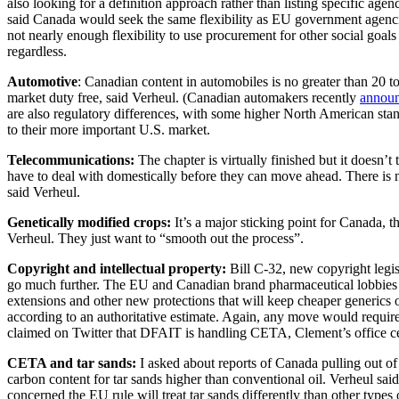
also looking for a definition approach rather than listing specific agen
said Canada would seek the same flexibility as EU government agenci
not nearly enough flexibility to use procurement for other social goal
regardless.
Automotive
: Canadian content in automobiles is no greater than 20 t
market duty free, said Verheul. (Canadian automakers recently
annou
are also regulatory differences, with some higher North American sta
to their more important U.S. market.
Telecommunications:
The chapter is virtually finished but it doesn
have to deal with domestically before they can move ahead. There is n
said Verheul.
Genetically modified crops:
It’s a major sticking point for Canada, th
Verheul. They just want to “smooth out the process”.
Copyright and intellectual property:
Bill C-32, new copyright legi
go much further. The EU and Canadian brand pharmaceutical lobbies ar
extensions and other new protections that will keep cheaper generics o
according to an authoritative estimate. Again, any move would requ
claimed on Twitter that DFAIT is handling CETA, Clement’s office cert
CETA and tar sands:
I asked about reports of Canada pulling out of 
carbon content for tar sands higher than conventional oil. Verheul said
concerned the EU rule will treat tar sands differently than other types o