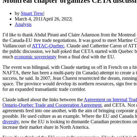
Montreal chapter organizes CETA discussion
by
Stuart Trew
March 4, 2011
April 26, 2022
Analysis
I’d like to thank Abdul Pirani and Claire Adamson from the Montreal c
the Canada-EU free trade negotiations. It was good to meet Martine C
Vaillancourt of
ATTAC-Quebec
. Claude and Catherine Caron of ATT
the public discussion, we half-joked that CETA started with Quebec b
much
economic sovereignty
from a final deal with the EU.
The event was bilingual, with Claude starting us off in French on a h
NAFTA, there has been a multi-party (in Canada) attempt to create a 
success, he said. In 2007, Jean Charest resurrected the dream, running
space. The province would develop its northern resources, sign free tr
for an expanded transatlantic trade corridor.
Claude talked about the links between the
Agreement on Internal Tra
Ontario-Quebec Trade and Cooperation Agreement
, and CETA. Not on
agreements feed into one another, with the aim of bringing corporate 
possible. He used culture as an example. Where the EU and Canada ha
diversity
, now the EU is looking to dismantle Canadian protections 
increase their market share in North America.