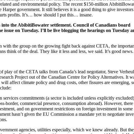
elated and environmental policy. The recent $150-million AbibitiBowa
arper government. It still believes it is a good thing to give investors
rts profits. It’s… how should I put this… insane.
 into the AbibitiBowater settlement. Council of Canadians board
issue on Tuesday. I’ll be live blogging the hearings on Tuesday 
on with the group on the growing fight back against CETA, the importan
ns think of the deal. They like it less and less, we said. It’s good news.
 of play of the CETA talks from Canada’s lead negotiator, Steve Verheul
earch Project out of the Canadian Centre for Policy Alternatives. It w
ill affect climate policy and drug costs, other fissures are emerging, 
clude:
 services commitments (a sector is included unless explicitly excluded
oss-border, commercial presence, consumption abroad). However, there
stment, and on government restrictions on foreign investment in some 
rliament hasn’t given the EU Commission a mandate yet to negotiate inv
ons.
ernment agencies, utilities especially, which we knew already. But the