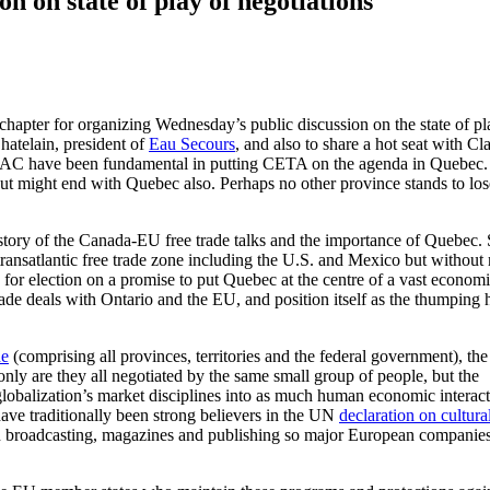
 on state of play of negotiations
hapter for organizing Wednesday’s public discussion on the state of pl
hatelain, president of
Eau Secours
, and also to share a hot seat with Cl
AC have been fundamental in putting CETA on the agenda in Quebec.
ut might end with Quebec also. Perhaps no other province stands to los
istory of the Canada-EU free trade talks and the importance of Quebec.
transatlantic free trade zone including the U.S. and Mexico but withou
 for election on a promise to put Quebec at the centre of a vast econom
ade deals with Ontario and the EU, and position itself as the thumping 
de
(comprising all provinces, territories and the federal government), the
ly are they all negotiated by the same small group of people, but the
globalization’s market disciplines into as much human economic interact
ve traditionally been strong believers in the UN
declaration on cultura
on broadcasting, magazines and publishing so major European companie