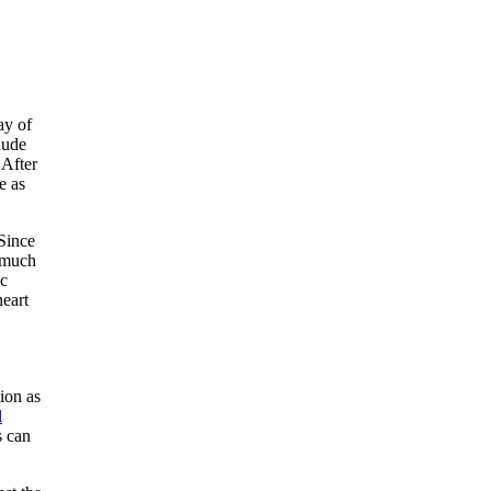
ay of
aude
 After
e as
 Since
t much
ic
heart
ion as
l
s can