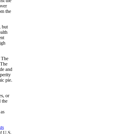
st the
over
om the
, but
alth
ent
igh
. The
 The
ade and
perity
ic pie.
s, or
 the
 as
sts
of U.S.