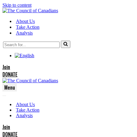
Skip to content
About Us
Take Action
Analysis
Search
for...
Join
DONATE
Menu
Navigation
Navigation
Menu
About Us
Menu
Take Action
Analysis
Join
DONATE