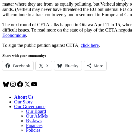
matter where they are from, as equally polluting, but Verheul simply re
sands. (Verheul may never have threatened the EU but internal EU d
will continue to attract controversy and resentment in Europe and Can
The next round of CETA talks happen in Ottawa April 11 to 15, where fe
difficult issues. To read more on the state of play of the CETA negotiat
Economique
.
To sign the public petition against CETA,
click here
.
Share with your community:
Facebook
X
Bluesky
More
Bluesky
Instagram
Facebook
X
YouTube
About Us
Our Story
Our Governance
Our Board
Our AMMs
By-laws
Finances
Policies