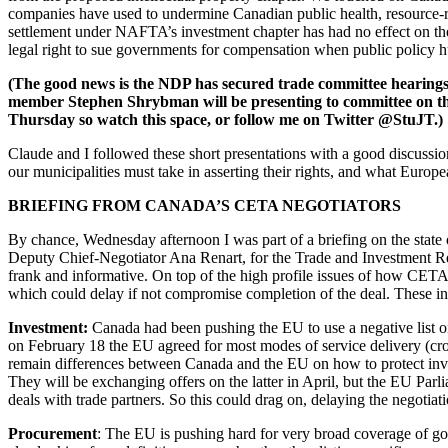
companies have used to undermine Canadian public health, resource-r
settlement under NAFTA’s investment chapter has had no effect on the H
legal right to sue governments for compensation when public policy hu
(The good news is the NDP has secured trade committee hearings
member Stephen Shrybman will be presenting to committee on the 
Thursday so watch this space, or follow me on Twitter @StuJT.)
Claude and I followed these short presentations with a good discussi
our municipalities must take in asserting their rights, and what Europea
BRIEFING FROM CANADA’S CETA NEGOTIATORS
By chance, Wednesday afternoon I was part of a briefing on the state
Deputy Chief-Negotiator Ana Renart, for the Trade and Investment Res
frank and informative. On top of the high profile issues of how CETA w
which could delay if not compromise completion of the deal. These in
Investment:
Canada had been pushing the EU to use a negative list on
on February 18 the EU agreed for most modes of service delivery (cr
remain differences between Canada and the EU on how to protect inve
They will be exchanging offers on the latter in April, but the EU Pa
deals with trade partners. So this could drag on, delaying the negotiati
Procurement
: The EU is pushing hard for very broad coverage of gov