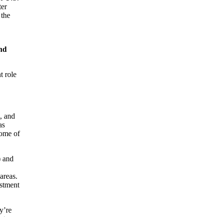
ter
 the
and
t role
, and
as
some of
) and
areas.
estment
y’re