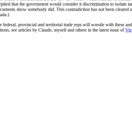
plied that the government would consider it discrimination to isolate ta
ocuments show somebody did. This contradiction has not been cleared 
ada.)
deral, provincial and territorial trade reps will wrestle with these and
ions, see articles by Claude, myself and others in the latest issue of
Vie