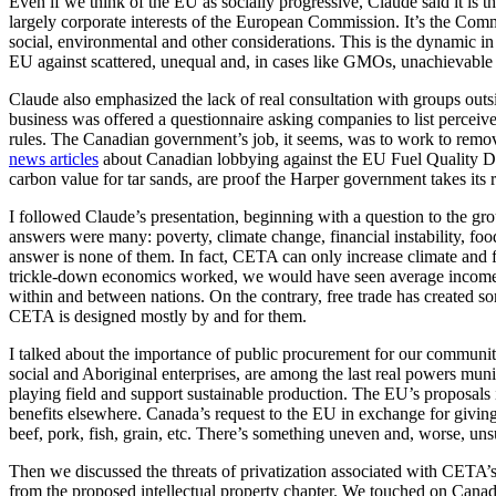
Even if we think of the EU as socially progressive, Claude said it is
largely corporate interests of the European Commission. It’s the Commi
social, environmental and other considerations. This is the dynamic in
EU against scattered, unequal and, in cases like GMOs, unachievable
Claude also emphasized the lack of real consultation with groups outsi
business was offered a questionnaire asking companies to list perceive
rules. The Canadian government’s job, it seems, was to work to remove
news articles
about Canadian lobbying against the EU Fuel Quality Dir
carbon value for tar sands, are proof the Harper government takes its 
I followed Claude’s presentation, beginning with a question to the gr
answers were many: poverty, climate change, financial instability, f
answer is none of them. In fact, CETA can only increase climate and fo
trickle-down economics worked, we would have seen average incomes 
within and between nations. On the contrary, free trade has created so
CETA is designed mostly by and for them.
I talked about the importance of public procurement for our communiti
social and Aboriginal enterprises, are among the last real powers muni
playing field and support sustainable production. The EU’s proposa
benefits elsewhere. Canada’s request to the EU in exchange for givin
beef, pork, fish, grain, etc. There’s something uneven and, worse, uns
Then we discussed the threats of privatization associated with CETA’s
from the proposed intellectual property chapter. We touched on Canad