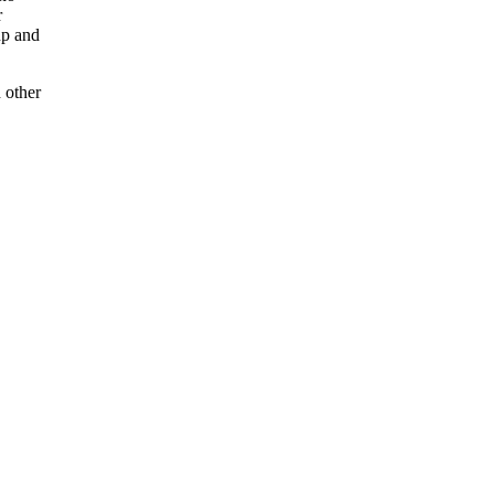
r
up and
 other