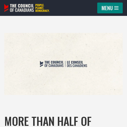
MENU
Skip
to
content
MORE THAN HALF OF