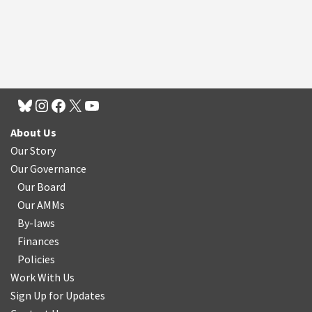
About Us
Our Story
Our Governance
Our Board
Our AMMs
By-laws
Finances
Policies
Work With Us
Sign Up for Updates