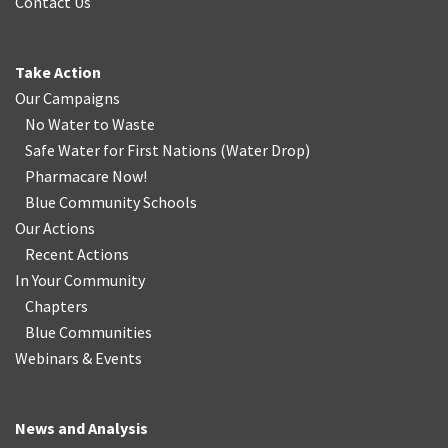
Contact Us
Take Action
Our Campaigns
No Water
t
o Waste
Safe Water for First Nations
(
Water Drop
)
Pharmacare Now!
Blue Community Schools
Our Actions
Recent Actions
In Your Community
Chapters
Blue Communities
Webinars & Events
News and Analysis