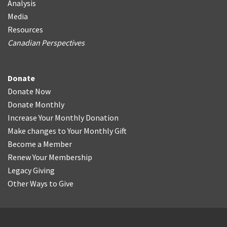
Analysis
Media
Resources
Canadian Perspectives
Donate
Donate Now
Donate Monthly
Increase Your Monthly Donation
Make changes to Your Monthly Gift
Become a Member
Renew Your Membership
Legacy Giving
Other Ways to Give