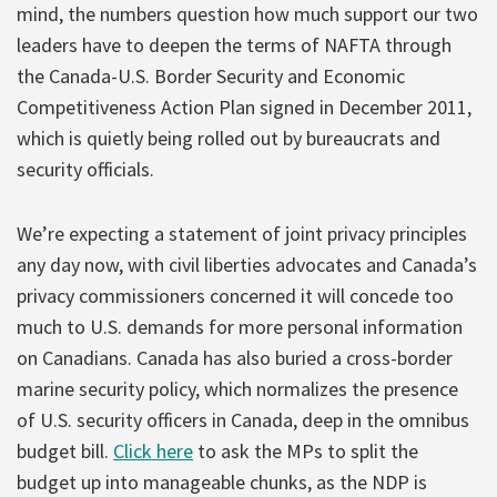
mind, the numbers question how much support our two
leaders have to deepen the terms of NAFTA through
the Canada-U.S. Border Security and Economic
Competitiveness Action Plan signed in December 2011,
which is quietly being rolled out by bureaucrats and
security officials.
We’re expecting a statement of joint privacy principles
any day now, with civil liberties advocates and Canada’s
privacy commissioners concerned it will concede too
much to U.S. demands for more personal information
on Canadians. Canada has also buried a cross-border
marine security policy, which normalizes the presence
of U.S. security officers in Canada, deep in the omnibus
budget bill.
Click here
to ask the MPs to split the
budget up into manageable chunks, as the NDP is