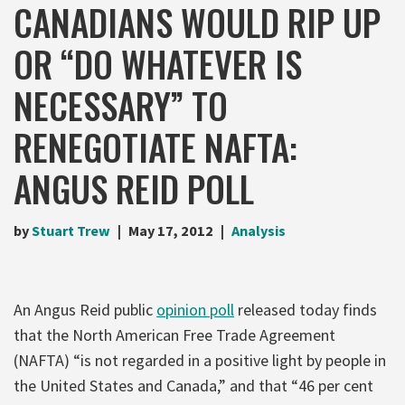
CANADIANS WOULD RIP UP
OR “DO WHATEVER IS
NECESSARY” TO
RENEGOTIATE NAFTA:
ANGUS REID POLL
by
Stuart Trew
May 17, 2012
Analysis
An Angus Reid public
opinion poll
released today finds
that the North American Free Trade Agreement
(NAFTA) “is not regarded in a positive light by people in
the United States and Canada,” and that “46 per cent