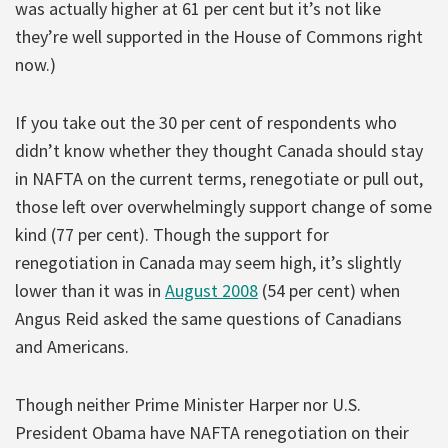
was actually higher at 61 per cent but it’s not like
they’re well supported in the House of Commons right
now.)
If you take out the 30 per cent of respondents who
didn’t know whether they thought Canada should stay
in NAFTA on the current terms, renegotiate or pull out,
those left over overwhelmingly support change of some
kind (77 per cent). Though the support for
renegotiation in Canada may seem high, it’s slightly
lower than it was in
August 2008
(54 per cent) when
Angus Reid asked the same questions of Canadians
and Americans.
Though neither Prime Minister Harper nor U.S.
President Obama have NAFTA renegotiation on their