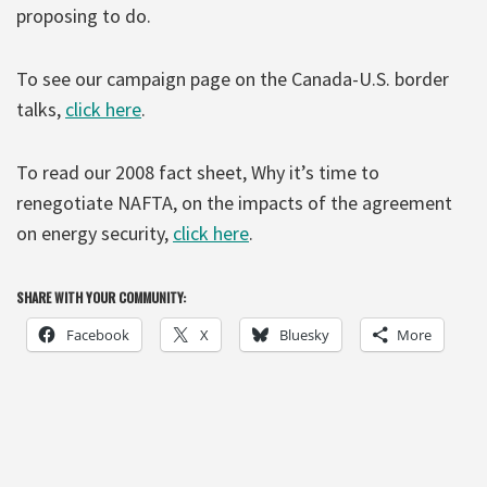
proposing to do.
To see our campaign page on the Canada-U.S. border
talks,
click here
.
To read our 2008 fact sheet, Why it’s time to
renegotiate NAFTA, on the impacts of the agreement
on energy security,
click here
.
SHARE WITH YOUR COMMUNITY:
Facebook
X
Bluesky
More