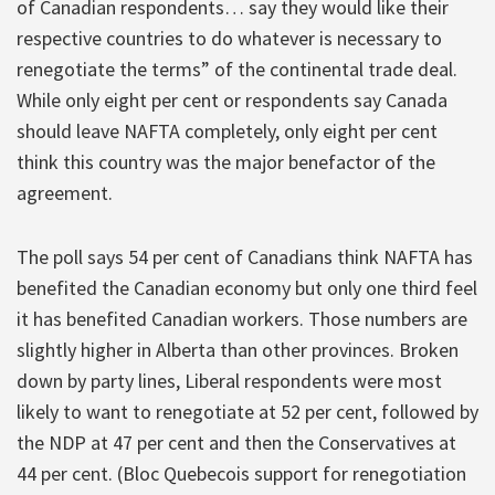
of Canadian respondents… say they would like their
respective countries to do whatever is necessary to
renegotiate the terms” of the continental trade deal.
While only eight per cent or respondents say Canada
should leave NAFTA completely, only eight per cent
think this country was the major benefactor of the
agreement.
The poll says 54 per cent of Canadians think NAFTA has
benefited the Canadian economy but only one third feel
it has benefited Canadian workers. Those numbers are
slightly higher in Alberta than other provinces. Broken
down by party lines, Liberal respondents were most
likely to want to renegotiate at 52 per cent, followed by
the NDP at 47 per cent and then the Conservatives at
44 per cent. (Bloc Quebecois support for renegotiation