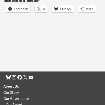
SHARE WITH YOUR COMMUNITY:
Facebook
X
Bluesky
More
About Us
Our Story
Our Governance
Our Board