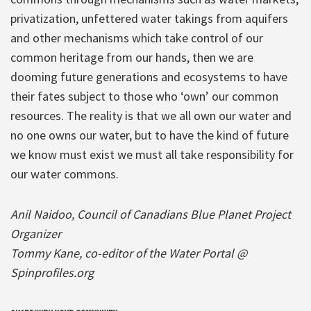
privatization, unfettered water takings from aquifers
and other mechanisms which take control of our
common heritage from our hands, then we are
dooming future generations and ecosystems to have
their fates subject to those who ‘own’ our common
resources. The reality is that we all own our water and
no one owns our water, but to have the kind of future
we know must exist we must all take responsibility for
our water commons.
Anil Naidoo, Council of Canadians Blue Planet Project
Organizer
Tommy Kane, co-editor of the Water Portal @
Spinprofiles.org