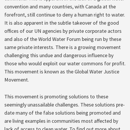
convention and many countries, with Canada at the
forefront, still continue to deny a human right to water.
It is also apparent in the subtle takeover of the good
offices of our UN agencies by private corporate actors
and also of the World Water Forum being run by these
same private interests. There is a growing movement
challenging this undue and dangerous influence by
those who would exploit our water commons for profit.
This movement is known as the Global Water Justice
Movement.
This movement is promoting solutions to these
seemingly unassailable challenges. These solutions pre-
date many of the false solutions being promoted and
are living examples in communities most affected by
lack of access to clean water. To find out more about