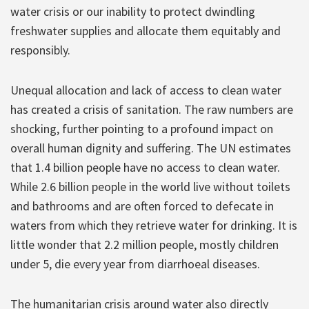
water crisis or our inability to protect dwindling
freshwater supplies and allocate them equitably and
responsibly.
Unequal allocation and lack of access to clean water
has created a crisis of sanitation. The raw numbers are
shocking, further pointing to a profound impact on
overall human dignity and suffering. The UN estimates
that 1.4 billion people have no access to clean water.
While 2.6 billion people in the world live without toilets
and bathrooms and are often forced to defecate in
waters from which they retrieve water for drinking. It is
little wonder that 2.2 million people, mostly children
under 5, die every year from diarrhoeal diseases.
The humanitarian crisis around water also directly