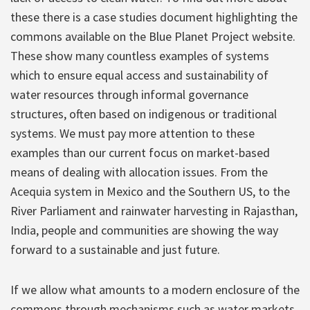
these there is a case studies document highlighting the
commons available on the Blue Planet Project website.
These show many countless examples of systems
which to ensure equal access and sustainability of
water resources through informal governance
structures, often based on indigenous or traditional
systems. We must pay more attention to these
examples than our current focus on market-based
means of dealing with allocation issues. From the
Acequia system in Mexico and the Southern US, to the
River Parliament and rainwater harvesting in Rajasthan,
India, people and communities are showing the way
forward to a sustainable and just future.
If we allow what amounts to a modern enclosure of the
commons through mechanisms such as water markets,