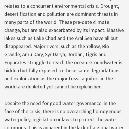
relates to a concurrent environmental crisis. Drought,
desertification and pollution are dominant threats in
many parts of the world. These pre-date climate
change, but are also exacerbated by its impact. Massive
lakes such as Lake Chad and the Aral Sea have all but
disappeared. Major rivers, such as the Yellow, Rio
Grande, Amu Dary, Syr Darya, Jordan, Tigris and
Euphrates struggle to reach the ocean. Groundwater is
hidden but fully exposed to these same degradations
and exploitation as the major fossil aquifers in the
world are depleted yet cannot be replenished.
Despite the need for good water governance, in the
face of the crisis, there is no overarching homogenous
water policy, legislation or laws to protect the water
commons. This is apparent in the lack of a global water