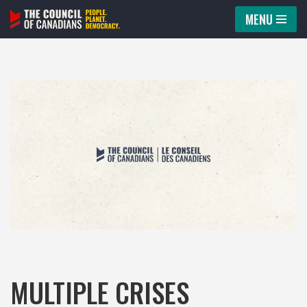
MENU
Skip
to
content
MULTIPLE CRISES