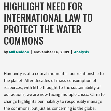
HIGHLIGHT NEED FOR
INTERNATIONAL LAW TO
PROTECT THE WATER
COMMONS
by
Anil Naidoo
November 16, 2009
Analysis
Humanity is at a critical moment in our relationship to
the planet. After decades of mass consumption of
resources, with little thought to the sustainability of
our actions, we are now facing multiple crises. Climate
change highlights our inability to responsibly manage
the commons, but just as concerning is the global