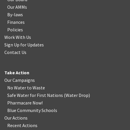
Our AMMs
By-laws
Finances
Policies
Work With Us
Sign Up for Updates
Contact Us
Take Action
Our Campaigns
No Water
t
o Waste
Safe Water for First Nations
(
Water Drop
)
Pharmacare Now!
Blue Community Schools
Our Actions
Recent Actions