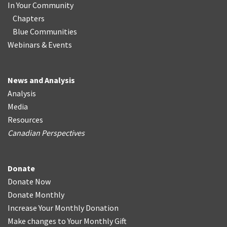
In Your Community
Chapters
Blue Communities
Webinars & Events
News and Analysis
Analysis
Media
Resources
Canadian Perspectives
Donate
Donate Now
Donate Monthly
Increase Your Monthly Donation
Make changes to Your Monthly Gift