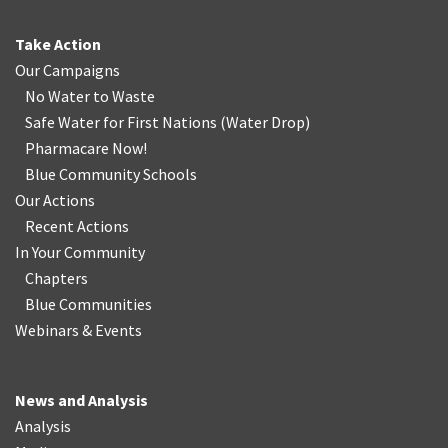
Take Action
Our Campaigns
No Water
t
o Waste
Safe Water for First Nations
(
Water Drop
)
Pharmacare Now!
Blue Community Schools
Our Actions
Recent Actions
In Your Community
Chapters
Blue Communities
Webinars & Events
News and Analysis
Analysis