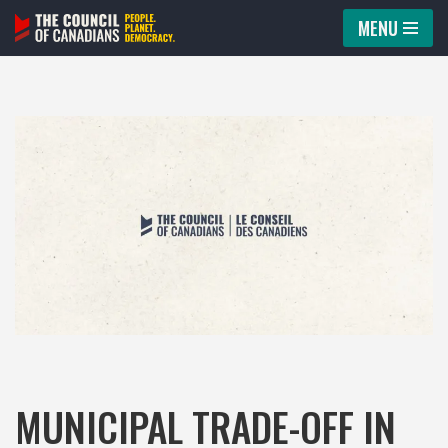
MENU
Skip
to
content
MUNICIPAL TRADE-OFF IN