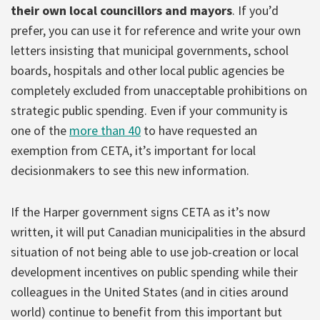
their own local councillors and mayors
. If you’d
prefer, you can use it for reference and write your own
letters insisting that municipal governments, school
boards, hospitals and other local public agencies be
completely excluded from unacceptable prohibitions on
strategic public spending. Even if your community is
one of the
more than 40
to have requested an
exemption from CETA, it’s important for local
decisionmakers to see this new information.
If the Harper government signs CETA as it’s now
written, it will put Canadian municipalities in the absurd
situation of not being able to use job-creation or local
development incentives on public spending while their
colleagues in the United States (and in cities around
world) continue to benefit from this important but