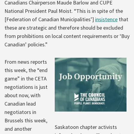
Canadians Chairperson Maude Barlow and CUPE
National President Paul Moist. “This is in spite of the
[Federation of Canadian Municipalities’]
insistence
that
these are strategic and therefore should be excluded
from prohibitions on local content requirements or ‘Buy
Canadian’ policies.”
From news reports
this week, the “end
game” in the CETA
negotiations is just
about now, with
Canadian lead
negotiators in
Brussels this week,
Saskatoon chapter activists
and another