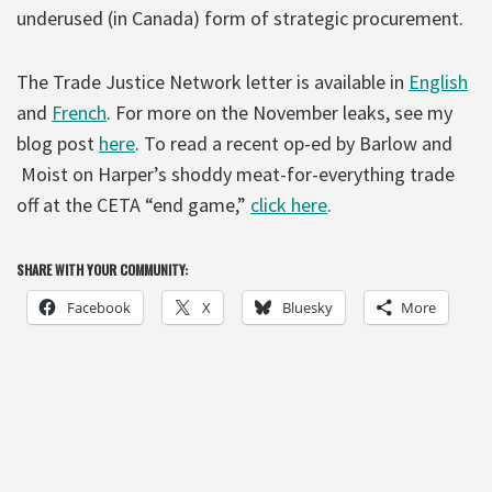
underused (in Canada) form of strategic procurement.
The Trade Justice Network letter is available in
English
and
French
. For more on the November leaks, see my
blog post
here
. To read a recent op-ed by Barlow and
Moist on Harper’s shoddy meat-for-everything trade
off at the CETA “end game,”
click here
.
SHARE WITH YOUR COMMUNITY:
Facebook
X
Bluesky
More