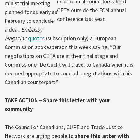
inform local councillors about
ministerial meeting
CETA outside the FCM annual
planned for as early as
conference last year.
February to conclude
a deal.
Embassy
Magazine
quotes
(subscription only) a European
Commission spokesperson this week saying, “Our
negotiations on CETA are in their final stage and
Commissioner De Gucht will travel to Canada when it is
deemed appropriate to conclude negotiations with his
Canadian counterpart.”
TAKE ACTION – Share this letter with your
community
The Council of Canadians, CUPE and Trade Justice
Network are urging people to
share this letter with