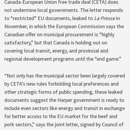
Canada-European Union free trade deal (CETA) does
not undermine local governments. The letter responds
to “restricted” EU documents, leaked to
La Presse
in
November, in which the European Commission says the
Canadian offer on municipal procurement is “highly
satisfactory,” but that Canada is holding out on
covering local transit, energy, and provincial and
regional development programs until the “end game.”
“Not only has the municipal sector been largely covered
by CETA’s new rules forbidding local preferences and
other strategic forms of public spending, these leaked
documents suggest the Harper government is ready to
include even sectors like energy and transit in exchange
for better access to the EU market for the beef and
pork sectors,” says the joint letter, signed by Council of