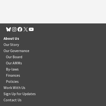
About Us
Our Story
Our Governance
Our Board
Our AMMs
By-laws
Finances
Policies
Work With Us
Sign Up for Updates
Contact Us