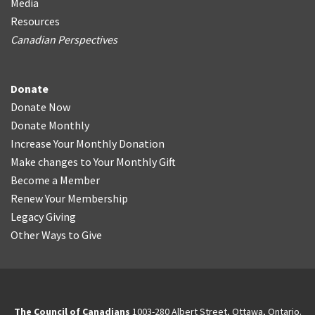
Media
Resources
Canadian Perspectives
Donate
Donate Now
Donate Monthly
Increase Your Monthly Donation
Make changes to Your Monthly Gift
Become a Member
Renew Your Membership
Legacy Giving
Other Ways to Give
The Council of Canadians
1003-280 Albert Street, Ottawa, Ontario.