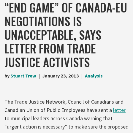
“END GAME” OF CANADA-EU
NEGOTIATIONS IS
UNACCEPTABLE, SAYS
LETTER FROM TRADE
JUSTICE ACTIVISTS
by
Stuart Trew
January 23, 2013
Analysis
The Trade Justice Network, Council of Canadians and
Canadian Union of Public Employees have sent a
letter
to municipal leaders across Canada warning that
“urgent action is necessary” to make sure the proposed