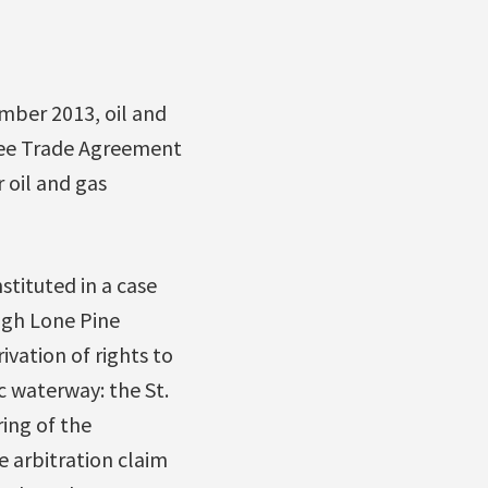
mber 2013, oil and
ree Trade Agreement
 oil and gas
stituted in a case
ugh Lone Pine
ivation of rights to
 waterway: the St.
ing of the
e arbitration claim