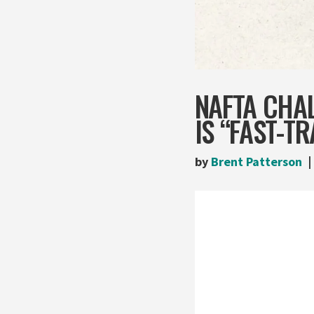
NAFTA CHA
IS “FAST-T
by
Brent Patterson