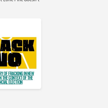
RY OF FRACKING IN NEW
N THE CONTEXT OF THE
NCIAL ELECTION