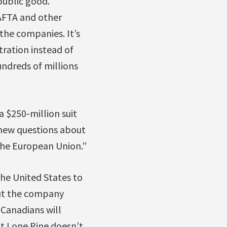
public good.
AFTA and other
the companies. It’s
tration instead of
ndreds of millions
 $250-million suit
 new questions about
 the European Union.”
the United States to
But the company
 Canadians will
at Lone Pine doesn’t