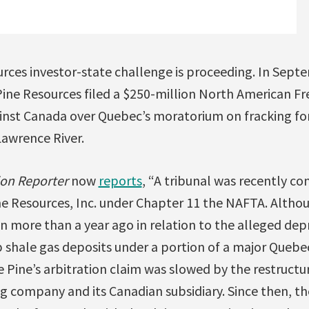
rces investor-state challenge is proceeding. In Septe
ne Resources filed a $250-million North American F
inst Canada over Quebec’s moratorium on fracking for
Lawrence River.
ion Reporter
now
reports
, “A tribunal was recently con
e Resources, Inc. under Chapter 11 the NAFTA. Altho
n more than a year ago in relation to the alleged depr
 shale gas deposits under a portion of a major Quebec
 Pine’s arbitration claim was slowed by the restructur
ng company and its Canadian subsidiary. Since then, th