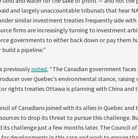
e land and water for the sake of profit — and not the 
paid and largely unaccountable tribunals that hear N
nder similar investment treaties frequently side with 
rce firms are increasingly turning to investment arbi
force governments to either back down or pay them hu
 build a pipeline.”
s previously
noted
, “The Canadian government faces a
producer over Quebec’s environmental stance, raising
or rights treaties Ottawa is planning with China and
ncil of Canadians joined with its allies in Quebec and 
ources to drop its threat to pursue this challenge. 
 its challenge just a few months later. The Council of
 for developments in this case and work to ensure th