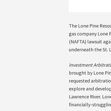
The Lone Pine Resou
gas company Lone Pi
(NAFTA) lawsuit aga
underneath the St. 
Investment Arbitrat
brought by Lone Pin
requested arbitratio
explore and develop
Lawrence River. Lone
financially-struggli