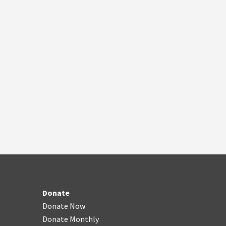
Donate
Donate Now
Donate Monthly