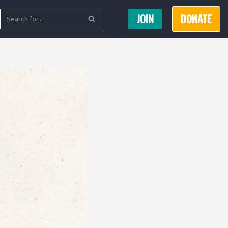
JOIN
DONATE