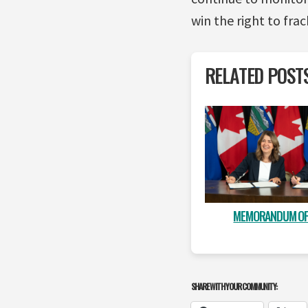
win the right to fra
RELATED POST
MEMORANDUM OF
SHARE WITH YOUR COMMUNITY: