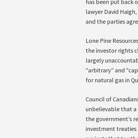
has been put back o
lawyer David Haigh,
and the parties agree
Lone Pine Resources,
the investor rights 
largely unaccountab
“arbitrary” and “capr
for natural gas in Q
Council of Canadia
unbelievable that a
the government’s res
investment treaties 