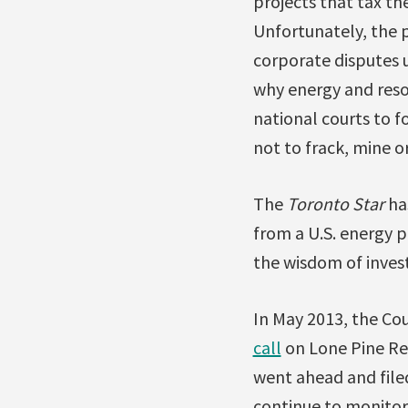
projects that tax th
Unfortunately, the 
corporate disputes u
why energy and resou
national courts to 
not to frack, mine or
The
Toronto Star
ha
from a U.S. energy 
the wisdom of invest
In May 2013, the Cou
call
on Lone Pine Res
went ahead and filed
continue to monitor