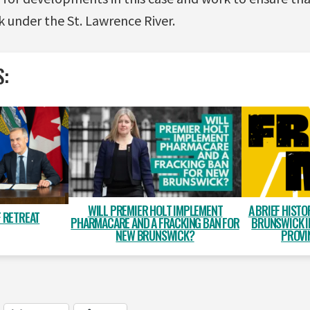
ck under the St. Lawrence River.
S:
WILL PREMIER HOLT IMPLEMENT
A BRIEF HISTO
 RETREAT
PHARMACARE AND A FRACKING BAN FOR
BRUNSWICK I
NEW BRUNSWICK?
PROVI