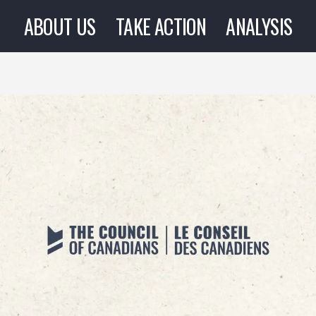
ABOUT US
TAKE ACTION
ANALYSIS