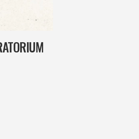
RATORIUM