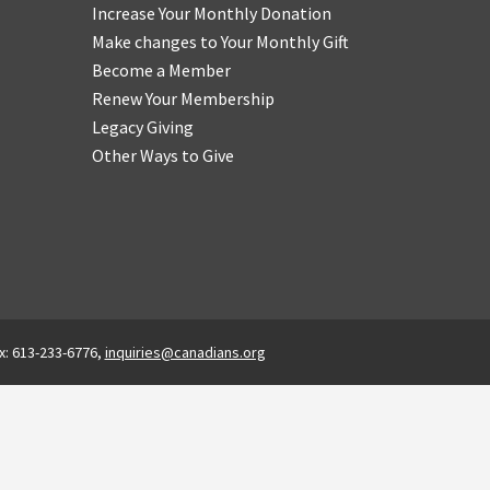
Increase Your Monthly Donation
Make changes to Your Monthly Gift
Become a Member
Renew Your Membership
Legacy Giving
Other Ways to Give
x: 613-233-6776,
inquiries@canadians.org