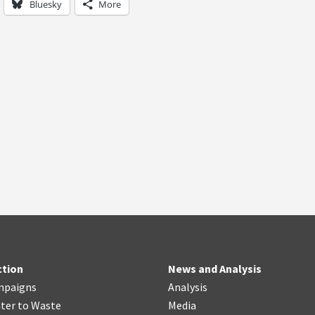
Bluesky
More
ction
News and Analysis
mpaigns
Analysis
ter
t
o Waste
Media