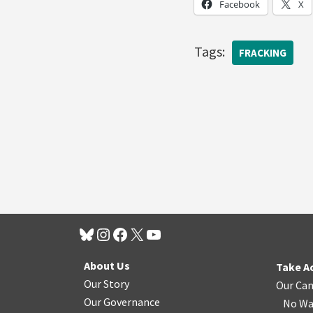
Facebook
X
Tags:
FRACKING
About Us
Take A
Our Story
Our Ca
Our Governance
No Wa