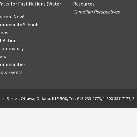
ater for First Nations
(
Water
Resources
Canadian Perspectives
acare Now!
Community Schools
ions
t Actions
r Community
ers
Communities
s & Events
ert Street, Ottawa, Ontario. K1P 5G8, Tel.: 613-233-2773, 1-800-387-7177, Fa
English