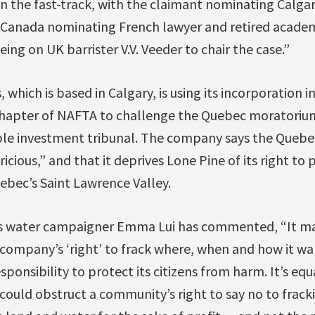
n the fast-track, with the claimant nominating Calga
 Canada nominating French lawyer and retired academi
ing on UK barrister V.V. Veeder to chair the case.”
 which is based in Calgary, is using its incorporation 
chapter of NAFTA to challenge the Quebec moratorium 
le investment tribunal. The company says the Quebe
icious,” and that it deprives Lone Pine of its right to 
uebec’s Saint Lawrence Valley.
ns water campaigner Emma Lui has commented, “It m
 company’s ‘right’ to frack where, when and how it w
ponsibility to protect its citizens from harm. It’s eq
could obstruct a community’s right to say no to frac