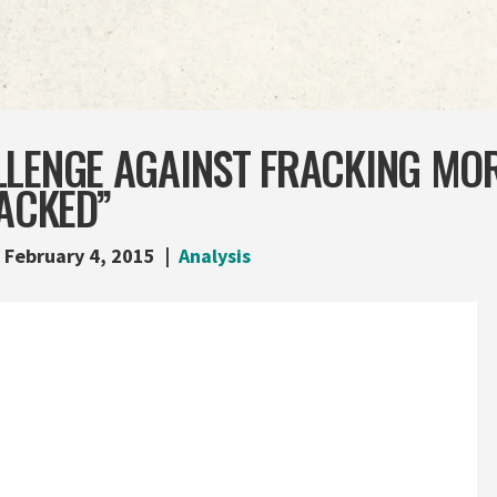
LLENGE AGAINST FRACKING MO
RACKED”
February 4, 2015
Analysis