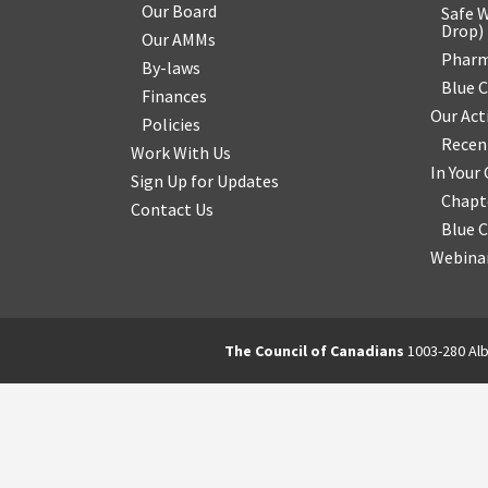
Our Board
Safe W
Drop
)
Our AMMs
Pharm
By-laws
Blue 
Finances
Our Act
Policies
Recen
Work With Us
In You
Sign Up for Updates
Chapt
Contact Us
Blue 
Webinar
The Council of Canadians
1003-280 Alb
2570844173137421