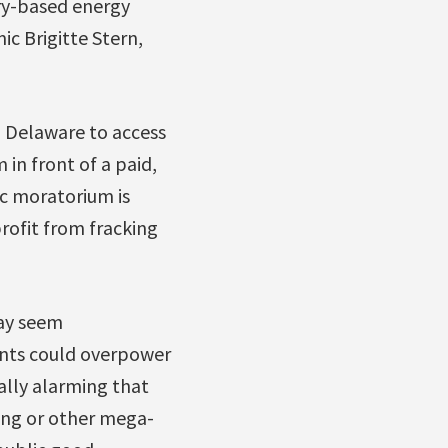
ry-based energy
c Brigitte Stern,
in Delaware to access
in front of a paid,
c moratorium is
profit from fracking
ay seem
ants could overpower
ually alarming that
king or other mega-