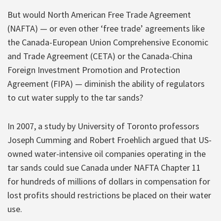
But would North American Free Trade Agreement
(NAFTA) — or even other ‘free trade’ agreements like
the Canada-European Union Comprehensive Economic
and Trade Agreement (CETA) or the Canada-China
Foreign Investment Promotion and Protection
Agreement (FIPA) — diminish the ability of regulators
to cut water supply to the tar sands?
In 2007, a study by University of Toronto professors
Joseph Cumming and Robert Froehlich argued that US-
owned water-intensive oil companies operating in the
tar sands could sue Canada under NAFTA Chapter 11
for hundreds of millions of dollars in compensation for
lost profits should restrictions be placed on their water
use.