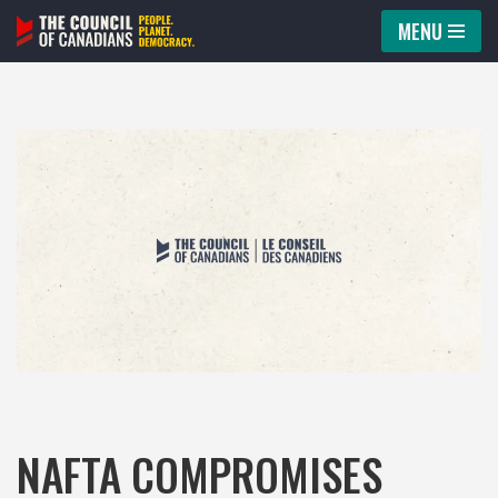
MENU
Skip
to
content
NAFTA COMPROMISES