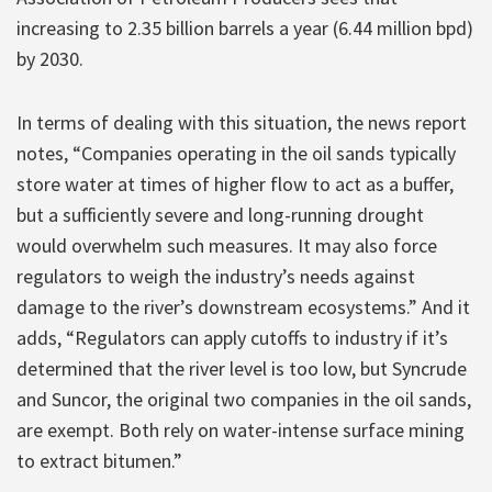
increasing to 2.35 billion barrels a year (6.44 million bpd)
by 2030.
In terms of dealing with this situation, the news report
notes, “Companies operating in the oil sands typically
store water at times of higher flow to act as a buffer,
but a sufficiently severe and long-running drought
would overwhelm such measures. It may also force
regulators to weigh the industry’s needs against
damage to the river’s downstream ecosystems.” And it
adds, “Regulators can apply cutoffs to industry if it’s
determined that the river level is too low, but Syncrude
and Suncor, the original two companies in the oil sands,
are exempt. Both rely on water-intense surface mining
to extract bitumen.”