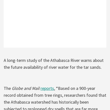
A long-term study of the Athabasca River warns about
the future availability of river water for the tar sands.
The
Globe and Mail
reports
, “Based on a 900-year
record obtained from tree rings, researchers found that
the Athabasca watershed has historically been
subjected to prolonged dry spells that are far more