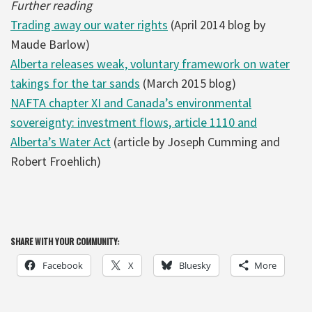
Further reading
Trading away our water rights
(April 2014 blog by
Maude Barlow)
Alberta releases weak, voluntary framework on water
takings for the tar sands
(March 2015 blog)
NAFTA chapter XI and Canada’s environmental
sovereignty: investment flows, article 1110 and
Alberta’s Water Act
(article by Joseph Cumming and
Robert Froehlich)
SHARE WITH YOUR COMMUNITY:
Facebook
X
Bluesky
More