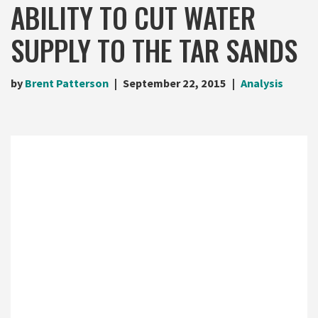
ABILITY TO CUT WATER
SUPPLY TO THE TAR SANDS
by
Brent Patterson
September 22, 2015
Analysis