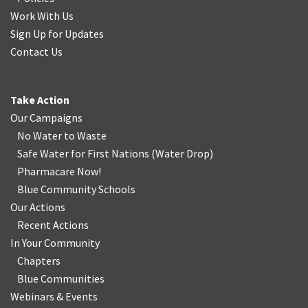
Work With Us
Sign Up for Updates
Contact Us
Take Action
Our Campaigns
No Water
t
o Waste
Safe Water for First Nations
(
Water Drop
)
Pharmacare Now!
Blue Community Schools
Our Actions
Recent Actions
In Your Community
Chapters
Blue Communities
Webinars & Events