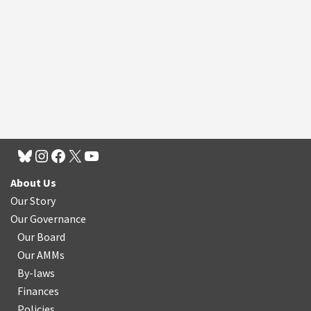
About Us
Our Story
Our Governance
Our Board
Our AMMs
By-laws
Finances
Policies