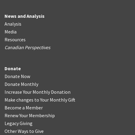
News and Analysis
Analysis
Media
Resources
Canadian Perspectives
Donate
Donate Now
Donate Monthly
Increase Your Monthly Donation
Make changes to Your Monthly Gift
Become a Member
Renew Your Membership
Legacy Giving
Other Ways to Give