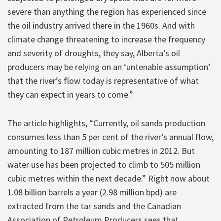
severe than anything the region has experienced since
the oil industry arrived there in the 1960s. And with
climate change threatening to increase the frequency
and severity of droughts, they say, Alberta’s oil
producers may be relying on an ‘untenable assumption’
that the river’s flow today is representative of what
they can expect in years to come.”
The article highlights, “Currently, oil sands production
consumes less than 5 per cent of the river’s annual flow,
amounting to 187 million cubic metres in 2012. But
water use has been projected to climb to 505 million
cubic metres within the next decade.” Right now about
1.08 billion barrels a year (2.98 million bpd) are
extracted from the tar sands and the Canadian
Association of Petroleum Producers sees that