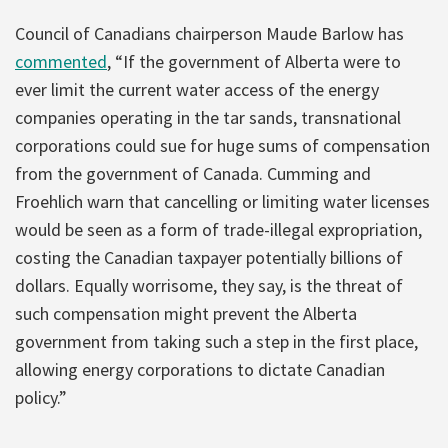
Council of Canadians chairperson Maude Barlow has
commented
, “If the government of Alberta were to
ever limit the current water access of the energy
companies operating in the tar sands, transnational
corporations could sue for huge sums of compensation
from the government of Canada. Cumming and
Froehlich warn that cancelling or limiting water licenses
would be seen as a form of trade-illegal expropriation,
costing the Canadian taxpayer potentially billions of
dollars. Equally worrisome, they say, is the threat of
such compensation might prevent the Alberta
government from taking such a step in the first place,
allowing energy corporations to dictate Canadian
policy.”