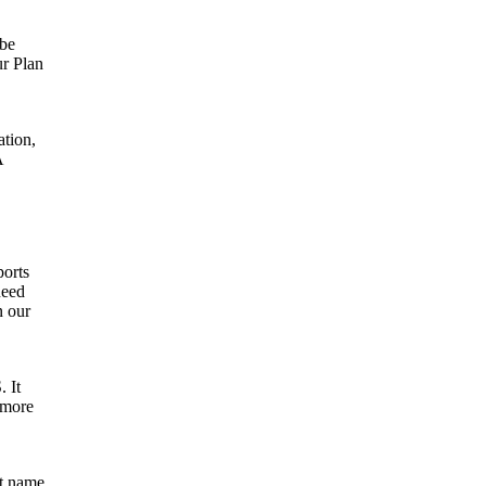
 be
ur Plan
ation,
A
ports
need
n our
. It
 more
nt name