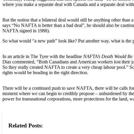
where you make a separate deal with Canada and a separate deal wit
But the notion that a bilateral deal would still be anything other tha
says “No NAFTA is better than a bad deal”, he should also be cautio
NAFTA signed in 1988).
So what would “a new path” look like? Put another way, what is the
In an article in The Tyee with the headline
NAFTA’s Death Would Be 
Dias commented, “Both Canadians and American workers lost their job
So they really created NAFTA to create a very cheap labour pool.” So, 
rights would be heading in the right direction.
There will be a continued push to save NAFTA, there will be calls for
moment where we can begin to credibly propose – unburdened by the 
power for transnational corporations, more protections for the land, wa
Related Posts: