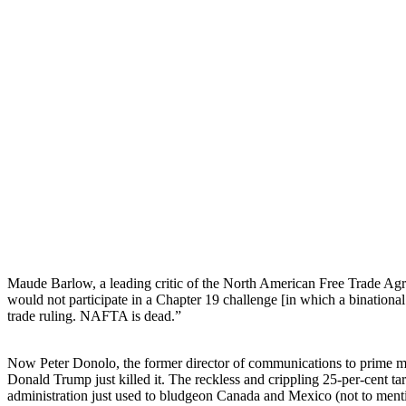
Maude Barlow, a leading critic of the North American Free Trade Ag
would not participate in a Chapter 19 challenge [in which a binational
trade ruling. NAFTA is dead.”
Now Peter Donolo, the former director of communications to prime min
Donald Trump just killed it. The reckless and crippling 25-per-cent tar
administration just used to bludgeon Canada and Mexico (not to ment