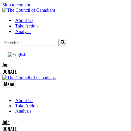
Skip to content
About Us
Take Action
Analysis
Search
for...
Join
DONATE
Menu
Navigation
Navigation
Menu
About Us
Menu
Take Action
Analysis
Join
DONATE