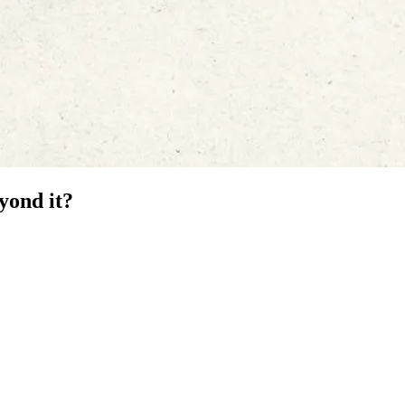
yond it?