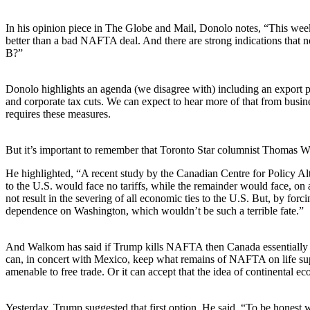
In his opinion piece in The Globe and Mail, Donolo notes, “This w
better than a bad NAFTA deal. And there are strong indications that no
B?”
Donolo highlights an agenda (we disagree with) including an export pip
and corporate tax cuts. We can expect to hear more of that from busi
requires these measures.
But it’s important to remember that Toronto Star columnist Thomas 
He highlighted, “A recent study by the Canadian Centre for Policy A
to the U.S. would face no tariffs, while the remainder would face, o
not result in the severing of all economic ties to the U.S. But, by forci
dependence on Washington, which wouldn’t be such a terrible fate.”
And Walkom has said if Trump kills NAFTA then Canada essentially coul
can, in concert with Mexico, keep what remains of NAFTA on life sup
amenable to free trade. Or it can accept that the idea of continental e
Yesterday, Trump suggested that first option. He said, “To be hones