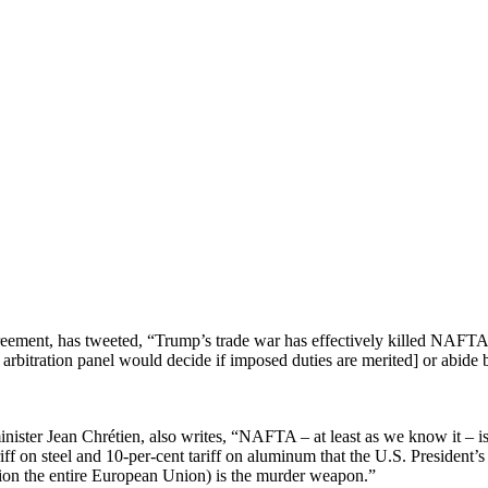
reement, has tweeted, “Trump’s trade war has effectively killed NAFT
 arbitration panel would decide if imposed duties are merited] or abide 
ister Jean Chrétien, also writes, “NAFTA – at least as we know it – i
iff on steel and 10-per-cent tariff on aluminum that the U.S. President’s
ion the entire European Union) is the murder weapon.”