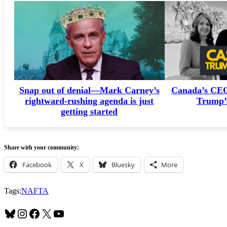
Snap out of denial—Mark Carney’s
Canada’s CEOs
rightward-rushing agenda is just
Trump’s
getting started
Share with your community:
Facebook
X
Bluesky
More
Tags:
NAFTA
Bluesky
Instagram
Facebook
X
YouTube