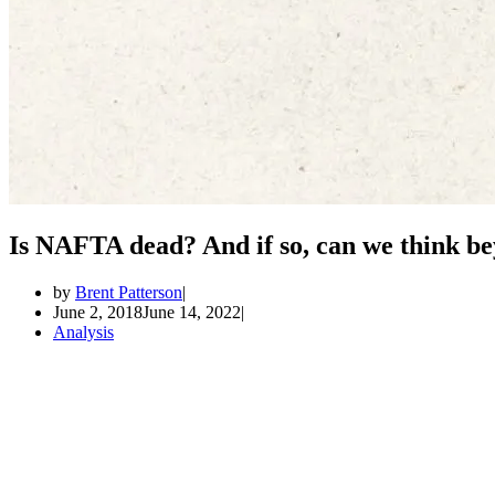
Is NAFTA dead? And if so, can we think be
by
Brent Patterson
June 2, 2018
June 14, 2022
Analysis