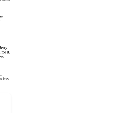
ow
f
Jerry
for it.
ers
l
n less