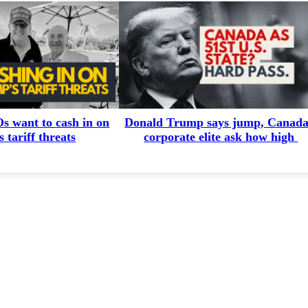
 want to cash in on
Donald Trump says jump, Canada
 tariff threats
corporate elite ask how high