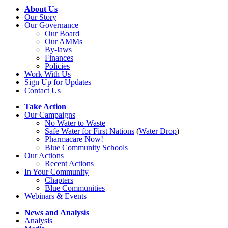
About Us
Our Story
Our Governance
Our Board
Our AMMs
By-laws
Finances
Policies
Work With Us
Sign Up for Updates
Contact Us
Take Action
Our Campaigns
No Water
t
o Waste
Safe Water for First Nations
(
Water Drop
)
Pharmacare Now!
Blue Community Schools
Our Actions
Recent Actions
In Your Community
Chapters
Blue Communities
Webinars & Events
News and Analysis
Analysis