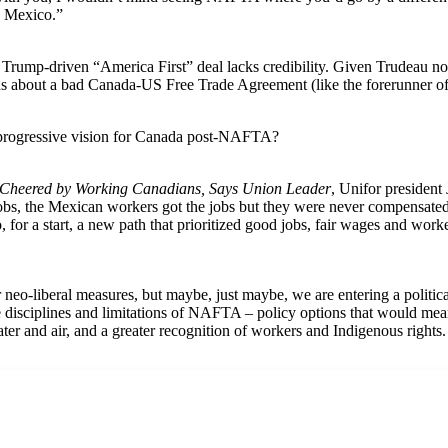
h Mexico.”
n a Trump-driven “America First” deal lacks credibility. Given Trudeau n
us about a bad Canada-US Free Trade Agreement (like the forerunner o
 progressive vision for Canada post-NAFTA?
Cheered by Working Canadians, Says Union Leader
, Unifor president 
s, the Mexican workers got the jobs but they were never compensated 
for a start, a new path that prioritized good jobs, fair wages and work
 neo-liberal measures, but maybe, just maybe, we are entering a politica
disciplines and limitations of NAFTA – policy options that would mea
ter and air, and a greater recognition of workers and Indigenous rights.