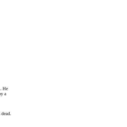
A. He
by a
s dead.