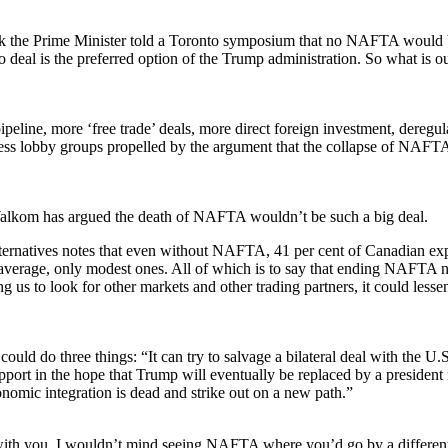
eek the Prime Minister told a Toronto symposium that no NAFTA would
 deal is the preferred option of the Trump administration. So what is o
eline, more ‘free trade’ deals, more direct foreign investment, deregul
ness lobby groups propelled by the argument that the collapse of NAFT
Walkom has argued the death of NAFTA wouldn’t be such a big deal.
lternatives notes that even without NAFTA, 41 per cent of Canadian ex
n average, only modest ones. All of which is to say that ending NAFTA 
ng us to look for other markets and other trading partners, it could lesse
d do three things: “It can try to salvage a bilateral deal with the U.S
port in the hope that Trump will eventually be replaced by a president
conomic integration is dead and strike out on a new path.”
t with you, I wouldn’t mind seeing NAFTA where you’d go by a differe