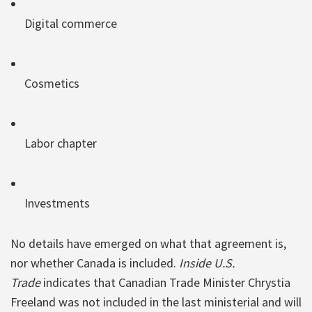
Digital commerce
Cosmetics
Labor chapter
Investments
No details have emerged on what that agreement is,
nor whether Canada is included.
Inside U.S.
Trade
indicates that Canadian Trade Minister Chrystia
Freeland was not included in the last ministerial and will