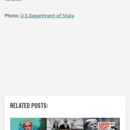
Photo:
U.S Department of State
RELATED POSTS: