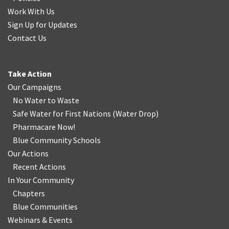
Work With Us
Sign Up for Updates
Contact Us
Take Action
Our Campaigns
No Water
t
o Waste
Safe Water for First Nations
(
Water Drop
)
Pharmacare Now!
Blue Community Schools
Our Actions
Recent Actions
In Your Community
Chapters
Blue Communities
Webinars & Events