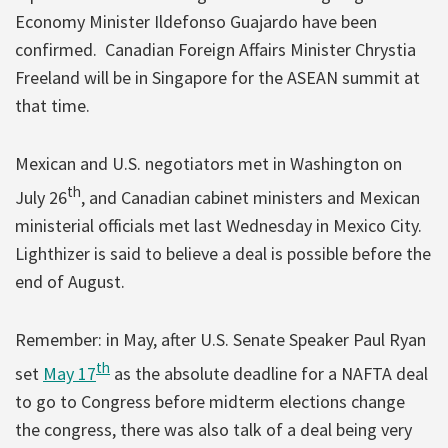
Economy Minister Ildefonso Guajardo have been
confirmed. Canadian Foreign Affairs Minister Chrystia
Freeland will be in Singapore for the ASEAN summit at
that time.
Mexican and U.S. negotiators met in Washington on
th
July 26
, and Canadian cabinet ministers and Mexican
ministerial officials met last Wednesday in Mexico City.
Lighthizer is said to believe a deal is possible before the
end of August.
Remember: in May, after U.S. Senate Speaker Paul Ryan
th
set
May 17
as the absolute deadline for a NAFTA deal
to go to Congress before midterm elections change
the congress, there was also talk of a deal being very