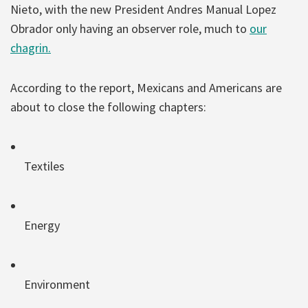
Nieto, with the new President Andres Manual Lopez
Obrador only having an observer role, much to
our
chagrin.
According to the report, Mexicans and Americans are
about to close the following chapters:
Textiles
Energy
Environment