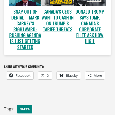
SNAP OUT OF
CANADA’S CEOS
DONALD TRUMP
DENIAL—MARK
WANT TO CASH IN
SAYS JUMP,
CARNEY’S
ON TRUMP’S
CANADA’S
RIGHTWARD-
TARIFF THREATS
CORPORATE
RUSHING AGENDA
ELITE ASK HOW
IS JUST GETTING
HIGH
STARTED
SHARE WITH YOUR COMMUNITY:
Facebook
X
Bluesky
More
Tags:
NAFTA