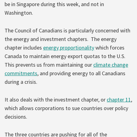
be in Singapore during this week, and not in
Washington.
The Council of Canadians is particularly concerned with
the energy and investment chapters. The energy
chapter includes
energy proportionality
which forces
Canada to maintain energy export quotas to the U.S.
This prevents us from maintaining our
climate change
commitments
, and providing energy to all Canadians
during a crisis.
It also deals with the investment chapter, or
chapter 11
,
which allows corporations to sue countries over policy
decisions.
The three countries are pushing for all of the