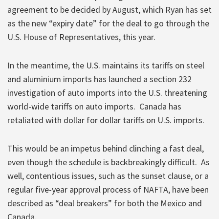
agreement to be decided by August, which Ryan has set
as the new “expiry date” for the deal to go through the
U.S. House of Representatives, this year.
In the meantime, the U.S. maintains its tariffs on steel
and aluminium imports has launched a section 232
investigation of auto imports into the U.S. threatening
world-wide tariffs on auto imports. Canada has
retaliated with dollar for dollar tariffs on U.S. imports.
This would be an impetus behind clinching a fast deal,
even though the schedule is backbreakingly difficult. As
well, contentious issues, such as the sunset clause, or a
regular five-year approval process of NAFTA, have been
described as “deal breakers” for both the Mexico and
Canada.