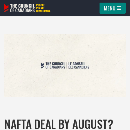
MENU
Skip
to
content
NAFTA DEAL BY AUGUST?