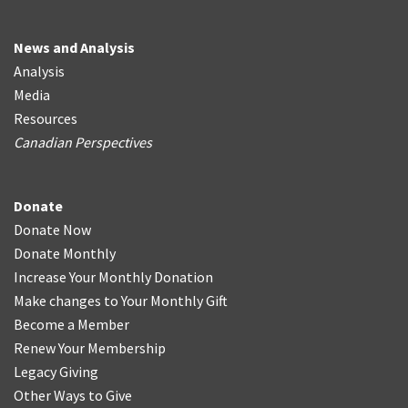
News and Analysis
Analysis
Media
Resources
Canadian Perspectives
Donate
Donate Now
Donate Monthly
Increase Your Monthly Donation
Make changes to Your Monthly Gift
Become a Member
Renew Your Membership
Legacy Giving
Other Ways to Give