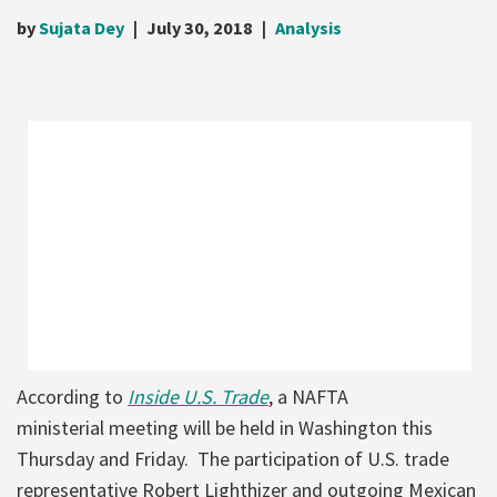
by
Sujata Dey
July 30, 2018
Analysis
According to
Inside U.S. Trade
, a NAFTA
ministerial meeting will be held in Washington this
Thursday and Friday. The participation of U.S. trade
representative Robert Lighthizer and outgoing Mexican