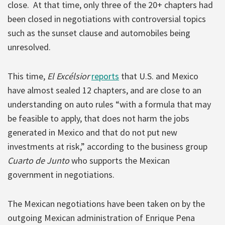
close. At that time, only three of the 20+ chapters had
been closed in negotiations with controversial topics
such as the sunset clause and automobiles being
unresolved.
This time,
El Excélsior
reports
that U.S. and Mexico
have almost sealed 12 chapters, and are close to an
understanding on auto rules “with a formula that may
be feasible to apply, that does not harm the jobs
generated in Mexico and that do not put new
investments at risk,” according to the business group
Cuarto de Junto
who supports the Mexican
government in negotiations.
The Mexican negotiations have been taken on by the
outgoing Mexican administration of Enrique Pena