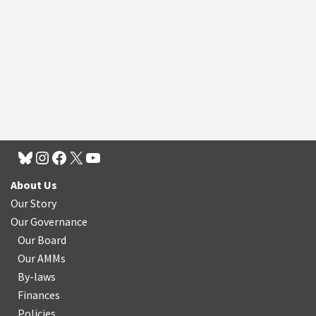
About Us
Our Story
Our Governance
Our Board
Our AMMs
By-laws
Finances
Policies