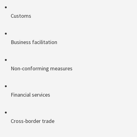
Customs
Business facilitation
Non-conforming measures
Financial services
Cross-border trade