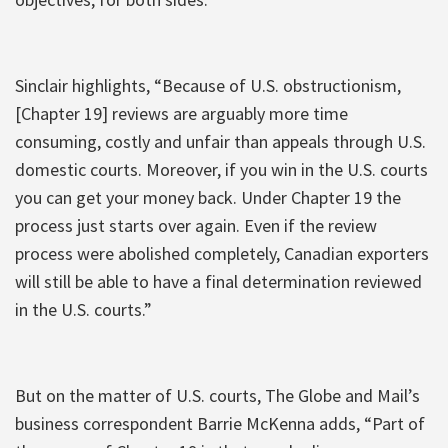
Sinclair highlights, “Because of U.S. obstructionism,
[Chapter 19] reviews are arguably more time
consuming, costly and unfair than appeals through U.S.
domestic courts. Moreover, if you win in the U.S. courts
you can get your money back. Under Chapter 19 the
process just starts over again. Even if the review
process were abolished completely, Canadian exporters
will still be able to have a final determination reviewed
in the U.S. courts.”
But on the matter of U.S. courts, The Globe and Mail’s
business correspondent Barrie McKenna adds, “Part of