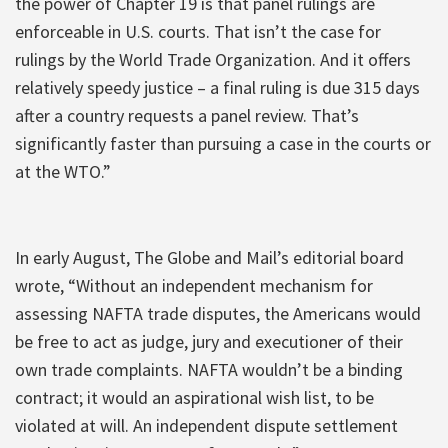
the power of Chapter 19 is that panel rulings are
enforceable in U.S. courts. That isn’t the case for
rulings by the World Trade Organization. And it offers
relatively speedy justice – a final ruling is due 315 days
after a country requests a panel review. That’s
significantly faster than pursuing a case in the courts or
at the WTO.”
In early August, The Globe and Mail’s editorial board
wrote, “Without an independent mechanism for
assessing NAFTA trade disputes, the Americans would
be free to act as judge, jury and executioner of their
own trade complaints. NAFTA wouldn’t be a binding
contract; it would an aspirational wish list, to be
violated at will. An independent dispute settlement