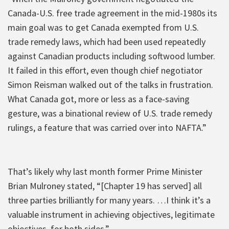
Canada-U.S. free trade agreement in the mid-1980s its
main goal was to get Canada exempted from U.S.
trade remedy laws, which had been used repeatedly
against Canadian products including softwood lumber.
It failed in this effort, even though chief negotiator
Simon Reisman walked out of the talks in frustration.
What Canada got, more or less as a face-saving
gesture, was a binational review of U.S. trade remedy
rulings, a feature that was carried over into NAFTA.”
That’s likely why last month former Prime Minister
Brian Mulroney stated, “[Chapter 19 has served] all
three parties brilliantly for many years. …I think it’s a
valuable instrument in achieving objectives, legitimate
objectives, for both sides.”