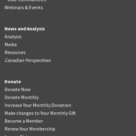
Webinars & Events
News and Analysis
Analysis
Media
Resources
Canadian Perspectives
Donate
Donate Now
Donate Monthly
Increase Your Monthly Donation
Make changes to Your Monthly Gift
Become a Member
Renew Your Membership