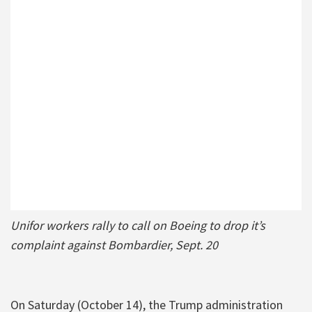
Unifor workers rally to call on Boeing to drop it’s
complaint against Bombardier, Sept. 20
On Saturday (October 14), the Trump administration