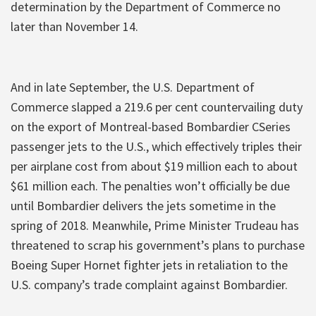
determination by the Department of Commerce no
later than November 14.
And in late September, the U.S. Department of
Commerce slapped a 219.6 per cent countervailing duty
on the export of Montreal-based Bombardier CSeries
passenger jets to the U.S., which effectively triples their
per airplane cost from about $19 million each to about
$61 million each. The penalties won’t officially be due
until Bombardier delivers the jets sometime in the
spring of 2018. Meanwhile, Prime Minister Trudeau has
threatened to scrap his government’s plans to purchase
Boeing Super Hornet fighter jets in retaliation to the
U.S. company’s trade complaint against Bombardier.