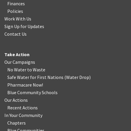
Finances
Policies
Work With Us
Sign Up for Updates
Contact Us
Take Action
Our Campaigns
No Water
t
o Waste
Safe Water for First Nations
(
Water Drop
)
Pharmacare Now!
Blue Community Schools
Our Actions
Recent Actions
In Your Community
Chapters
Blue Communities