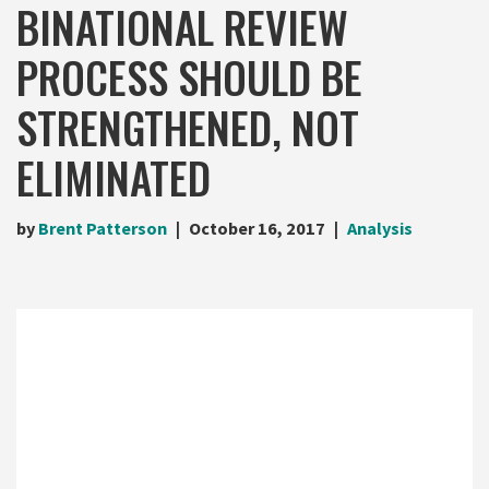
BINATIONAL REVIEW
PROCESS SHOULD BE
STRENGTHENED, NOT
ELIMINATED
by
Brent Patterson
October 16, 2017
Analysis