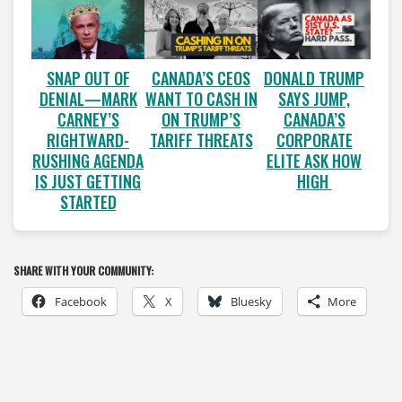
SNAP OUT OF
CANADA’S CEOS
DONALD TRUMP
DENIAL—MARK
WANT TO CASH IN
SAYS JUMP,
CARNEY’S
ON TRUMP’S
CANADA’S
RIGHTWARD-
TARIFF THREATS
CORPORATE
RUSHING AGENDA
ELITE ASK HOW
IS JUST GETTING
HIGH
STARTED
SHARE WITH YOUR COMMUNITY:
Facebook
X
Bluesky
More