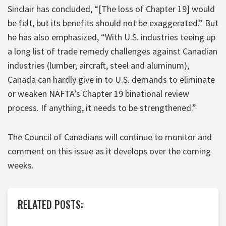
Sinclair has concluded, “[The loss of Chapter 19] would
be felt, but its benefits should not be exaggerated.” But
he has also emphasized, “With U.S. industries teeing up
a long list of trade remedy challenges against Canadian
industries (lumber, aircraft, steel and aluminum),
Canada can hardly give in to U.S. demands to eliminate
or weaken NAFTA’s Chapter 19 binational review
process. If anything, it needs to be strengthened.”
The Council of Canadians will continue to monitor and
comment on this issue as it develops over the coming
weeks.
RELATED POSTS: