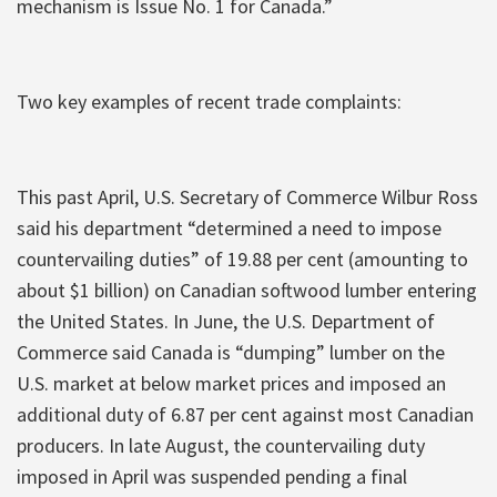
mechanism is Issue No. 1 for Canada.”
Two key examples of recent trade complaints:
This past April, U.S. Secretary of Commerce Wilbur Ross
said his department “determined a need to impose
countervailing duties” of 19.88 per cent (amounting to
about $1 billion) on Canadian softwood lumber entering
the United States. In June, the U.S. Department of
Commerce said Canada is “dumping” lumber on the
U.S. market at below market prices and imposed an
additional duty of 6.87 per cent against most Canadian
producers. In late August, the countervailing duty
imposed in April was suspended pending a final