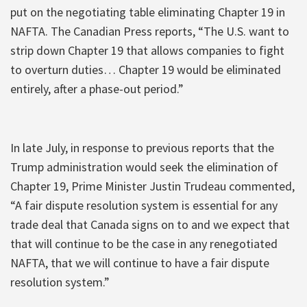
put on the negotiating table eliminating Chapter 19 in
NAFTA. The Canadian Press reports, “The U.S. want to
strip down Chapter 19 that allows companies to fight
to overturn duties… Chapter 19 would be eliminated
entirely, after a phase-out period.”
In late July, in response to previous reports that the
Trump administration would seek the elimination of
Chapter 19, Prime Minister Justin Trudeau commented,
“A fair dispute resolution system is essential for any
trade deal that Canada signs on to and we expect that
that will continue to be the case in any renegotiated
NAFTA, that we will continue to have a fair dispute
resolution system.”