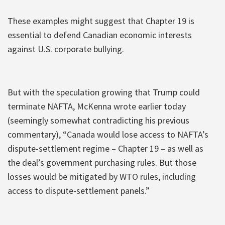
These examples might suggest that Chapter 19 is
essential to defend Canadian economic interests
against U.S. corporate bullying.
But with the speculation growing that Trump could
terminate NAFTA, McKenna wrote earlier today
(seemingly somewhat contradicting his previous
commentary), “Canada would lose access to NAFTA’s
dispute-settlement regime – Chapter 19 – as well as
the deal’s government purchasing rules. But those
losses would be mitigated by WTO rules, including
access to dispute-settlement panels.”