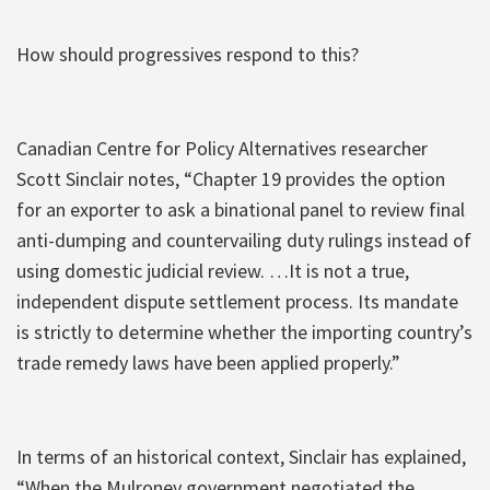
How should progressives respond to this?
Canadian Centre for Policy Alternatives researcher
Scott Sinclair notes, “Chapter 19 provides the option
for an exporter to ask a binational panel to review final
anti-dumping and countervailing duty rulings instead of
using domestic judicial review. …It is not a true,
independent dispute settlement process. Its mandate
is strictly to determine whether the importing country’s
trade remedy laws have been applied properly.”
In terms of an historical context, Sinclair has explained,
“When the Mulroney government negotiated the