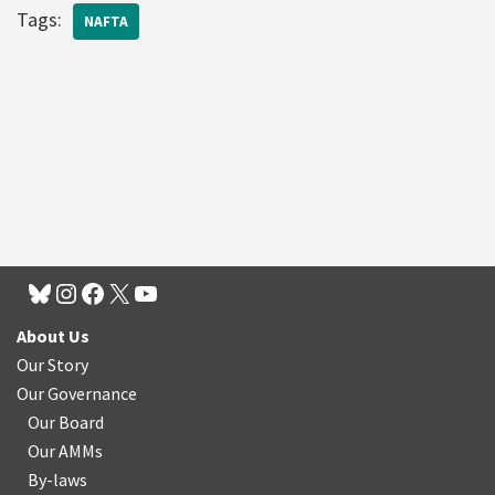
Tags:
NAFTA
About Us
Our Story
Our Governance
Our Board
Our AMMs
By-laws