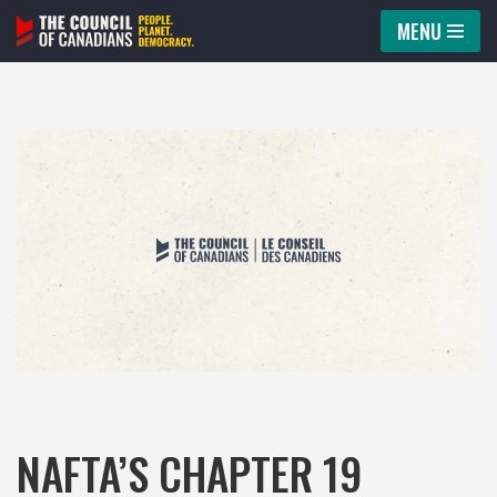
MENU
Skip
to
content
NAFTA’S CHAPTER 19