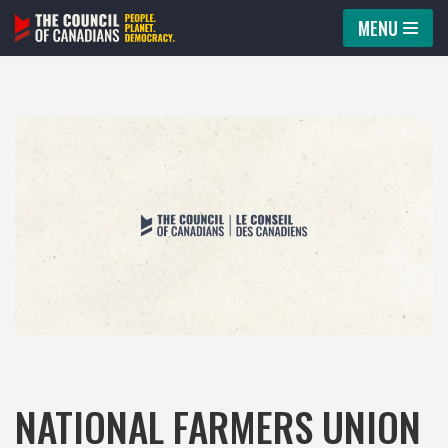
MENU
Skip
to
content
NATIONAL FARMERS UNION