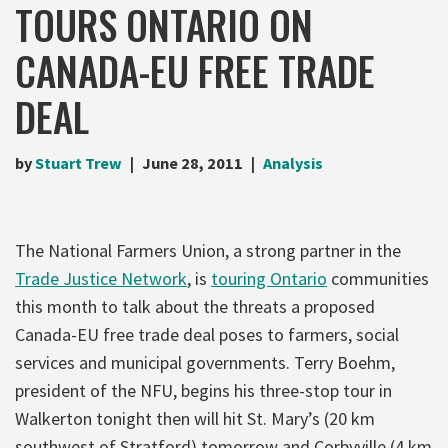
TOURS ONTARIO ON
CANADA-EU FREE TRADE
DEAL
by
Stuart Trew
June 28, 2011
Analysis
The National Farmers Union, a strong partner in the
Trade Justice Network
, is
touring Ontario
communities
this month to talk about the threats a proposed
Canada-EU free trade deal poses to farmers, social
services and municipal governments. Terry Boehm,
president of the NFU, begins his three-stop tour in
Walkerton tonight then will hit St. Mary’s (20 km
southwest of Stratford) tomorrow and Corbyville (4 km