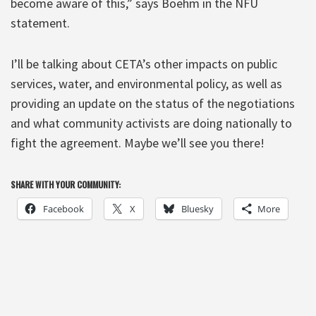
become aware of this,” says Boehm in the NFU
statement.
I’ll be talking about CETA’s other impacts on public
services, water, and environmental policy, as well as
providing an update on the status of the negotiations
and what community activists are doing nationally to
fight the agreement. Maybe we’ll see you there!
SHARE WITH YOUR COMMUNITY:
Facebook
X
Bluesky
More