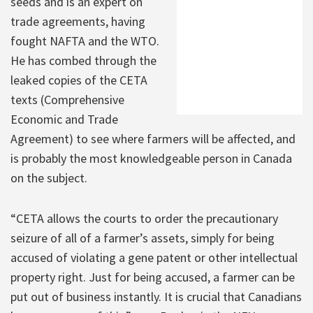
seeds and is an expert on
trade agreements, having
fought NAFTA and the WTO.
He has combed through the
leaked copies of the CETA
texts (Comprehensive
Economic and Trade
Agreement) to see where farmers will be affected, and
is probably the most knowledgeable person in Canada
on the subject.
“CETA allows the courts to order the precautionary
seizure of all of a farmer’s assets, simply for being
accused of violating a gene patent or other intellectual
property right. Just for being accused, a farmer can be
put out of business instantly. It is crucial that Canadians