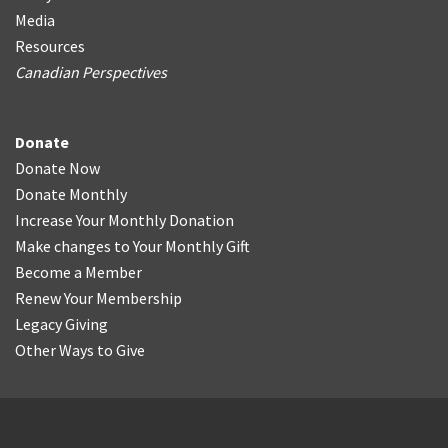
Media
Resources
Canadian Perspectives
Donate
Donate Now
Donate Monthly
Increase Your Monthly Donation
Make changes to Your Monthly Gift
Become a Member
Renew Your Membership
Legacy Giving
Other Ways to Give