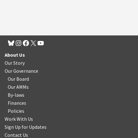
About Us
Our Story
Our Governance
Our Board
Our AMMs
By-laws
Finances
Policies
Work With Us
Sign Up for Updates
Contact Us