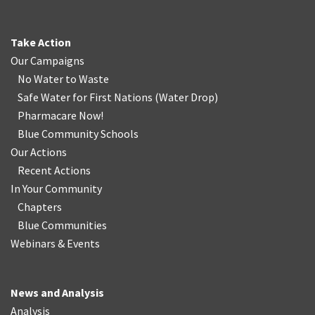
Take Action
Our Campaigns
No Water
t
o Waste
Safe Water for First Nations
(
Water Drop
)
Pharmacare Now!
Blue Community Schools
Our Actions
Recent Actions
In Your Community
Chapters
Blue Communities
Webinars & Events
News and Analysis
Analysis