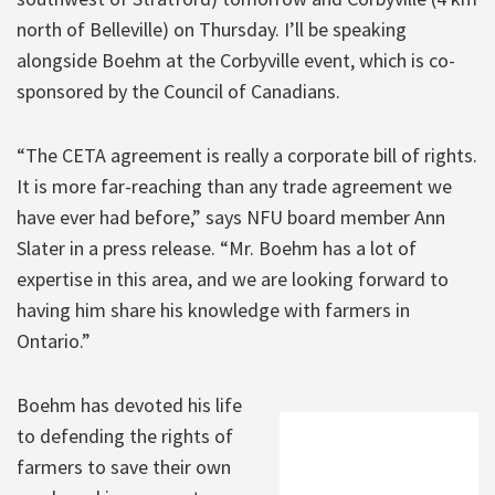
north of Belleville) on Thursday. I’ll be speaking
alongside Boehm at the Corbyville event, which is co-
sponsored by the Council of Canadians.
“The CETA agreement is really a corporate bill of rights.
It is more far-reaching than any trade agreement we
have ever had before,” says NFU board member Ann
Slater in a press release. “Mr. Boehm has a lot of
expertise in this area, and we are looking forward to
having him share his knowledge with farmers in
Ontario.”
Boehm has devoted his life
to defending the rights of
farmers to save their own