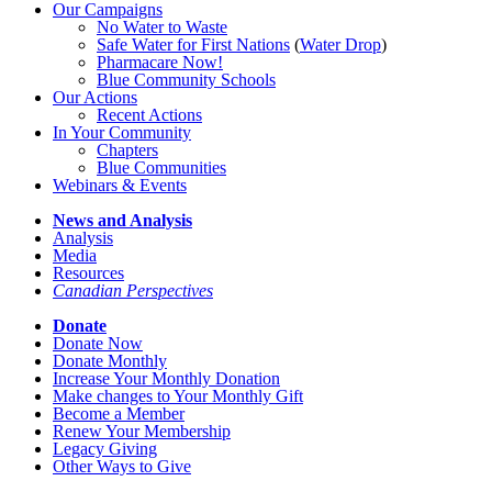
Our Campaigns
No Water
t
o Waste
Safe Water for First Nations
(
Water Drop
)
Pharmacare Now!
Blue Community Schools
Our Actions
Recent Actions
In Your Community
Chapters
Blue Communities
Webinars & Events
News and Analysis
Analysis
Media
Resources
Canadian Perspectives
Donate
Donate Now
Donate Monthly
Increase Your Monthly Donation
Make changes to Your Monthly Gift
Become a Member
Renew Your Membership
Legacy Giving
Other Ways to Give