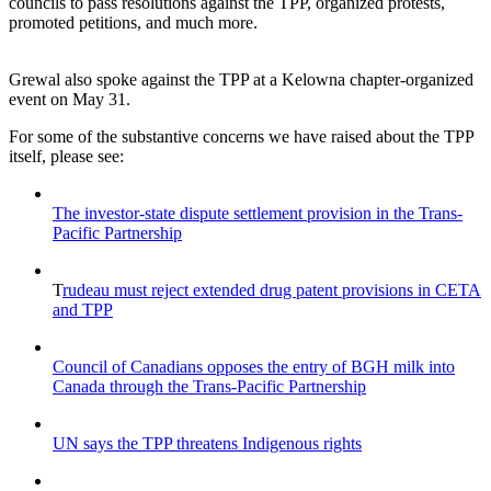
councils to pass resolutions against the TPP, organized protests,
promoted petitions, and much more.
Grewal also spoke against the TPP at a Kelowna chapter-organized
event on May 31.
For some of the substantive concerns we have raised about the TPP
itself, please see:
The investor-state dispute settlement provision in the Trans-
Pacific Partnership
T
rudeau must reject extended drug patent provisions in CETA
and TPP
Council of Canadians opposes the entry of BGH milk into
Canada through the Trans-Pacific Partnership
UN says the TPP threatens Indigenous rights