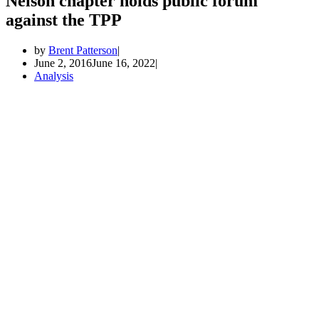
Nelson chapter holds public forum
against the TPP
by
Brent Patterson
June 2, 2016
June 16, 2022
Analysis