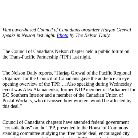
Vancouver-based Council of Canadians organizer Harjap Grewal
speaks in Nelson last night.
Photo
by The Nelson Daily.
The Council of Canadians Nelson chapter held a public forum on
the Trans-Pacific Partnership (TPP) last night.
The Nelson Daily reports, “Harjap Grewal of the Pacific Regional
Organizer for the Council of Canadians gave the audience an eye-
opening overview of the TPP. …Also speaking during Wednesday
event was Alex Atamanenko, former NDP member of Parliament for
BC Southern Interior and a member of the Canadian Union of
Postal Workers, who discussed how workers would be affected by
this deal.”
Council of Canadians chapters have attended federal government
“consultations” on the TPP, presented to the House of Commons
standing committee studying the ‘free trade’ deal, encouraged city