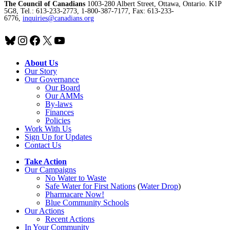
The Council of Canadians
1003-280 Albert Street, Ottawa, Ontario. K1P
5G8, Tel.: 613-233-2773, 1-800-387-7177, Fax: 613-233-
6776,
inquiries@canadians.org
Bluesky
Instagram
Facebook
X
YouTube
About Us
Our Story
Our Governance
Our Board
Our AMMs
By-laws
Finances
Policies
Work With Us
Sign Up for Updates
Contact Us
Take Action
Our Campaigns
No Water
t
o Waste
Safe Water for First Nations
(
Water Drop
)
Pharmacare Now!
Blue Community Schools
Our Actions
Recent Actions
In Your Community