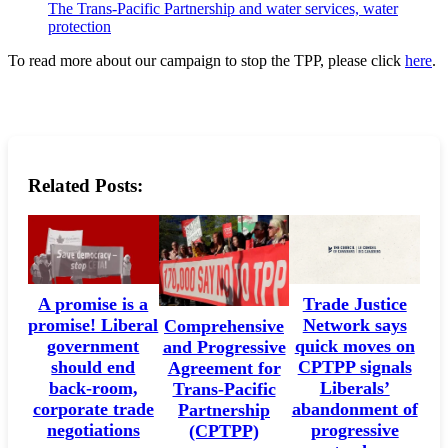
The Trans-Pacific Partnership and water services, water
protection
To read more about our campaign to stop the TPP, please click
here
.
Related Posts:
A promise is a
Trade Justice
promise! Liberal
Network says
Comprehensive
government
quick moves on
and Progressive
should end
CPTPP signals
Agreement for
back-room,
Liberals’
Trans-Pacific
corporate trade
abandonment of
Partnership
negotiations
progressive
(CPTPP)