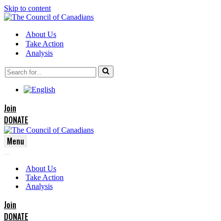
Skip to content
About Us
Take Action
Analysis
Search
for...
Join
DONATE
Menu
Navigation
Navigation
Menu
About Us
Menu
Take Action
Analysis
Join
DONATE