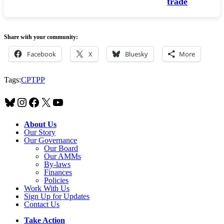
trade
Share with your community:
Facebook
X
Bluesky
More
Tags:
CPTPP
Bluesky
Instagram
Facebook
X
YouTube
About Us
Our Story
Our Governance
Our Board
Our AMMs
By-laws
Finances
Policies
Work With Us
Sign Up for Updates
Contact Us
Take Action