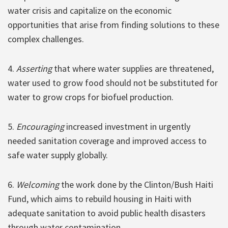
water crisis and capitalize on the economic
opportunities that arise from finding solutions to these
complex challenges.
4.
Asserting
that where water supplies are threatened,
water used to grow food should not be substituted for
water to grow crops for biofuel production.
5.
Encouraging
increased investment in urgently
needed sanitation coverage and improved access to
safe water supply globally.
6.
Welcoming
the work done by the Clinton/Bush Haiti
Fund, which aims to rebuild housing in Haiti with
adequate sanitation to avoid public health disasters
through water contamination.