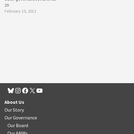
29
February 10, 2012
About Us
Our Story
Our Governance
Our Board
Our AMMs