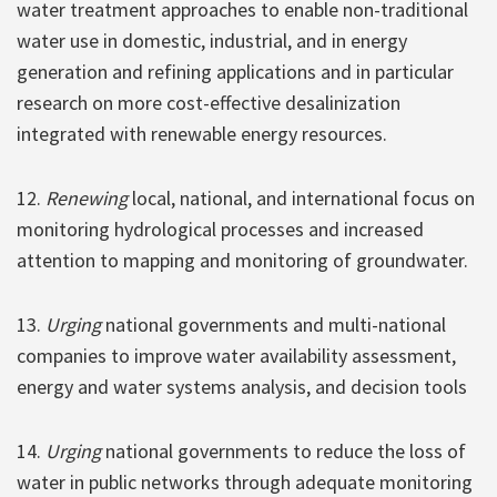
water treatment approaches to enable non-traditional
water use in domestic, industrial, and in energy
generation and refining applications and in particular
research on more cost-effective desalinization
integrated with renewable energy resources.
12.
Renewing
local, national, and international focus on
monitoring hydrological processes and increased
attention to mapping and monitoring of groundwater.
13.
Urging
national governments and multi-national
companies to improve water availability assessment,
energy and water systems analysis, and decision tools
14.
Urging
national governments to reduce the loss of
water in public networks through adequate monitoring