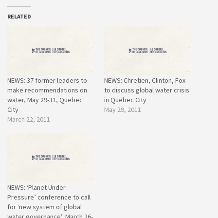
RELATED
NEWS: 37 former leaders to
NEWS: Chretien, Clinton, Fox
make recommendations on
to discuss global water crisis
water, May 29-31, Quebec
in Quebec City
City
May 29, 2011
March 22, 2011
NEWS: ‘Planet Under
Pressure’ conference to call
for ‘new system of global
water governance’, March 26-