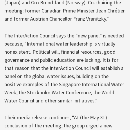
(Japan) and Gro Brundtland (Norway). Co-chairing the
meeting: former Canadian Prime Minister Jean Chrétien
and former Austrian Chancellor Franz Vranitzky.”
The InterAction Council says the “new panel” is needed
because, “International water leadership is virtually
nonexistent. Political will, financial resources, good
governance and public education are lacking. It is for
that reason that the InterAction Council will establish a
panel on the global water issues, building on the
positive examples of the Singapore International Water
Week, the Stockholm Water Conference, the World
Water Council and other similar initiatives.”
Their media release continues, “At (the May 31)
conclusion of the meeting, the group urged a new