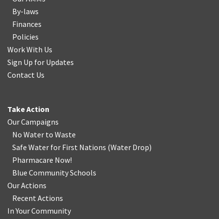
By-laws
Finances
Policies
Work With Us
Sign Up for Updates
Contact Us
Take Action
Our Campaigns
No Water
t
o Waste
Safe Water for First Nations
(
Water Drop
)
Pharmacare Now!
Blue Community Schools
Our Actions
Recent Actions
In Your Community