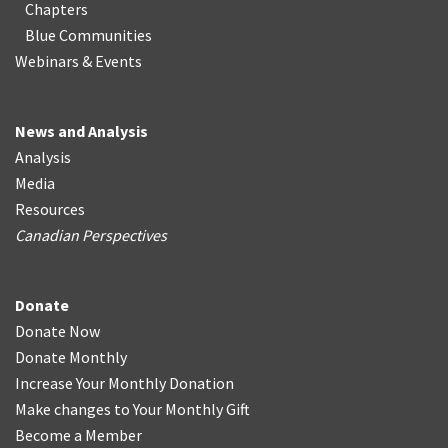
Chapters
Blue Communities
Webinars & Events
News and Analysis
Analysis
Media
Resources
Canadian Perspectives
Donate
Donate Now
Donate Monthly
Increase Your Monthly Donation
Make changes to Your Monthly Gift
Become a Member