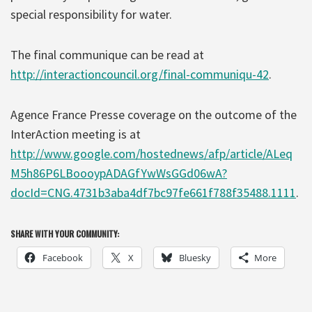
special responsibility for water.
The final communique can be read at
http://interactioncouncil.org/final-communiqu-42
.
Agence France Presse coverage on the outcome of the
InterAction meeting is at
http://www.google.com/hostednews/afp/article/ALeq
M5h86P6LBoooypADAGfYwWsGGd06wA?
docId=CNG.4731b3aba4df7bc97fe661f788f35488.1111
.
SHARE WITH YOUR COMMUNITY:
Facebook
X
Bluesky
More