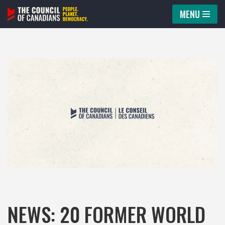
MENU
Skip
to
content
NEWS: 20 FORMER WORLD