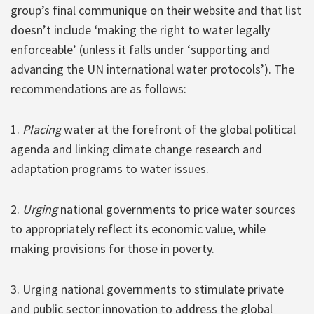
group’s final communique on their website and that list
doesn’t include ‘making the right to water legally
enforceable’ (unless it falls under ‘supporting and
advancing the UN international water protocols’). The
recommendations are as follows:
1.
Placing
water at the forefront of the global political
agenda and linking climate change research and
adaptation programs to water issues.
2.
Urging
national governments to price water sources
to appropriately reflect its economic value, while
making provisions for those in poverty.
3. Urging national governments to stimulate private
and public sector innovation to address the global