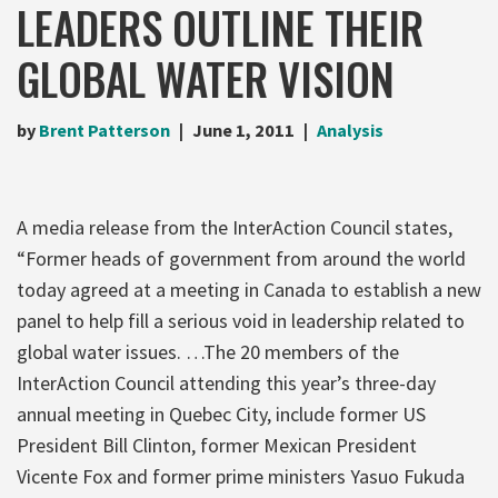
LEADERS OUTLINE THEIR
GLOBAL WATER VISION
by
Brent Patterson
June 1, 2011
Analysis
A media release from the InterAction Council states,
“Former heads of government from around the world
today agreed at a meeting in Canada to establish a new
panel to help fill a serious void in leadership related to
global water issues. …The 20 members of the
InterAction Council attending this year’s three-day
annual meeting in Quebec City, include former US
President Bill Clinton, former Mexican President
Vicente Fox and former prime ministers Yasuo Fukuda