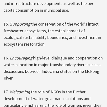
and infrastructure development, as well as the per
capita consumption in municipal use.
15.
Supporting
the conservation of the world’s intact
freshwater ecosystems, the establishment of
ecological sustainability boundaries, and investment in
ecosystem restoration.
16.
Encouraging
high-level dialogue and cooperation on
water-allocation in major transboundary rivers such as
discussions between Indochina states on the Mekong
River.
17.
Welcoming
the role of NGOs in the further
development of water governance solutions and
particularly emphasizing the role of women, given their