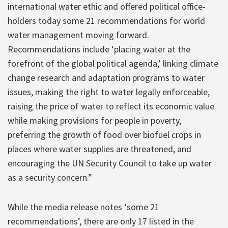
international water ethic and offered political office-
holders today some 21 recommendations for world
water management moving forward.
Recommendations include ‘placing water at the
forefront of the global political agenda,’ linking climate
change research and adaptation programs to water
issues, making the right to water legally enforceable,
raising the price of water to reflect its economic value
while making provisions for people in poverty,
preferring the growth of food over biofuel crops in
places where water supplies are threatened, and
encouraging the UN Security Council to take up water
as a security concern.”
While the media release notes ‘some 21
recommendations’, there are only 17 listed in the