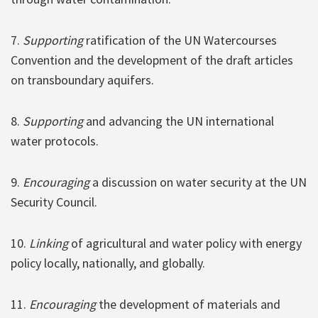
7.
Supporting
ratification of the UN Watercourses
Convention and the development of the draft articles
on transboundary aquifers.
8.
Supporting
and advancing the UN international
water protocols.
9.
Encouraging
a discussion on water security at the UN
Security Council.
10.
Linking
of agricultural and water policy with energy
policy locally, nationally, and globally.
11.
Encouraging
the development of materials and