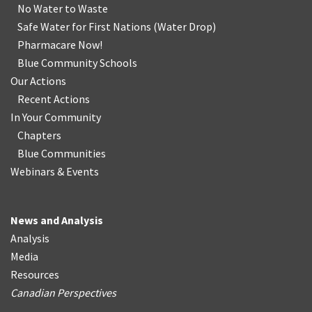
No Water
t
o Waste
Safe Water for First Nations
(
Water Drop
)
Pharmacare Now!
Blue Community Schools
Our Actions
Recent Actions
In Your Community
Chapters
Blue Communities
Webinars & Events
News and Analysis
Analysis
Media
Resources
Canadian Perspectives