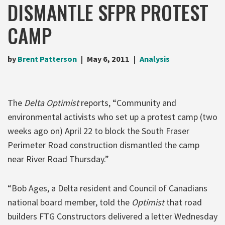
DISMANTLE SFPR PROTEST
CAMP
by
Brent Patterson
May 6, 2011
Analysis
The
Delta Optimist
reports, “Community and
environmental activists who set up a protest camp (two
weeks ago on) April 22 to block the South Fraser
Perimeter Road construction dismantled the camp
near River Road Thursday.”
“Bob Ages, a Delta resident and Council of Canadians
national board member, told the
Optimist
that road
builders FTG Constructors delivered a letter Wednesday