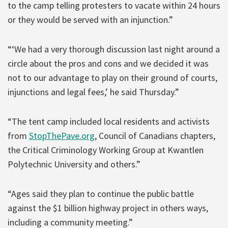
to the camp telling protesters to vacate within 24 hours
or they would be served with an injunction.”
“‘We had a very thorough discussion last night around a
circle about the pros and cons and we decided it was
not to our advantage to play on their ground of courts,
injunctions and legal fees,’ he said Thursday.”
“The tent camp included local residents and activists
from
StopThePave.org
, Council of Canadians chapters,
the Critical Criminology Working Group at Kwantlen
Polytechnic University and others.”
“Ages said they plan to continue the public battle
against the $1 billion highway project in others ways,
including a community meeting.”