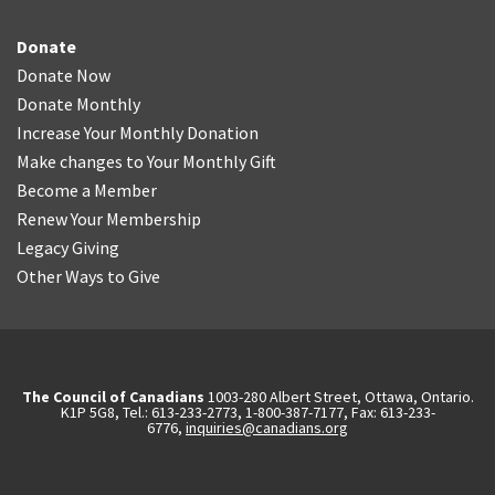
Donate
Donate Now
Donate Monthly
Increase Your Monthly Donation
Make changes to Your Monthly Gift
Become a Member
Renew Your Membership
Legacy Giving
Other Ways to Give
The Council of Canadians
1003-280 Albert Street, Ottawa, Ontario.
K1P 5G8, Tel.: 613-233-2773, 1-800-387-7177, Fax: 613-233-
6776,
inquiries@canadians.org