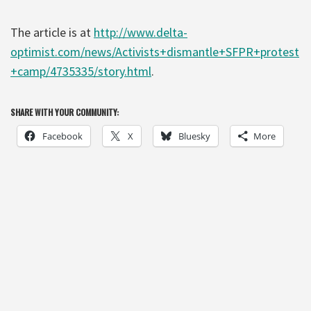
The article is at
http://www.delta-
optimist.com/news/Activists+dismantle+SFPR+protest
+camp/4735335/story.html
.
SHARE WITH YOUR COMMUNITY:
Facebook
X
Bluesky
More