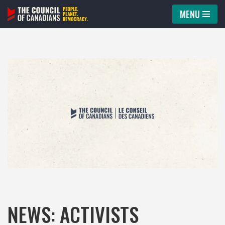
MENU
Skip
to
content
NEWS: ACTIVISTS