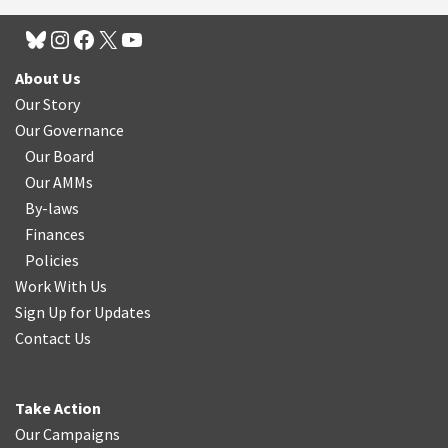
About Us
Our Story
Our Governance
Our Board
Our AMMs
By-laws
Finances
Policies
Work With Us
Sign Up for Updates
Contact Us
Take Action
Our Campaigns