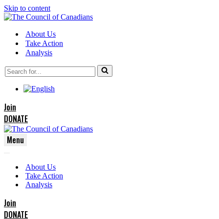
Skip to content
About Us
Take Action
Analysis
Search
for...
Join
DONATE
Menu
Navigation
Navigation
Menu
About Us
Menu
Take Action
Analysis
Join
DONATE