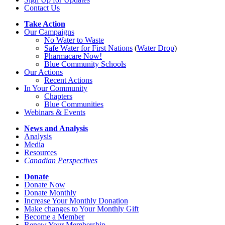
Contact Us
Take Action
Our Campaigns
No Water
t
o Waste
Safe Water for First Nations
(
Water Drop
)
Pharmacare Now!
Blue Community Schools
Our Actions
Recent Actions
In Your Community
Chapters
Blue Communities
Webinars & Events
News and Analysis
Analysis
Media
Resources
Canadian Perspectives
Donate
Donate Now
Donate Monthly
Increase Your Monthly Donation
Make changes to Your Monthly Gift
Become a Member
Renew Your Membership