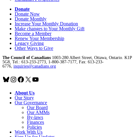
Donate
Donate Now
Donate Monthly
Increase Your Monthly Donation
Make changes to Your Monthly Gift
Become a Member
Renew Your Membership
Legacy Giving
Other Ways to Give
The Council of Canadians
1003-280 Albert Street, Ottawa, Ontario. K1P
5G8, Tel.: 613-233-2773, 1-800-387-7177, Fax: 613-233-
6776,
inquiries@canadians.org
Bluesky
Instagram
Facebook
X
YouTube
About Us
Our Story
Our Governance
Our Board
Our AMMs
By-laws
Finances
Policies
Work With Us
Sign Up for Updates