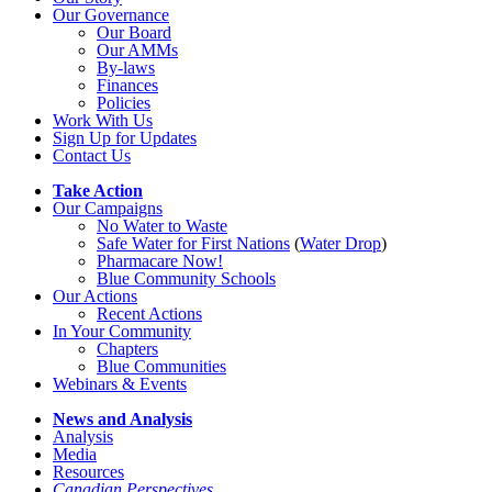
Our Governance
Our Board
Our AMMs
By-laws
Finances
Policies
Work With Us
Sign Up for Updates
Contact Us
Take Action
Our Campaigns
No Water
t
o Waste
Safe Water for First Nations
(
Water Drop
)
Pharmacare Now!
Blue Community Schools
Our Actions
Recent Actions
In Your Community
Chapters
Blue Communities
Webinars & Events
News and Analysis
Analysis
Media
Resources
Canadian Perspectives