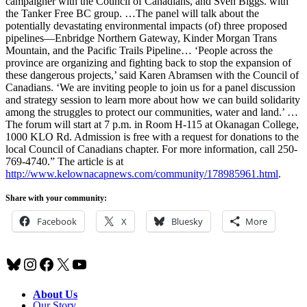
campaigner with the Council of Canadians, and Sven Biggs. with
the Tanker Free BC group. …The panel will talk about the
potentially devastating environmental impacts (of) three proposed
pipelines—Enbridge Northern Gateway, Kinder Morgan Trans
Mountain, and the Pacific Trails Pipeline… ‘People across the
province are organizing and fighting back to stop the expansion of
these dangerous projects,’ said Karen Abramsen with the Council of
Canadians. ‘We are inviting people to join us for a panel discussion
and strategy session to learn more about how we can build solidarity
among the struggles to protect our communities, water and land.’ …
The forum will start at 7 p.m. in Room H-115 at Okanagan College,
1000 KLO Rd. Admission is free with a request for donations to the
local Council of Canadians chapter. For more information, call 250-
769-4740.” The article is at
http://www.kelownacapnews.com/community/178985961.html
.
Share with your community:
Facebook
X
Bluesky
More
Bluesky
Instagram
Facebook
X
YouTube
About Us
Our Story