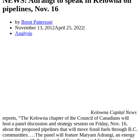
NEWS: Adrangi to speak in Kelowna on
pipelines, Nov. 16
by
Brent Patterson
November 13, 2012
April 25, 2022
Analysis
Kelowna Capital News
reports, “The Kelowna chapter of the Council of Canadians will
host a panel discussion and strategy session on Friday, Nov. 16,
about the proposed pipelines that will move fossil fuels through B.C.
communities. …The panel will feature Maryam Adrangi, an energy