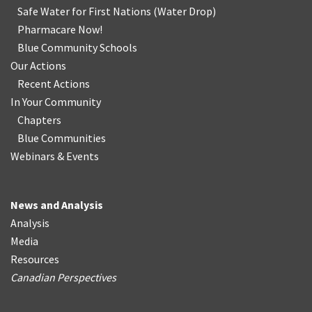
Safe Water for First Nations
(
Water Drop
)
Pharmacare Now!
Blue Community Schools
Our Actions
Recent Actions
In Your Community
Chapters
Blue Communities
Webinars & Events
News and Analysis
Analysis
Media
Resources
Canadian Perspectives