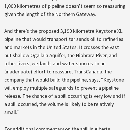
1,000 kilometres of pipeline doesn’t seem so reassuring
given the length of the Northern Gateway.
And there’s the proposed 3,190 kilometre Keystone XL
pipeline that would transport tar sands oil to refineries
and markets in the United States. It crosses the vast
but shallow Ogallala Aquifer, the Niobrara River, and
other rivers, wetlands and water sources. In an
(inadequate) effort to reassure, TransCanada, the
company that would build the pipeline, says, “Keystone
will employ multiple safeguards to prevent a pipeline
release. The chance of a spill occurring is very low and if
a spill occurred, the volume is likely to be relatively
small.”
For additional commentary on the spill in Alberta,