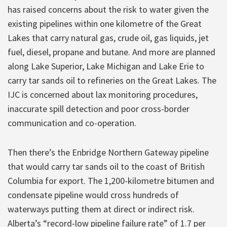
has raised concerns about the risk to water given the
existing pipelines within one kilometre of the Great
Lakes that carry natural gas, crude oil, gas liquids, jet
fuel, diesel, propane and butane. And more are planned
along Lake Superior, Lake Michigan and Lake Erie to
carry tar sands oil to refineries on the Great Lakes. The
IJC is concerned about lax monitoring procedures,
inaccurate spill detection and poor cross-border
communication and co-operation.
Then there’s the Enbridge Northern Gateway pipeline
that would carry tar sands oil to the coast of British
Columbia for export. The 1,200-kilometre bitumen and
condensate pipeline would cross hundreds of
waterways putting them at direct or indirect risk.
Alberta’s “record-low pipeline failure rate” of 1.7 per