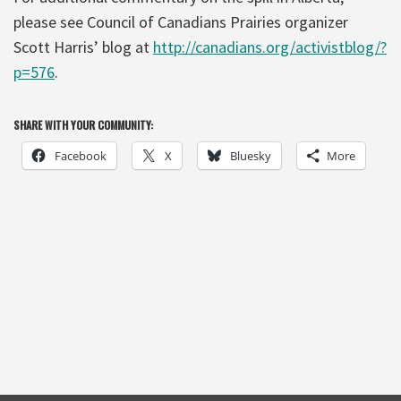
please see Council of Canadians Prairies organizer
Scott Harris’ blog at
http://canadians.org/activistblog/?
p=576
.
SHARE WITH YOUR COMMUNITY:
Facebook
X
Bluesky
More