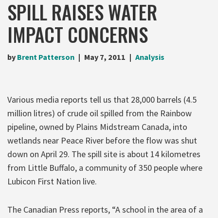
SPILL RAISES WATER
IMPACT CONCERNS
by
Brent Patterson
May 7, 2011
Analysis
Various media reports tell us that 28,000 barrels (4.5
million litres) of crude oil spilled from the Rainbow
pipeline, owned by Plains Midstream Canada, into
wetlands near Peace River before the flow was shut
down on April 29. The spill site is about 14 kilometres
from Little Buffalo, a community of 350 people where
Lubicon First Nation live.
The Canadian Press reports, “A school in the area of a