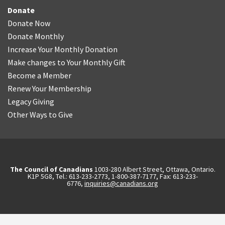
Donate
Donate Now
Donate Monthly
Increase Your Monthly Donation
Make changes to Your Monthly Gift
Become a Member
Renew Your Membership
Legacy Giving
Other Ways to Give
The Council of Canadians
1003-280 Albert Street, Ottawa, Ontario.
K1P 5G8, Tel.: 613-233-2773, 1-800-387-7177, Fax: 613-233-
6776,
inquiries@canadians.org