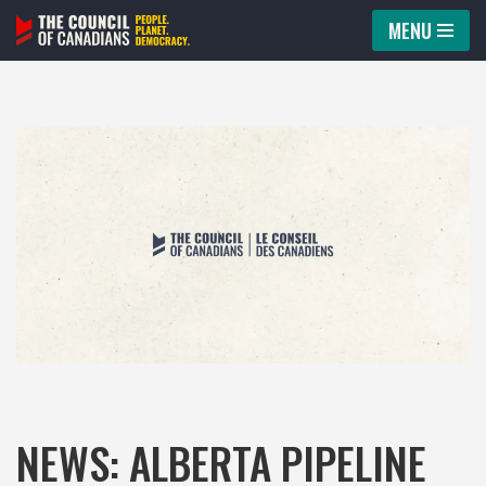
MENU
Skip
to
content
NEWS: ALBERTA PIPELINE