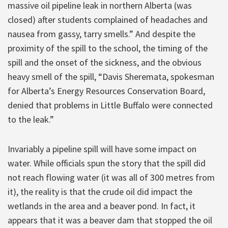
massive oil pipeline leak in northern Alberta (was
closed) after students complained of headaches and
nausea from gassy, tarry smells.” And despite the
proximity of the spill to the school, the timing of the
spill and the onset of the sickness, and the obvious
heavy smell of the spill, “Davis Sheremata, spokesman
for Alberta’s Energy Resources Conservation Board,
denied that problems in Little Buffalo were connected
to the leak.”
Invariably a pipeline spill will have some impact on
water. While officials spun the story that the spill did
not reach flowing water (it was all of 300 metres from
it), the reality is that the crude oil did impact the
wetlands in the area and a beaver pond. In fact, it
appears that it was a beaver dam that stopped the oil