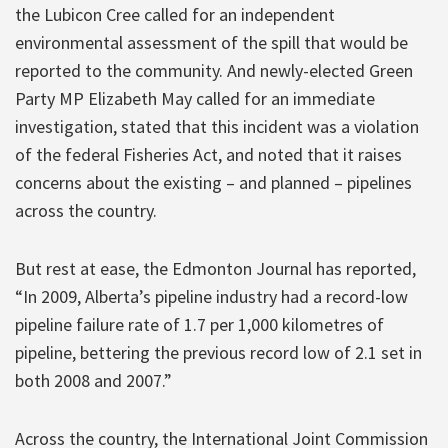
the Lubicon Cree called for an independent
environmental assessment of the spill that would be
reported to the community. And newly-elected Green
Party MP Elizabeth May called for an immediate
investigation, stated that this incident was a violation
of the federal Fisheries Act, and noted that it raises
concerns about the existing – and planned – pipelines
across the country.
But rest at ease, the Edmonton Journal has reported,
“In 2009, Alberta’s pipeline industry had a record-low
pipeline failure rate of 1.7 per 1,000 kilometres of
pipeline, bettering the previous record low of 2.1 set in
both 2008 and 2007.”
Across the country, the International Joint Commission