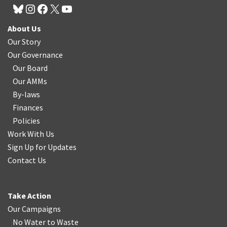
About Us
Our Story
Our Governance
Our Board
Our AMMs
By-laws
Finances
Policies
Work With Us
Sign Up for Updates
Contact Us
Take Action
Our Campaigns
No Water
t
o Waste