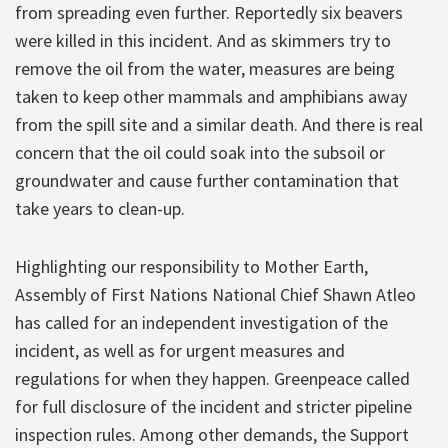
from spreading even further. Reportedly six beavers
were killed in this incident. And as skimmers try to
remove the oil from the water, measures are being
taken to keep other mammals and amphibians away
from the spill site and a similar death. And there is real
concern that the oil could soak into the subsoil or
groundwater and cause further contamination that
take years to clean-up.
Highlighting our responsibility to Mother Earth,
Assembly of First Nations National Chief Shawn Atleo
has called for an independent investigation of the
incident, as well as for urgent measures and
regulations for when they happen. Greenpeace called
for full disclosure of the incident and stricter pipeline
inspection rules. Among other demands, the Support