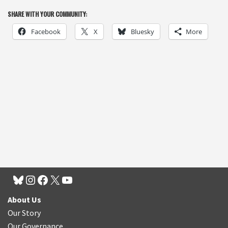
SHARE WITH YOUR COMMUNITY:
Facebook
X
Bluesky
More
About Us
Our Story
Our Governance