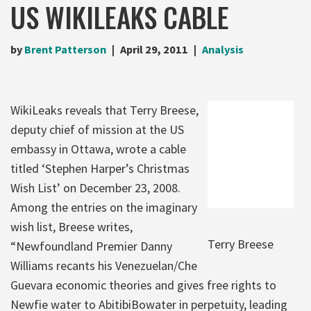
US WIKILEAKS CABLE
by
Brent Patterson
April 29, 2011
Analysis
WikiLeaks reveals that Terry Breese,
deputy chief of mission at the US
embassy in Ottawa, wrote a cable
titled ‘Stephen Harper’s Christmas
Wish List’ on December 23, 2008.
Among the entries on the imaginary
wish list, Breese writes,
Terry Breese
“Newfoundland Premier Danny
Williams recants his Venezuelan/Che
Guevara economic theories and gives free rights to
Newfie water to AbitibiBowater in perpetuity, leading