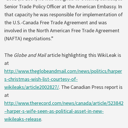
Senior Trade Policy Officer at the American Embassy. In
that capacity he was responsible for implementation of
the U.S.-Canada Free Trade Agreement and was
involved in the North American Free Trade Agreement
(NAFTA) negotiations.”
The
Globe and Mail
article highlighting this WikiLeak is
at
http://www.theglobeandmail.com/news/politics/harper
s-christmas-wish-list-courtesy-of-
wikileaks/article2002827/
. The Canadian Press report is
at
http://www.therecord.com/news/canada/article/523842
–harper-s-wife-seen-as-political-asset-in-new-
wikileaks-release
.