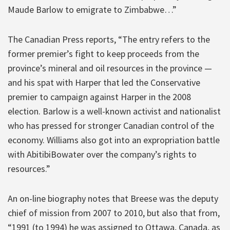
Maude Barlow to emigrate to Zimbabwe…”
The Canadian Press reports, “The entry refers to the
former premier’s fight to keep proceeds from the
province’s mineral and oil resources in the province —
and his spat with Harper that led the Conservative
premier to campaign against Harper in the 2008
election. Barlow is a well-known activist and nationalist
who has pressed for stronger Canadian control of the
economy. Williams also got into an expropriation battle
with AbitibiBowater over the company’s rights to
resources.”
An on-line biography notes that Breese was the deputy
chief of mission from 2007 to 2010, but also that from,
“1991 (to 1994) he was assigned to Ottawa, Canada, as