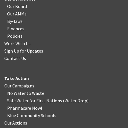
Our Board
Our AMMs
By-laws
Finances
Policies
Work With Us
Sign Up for Updates
Contact Us
Take Action
Our Campaigns
No Water
t
o Waste
Safe Water for First Nations
(
Water Drop
)
Pharmacare Now!
Blue Community Schools
Our Actions