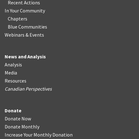
Recent Actions
In Your Community
Chapters
Blue Communities
Webinars & Events
News and Analysis
Analysis
Media
Resources
Canadian Perspectives
Donate
Donate Now
Donate Monthly
Increase Your Monthly Donation