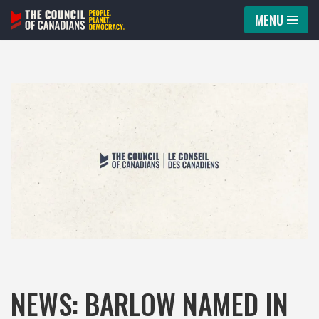
MENU
Skip
to
content
NEWS: BARLOW NAMED IN