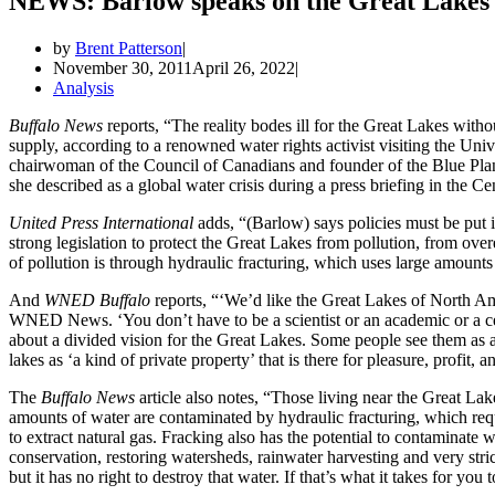
NEWS: Barlow speaks on the Great Lakes 
by
Brent Patterson
November 30, 2011
April 26, 2022
Analysis
Buffalo News
reports, “The reality bodes ill for the Great Lakes withou
supply, according to a renowned water rights activist visiting the U
chairwoman of the Council of Canadians and founder of the Blue Plane
she described as a global water crisis during a press briefing in the 
United Press International
adds, “(Barlow) says policies must be put 
strong legislation to protect the Great Lakes from pollution, from over
of pollution is through hydraulic fracturing, which uses large amounts 
And
WNED Buffalo
reports, “‘We’d like the Great Lakes of North Am
WNED News. ‘You don’t have to be a scientist or an academic or a cert
about a divided vision for the Great Lakes. Some people see them as a 
lakes as ‘a kind of private property’ that is there for pleasure, profit,
The
Buffalo News
article also notes, “Those living near the Great Lak
amounts of water are contaminated by hydraulic fracturing, which requ
to extract natural gas. Fracking also has the potential to contaminate
conservation, restoring watersheds, rainwater harvesting and very stric
but it has no right to destroy that water. If that’s what it takes for y