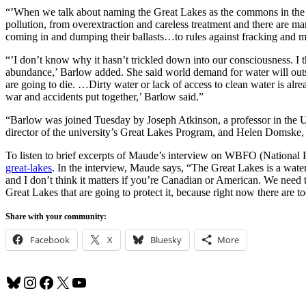
“’When we talk about naming the Great Lakes as the commons in the pu
pollution, from overextraction and careless treatment and there are 
coming in and dumping their ballasts…to rules against fracking and mi
“’I don’t know why it hasn’t trickled down into our consciousness. I th
abundance,’ Barlow added. She said world demand for water will outs
are going to die. …Dirty water or lack of access to clean water is alre
war and accidents put together,’ Barlow said.”
“Barlow was joined Tuesday by Joseph Atkinson, a professor in the U
director of the university’s Great Lakes Program, and Helen Domske, t
To listen to brief excerpts of Maude’s interview on WBFO (National P
great-lakes
. In the interview, Maude says, “The Great Lakes is a water
and I don’t think it matters if you’re Canadian or American. We need 
Great Lakes that are going to protect it, because right now there are t
Share with your community:
Facebook
X
Bluesky
More
Bluesky
Instagram
Facebook
X
YouTube