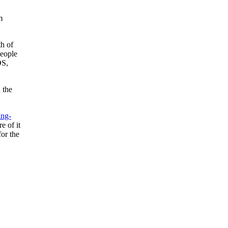
m
th of
people
DS,
 the
ing-
e of it
for the