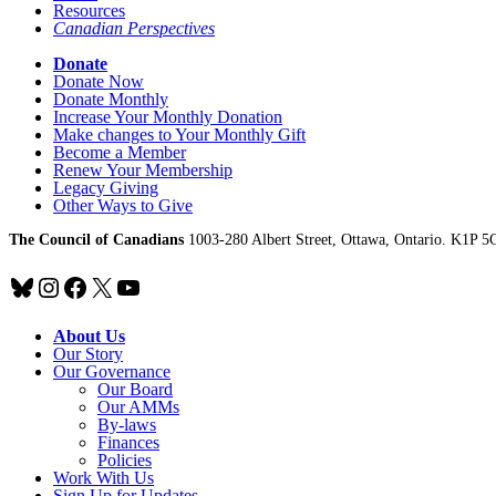
Resources
Canadian Perspectives
Donate
Donate Now
Donate Monthly
Increase Your Monthly Donation
Make changes to Your Monthly Gift
Become a Member
Renew Your Membership
Legacy Giving
Other Ways to Give
The Council of Canadians
1003-280 Albert Street, Ottawa, Ontario. K1P 5
Bluesky
Instagram
Facebook
X
YouTube
About Us
Our Story
Our Governance
Our Board
Our AMMs
By-laws
Finances
Policies
Work With Us
Sign Up for Updates