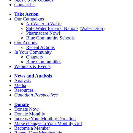
Contact Us
Take Action
Our Campaigns
No Water
t
o Waste
Safe Water for First Nations
(
Water Drop
)
Pharmacare Now!
Blue Community Schools
Our Actions
Recent Actions
In Your Community
Chapters
Blue Communities
Webinars & Events
News and Analysis
Analysis
Media
Resources
Canadian Perspectives
Donate
Donate Now
Donate Monthly
Increase Your Monthly Donation
Make changes to Your Monthly Gift
Become a Member
Renew Your Membership