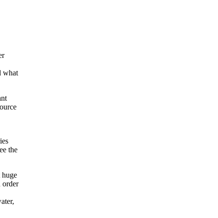
er
d what
ant
source
ies
ee the
t huge
 order
ater,