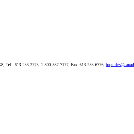
G8, Tel.: 613-233-2773, 1-800-387-7177, Fax: 613-233-6776,
inquiries@canad