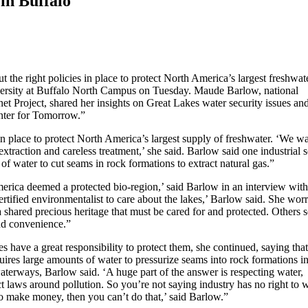
in Buffalo
t the right policies in place to protect North America’s largest freshwat
niversity at Buffalo North Campus on Tuesday. Maude Barlow, national
t Project, shared her insights on Great Lakes water security issues an
Center for Tomorrow.”
in place to protect North America’s largest supply of freshwater. ‘We w
extraction and careless treatment,’ she said. Barlow said one industrial 
of water to cut seams in rock formations to extract natural gas.”
erica deemed a protected bio-region,’ said Barlow in an interview with
ified environmentalist to care about the lakes,’ Barlow said. She worr
shared precious heritage that must be cared for and protected. Others s
 and convenience.”
es have a great responsibility to protect them, she continued, saying tha
ires large amounts of water to pressurize seams into rock formations in
 waterways, Barlow said. ‘A huge part of the answer is respecting water,
t laws around pollution. So you’re not saying industry has no right to w
ou to make money, then you can’t do that,’ said Barlow.”