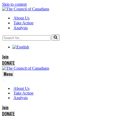
Skip to content
About Us
Take Action
Analysis
Search
for...
Join
DONATE
Menu
Navigation
Navigation
Menu
About Us
Menu
Take Action
Analysis
Join
DONATE