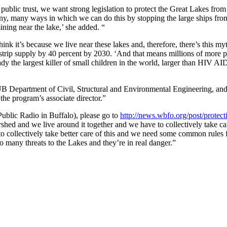
blic trust, we want strong legislation to protect the Great Lakes from
many, many ways in which we can do this by stopping the large ships fro
ning near the lake,’ she added. “
ink it’s because we live near these lakes and, therefore, there’s this my
trip supply by 40 percent by 2030. ‘And that means millions of more 
ady the largest killer of small children in the world, larger than HIV AI
B Department of Civil, Structural and Environmental Engineering, and
he program’s associate director.”
ublic Radio in Buffalo), please go to
http://news.wbfo.org/post/protect
shed and we live around it together and we have to collectively take car
to collectively take better care of this and we need some common rules 
oo many threats to the Lakes and they’re in real danger.”