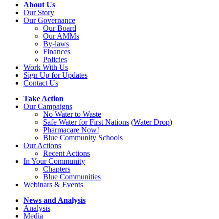
About Us
Our Story
Our Governance
Our Board
Our AMMs
By-laws
Finances
Policies
Work With Us
Sign Up for Updates
Contact Us
Take Action
Our Campaigns
No Water
t
o Waste
Safe Water for First Nations
(
Water Drop
)
Pharmacare Now!
Blue Community Schools
Our Actions
Recent Actions
In Your Community
Chapters
Blue Communities
Webinars & Events
News and Analysis
Analysis
Media