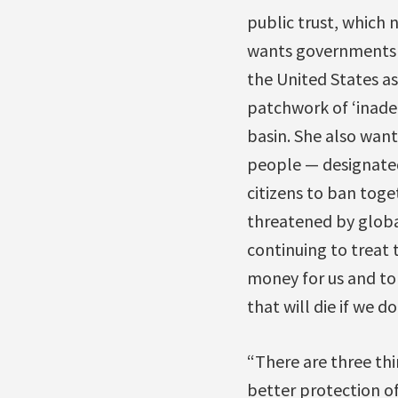
public trust, which 
wants governments w
the United States as
patchwork of ‘inadeq
basin. She also want
people — designated 
citizens to ban toge
threatened by globa
continuing to treat t
money for us and to 
that will die if we do
“There are three th
better protection of