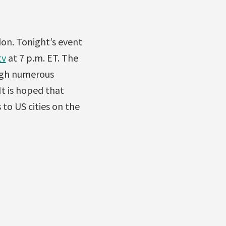
don. Tonight’s event
tv
at 7 p.m. ET. The
ugh numerous
 It is hoped that
 to US cities on the