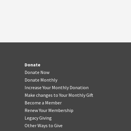
Donate
Donate Now
Donate Monthly
Increase Your Monthly Donation
Make changes to Your Monthly Gift
Become a Member
Renew Your Membership
Legacy Giving
Other Ways to Give