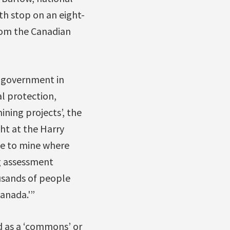
th stop on an eight-
from the Canadian
’ government in
l protection,
ning projects’, the
ht at the Harry
e to mine where
g assessment
ousands of people
anada.'”
ed as a ‘commons’ or