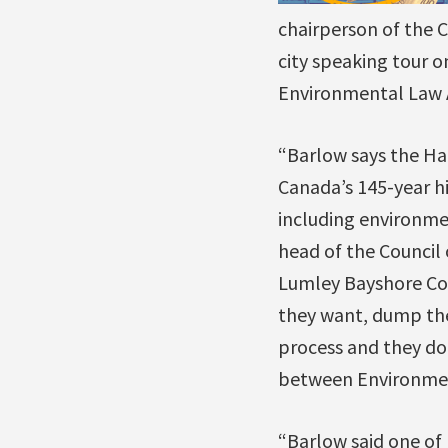
chairperson of the C
city speaking tour o
Environmental Law A
“Barlow says the Ha
Canada’s 145-year h
including environme
head of the Council 
Lumley Bayshore Co
they want, dump the
process and they don
between Environmen
“Barlow said one of 