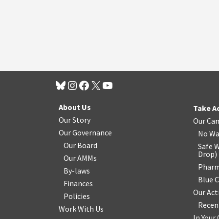
About Us
Take A
Our Story
Our Ca
Our Governance
No Wa
Our Board
Safe W
Drop
)
Our AMMs
Pharm
By-laws
Blue 
Finances
Our Act
Policies
Recen
Work With Us
In You