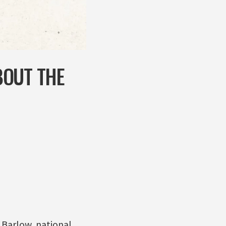
BOUT THE
Barlow, national