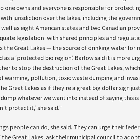
no one owns and everyone is responsible for protecting
ith jurisdiction over the lakes, including the gover
 well as eight American states and two Canadian provi
uate legislation’ with shared principles and regulati
s the Great Lakes — the source of drinking water for 
as a ‘protected bio region’. Barlow said it is more ur
ther to stop the destruction of the Great Lakes, which 
l warming, pollution, toxic waste dumping and invasiv
he Great Lakes as if they’re a great big dollar sign ju
dump whatever we want into instead of saying this is 
n’t protect it,’ she said.”
ings people can do, she said. They can urge their fed
 the Great Lakes, ask their municipal council to adopt