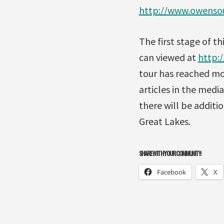
http://www.owensou
The first stage of t
can viewed at
http:/
tour has reached mo
articles in the media
there will be additio
Great Lakes.
SHARE WITH YOUR COMMUNITY:
Facebook
X