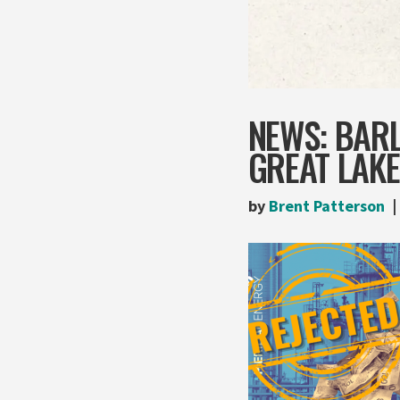
NEWS: BAR
GREAT LAK
by
Brent Patterson