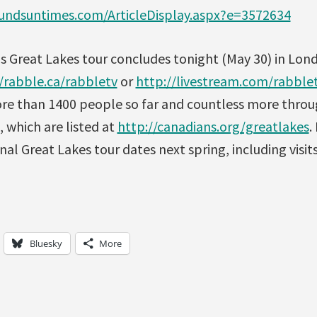
ndsuntimes.com/ArticleDisplay.aspx?e=3572634
his Great Lakes tour concludes tonight (May 30) in Lon
/rabble.ca/rabbletv
or
http://livestream.com/rabble
re than 1400 people so far and countless more thro
, which are listed at
http://canadians.org/greatlakes
.
nal Great Lakes tour dates next spring, including visits
Bluesky
More