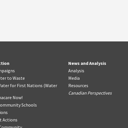
ction
News and Analysis
mpaigns
Analysis
ter
t
o Waste
Media
ater for First Nations
(
Water
Resources
Canadian Perspectives
acare Now!
Community Schools
ions
t Actions
r Community