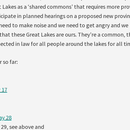
t Lakes as a ‘shared commons’ that requires more pro
icipate in planned hearings on a proposed new provin
 need to make noise and we need to get angry and we 
 that these Great Lakes are ours. They’re a common, th
cted in law for all people around the lakes for all time
 so far:
 17
ay 28
29, see above and