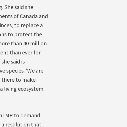
. She said she
nments of Canada and
nces, to replace a
ons to protect the
more than 40 million
gent than ever for
she said is
e species. ‘We are
st there to make
a living ecosystem
eral MP to demand
 a resolution that