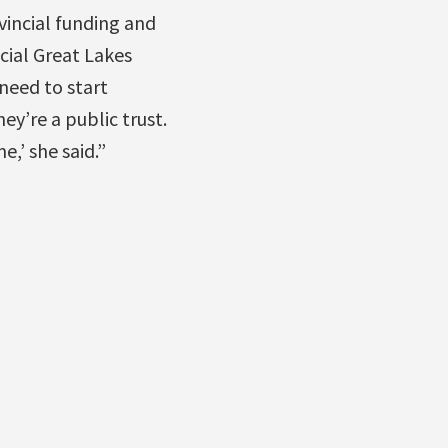
vincial funding and
cial Great Lakes
need to start
ey’re a public trust.
,’ she said.”