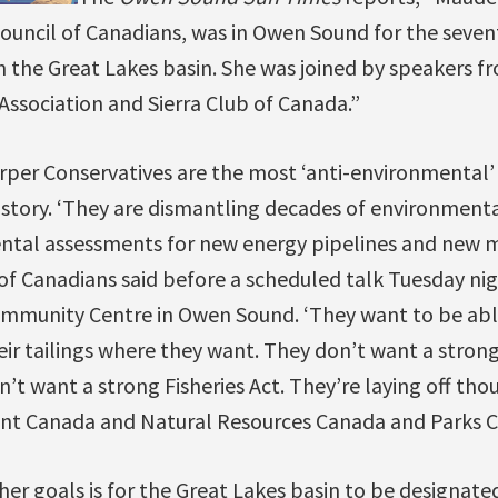
ouncil of Canadians, was in Owen Sound for the seven
n the Great Lakes basin. She was joined by speakers 
ssociation and Sierra Club of Canada.”
rper Conservatives are the most ‘anti-environmental
istory. ‘They are dismantling decades of environmenta
ntal assessments for new energy pipelines and new mi
of Canadians said before a scheduled talk Tuesday nig
mmunity Centre in Owen Sound. ‘They want to be abl
ir tailings where they want. They don’t want a stron
’t want a strong Fisheries Act. They’re laying off th
t Canada and Natural Resources Canada and Parks C
her goals is for the Great Lakes basin to be designat