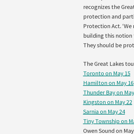
recognizes the Grea
protection and part
Protection Act. ‘We
building this notion
They should be prote
The Great Lakes tour
Toronto on May 15
Hamilton on May 16
Thunder Bay on May
Kingston on May 22
Sarnia on May 24
Tiny Township on M
Owen Sound on May 