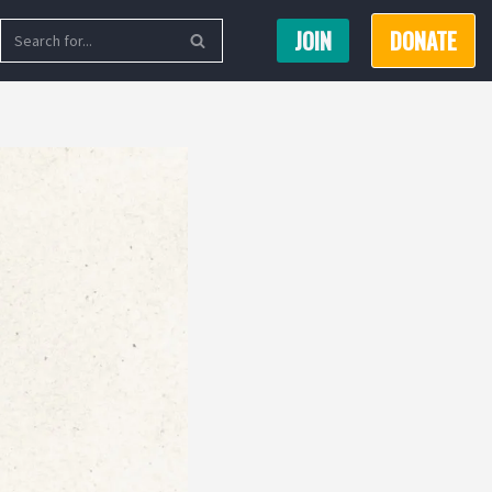
JOIN
DONATE