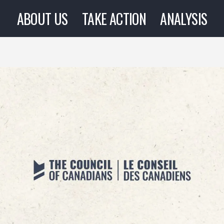
ABOUT US
TAKE ACTION
ANALYSIS