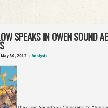
LOW SPEAKS IN OWEN SOUND A
ES
May 30, 2012
Analysis
The
Owen Sound Sun Times
reports, “Maude 