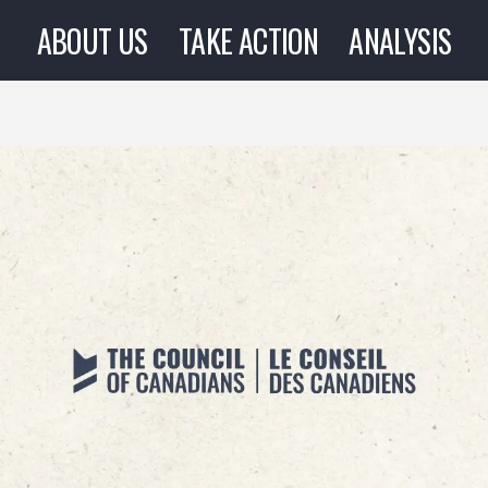
ABOUT US
TAKE ACTION
ANALYSIS