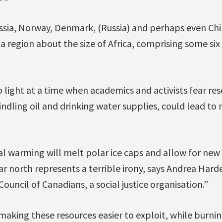
ssia, Norway, Denmark, (Russia) and perhaps even Ch
 a region about the size of Africa, comprising some six
light at a time when academics and activists fear reso
indling oil and drinking water supplies, could lead to
al warming will melt polar ice caps and allow for ne
far north represents a terrible irony, says Andrea Har
ouncil of Canadians, a social justice organisation.”
making these resources easier to exploit, while burni