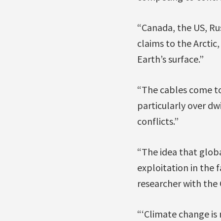
“Canada, the US, Ru
claims to the Arctic,
Earth’s surface.”
“The cables come to 
particularly over dw
conflicts.”
“The idea that glob
exploitation in the 
researcher with the C
“‘Climate change is 