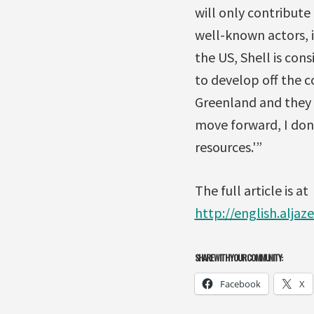
will only contribute
well-known actors, i
the US, Shell is cons
to develop off the c
Greenland and they ar
move forward, I don’
resources.'”
The full article is at
http://english.alja
SHARE WITH YOUR COMMUNITY:
Facebook
X