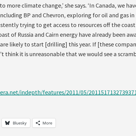
 to more climate change,’ she says. ‘In Canada, we ha
ncluding BP and Chevron, exploring for oil and gas in 
istently trying to get access to resources off the coas
oast of Russia and Cairn energy have already been awa
e likely to start [drilling] this year. If [these compa
t think it is unreasonable that we would see a scramb
zeera.net/indepth/features/2011/05/201151713273937
Bluesky
More