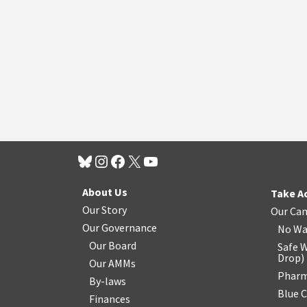
About Us
Take A
Our Story
Our Ca
Our Governance
No Wa
Our Board
Safe W
Drop
)
Our AMMs
Pharm
By-laws
Blue 
Finances