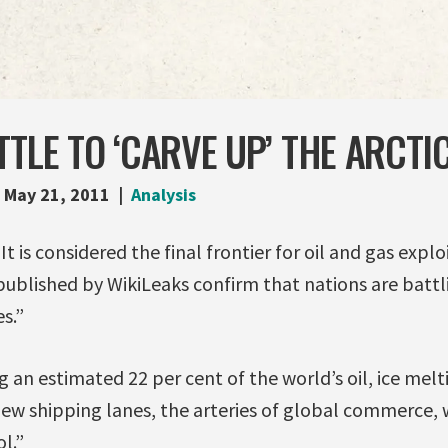
TTLE TO ‘CARVE UP’ THE ARCTI
May 21, 2011
Analysis
It is considered the final frontier for oil and gas explo
blished by WikiLeaks confirm that nations are battli
es.”
 an estimated 22 per cent of the world’s oil, ice melt
ew shipping lanes, the arteries of global commerce, 
l.”