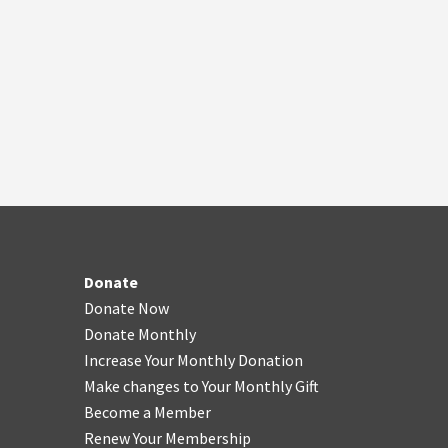
Donate
Donate Now
Donate Monthly
Increase Your Monthly Donation
Make changes to Your Monthly Gift
Become a Member
Renew Your Membership