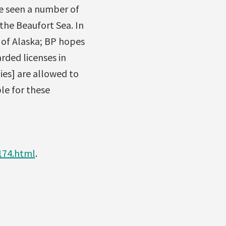
ve seen a number of
the Beaufort Sea. In
t of Alaska; BP hopes
rded licenses in
nies] are allowed to
le for these
174.html
.