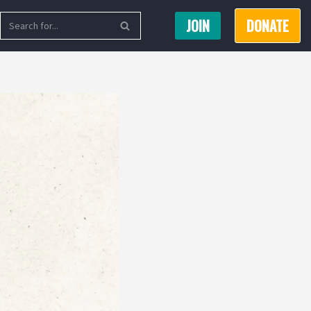
JOIN
DONATE