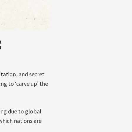
C
itation, and secret
ng to ‘carve up’ the
ing due to global
which nations are