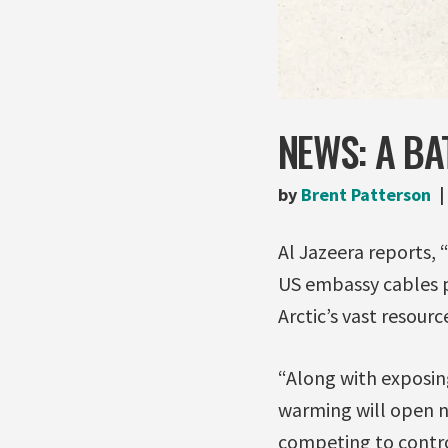
NEWS: A BA
by
Brent Patterson
Al Jazeera reports, “
US embassy cables pu
Arctic’s vast resourc
“Along with exposing
warming will open n
competing to contro