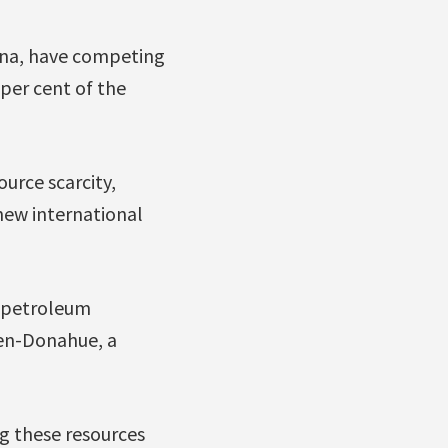
ina, have competing
 per cent of the
urce scarcity,
 new international
w petroleum
den-Donahue, a
ng these resources