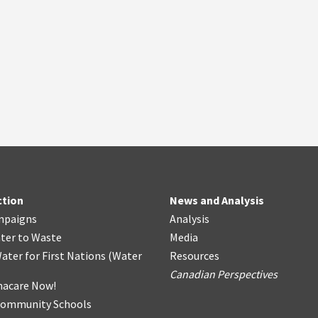
ction
News and Analysis
mpaigns
Analysis
ter
t
o Waste
Media
ater for First Nations
(
Water
Resources
Canadian Perspectives
acare Now!
Community Schools