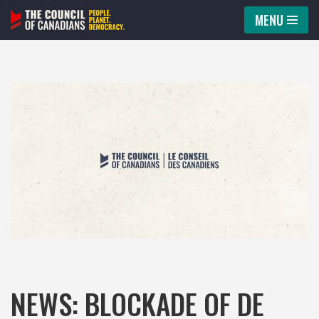
MENU
Skip
to
content
NEWS: BLOCKADE OF DE