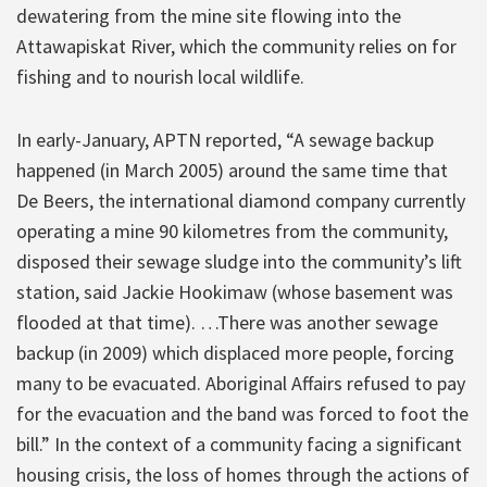
dewatering from the mine site flowing into the
Attawapiskat River, which the community relies on for
fishing and to nourish local wildlife.
In early-January, APTN reported, “A sewage backup
happened (in March 2005) around the same time that
De Beers, the international diamond company currently
operating a mine 90 kilometres from the community,
disposed their sewage sludge into the community’s lift
station, said Jackie Hookimaw (whose basement was
flooded at that time). …There was another sewage
backup (in 2009) which displaced more people, forcing
many to be evacuated. Aboriginal Affairs refused to pay
for the evacuation and the band was forced to foot the
bill.” In the context of a community facing a significant
housing crisis, the loss of homes through the actions of