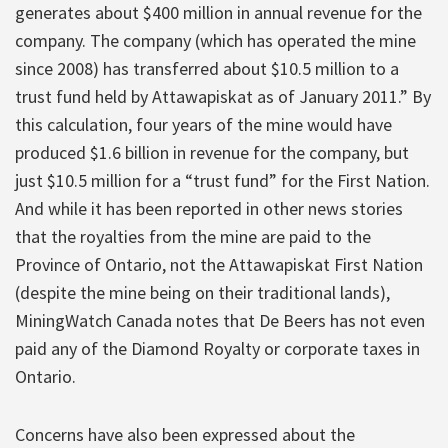
generates about $400 million in annual revenue for the
company. The company (which has operated the mine
since 2008) has transferred about $10.5 million to a
trust fund held by Attawapiskat as of January 2011.” By
this calculation, four years of the mine would have
produced $1.6 billion in revenue for the company, but
just $10.5 million for a “trust fund” for the First Nation.
And while it has been reported in other news stories
that the royalties from the mine are paid to the
Province of Ontario, not the Attawapiskat First Nation
(despite the mine being on their traditional lands),
MiningWatch Canada notes that De Beers has not even
paid any of the Diamond Royalty or corporate taxes in
Ontario.
Concerns have also been expressed about the