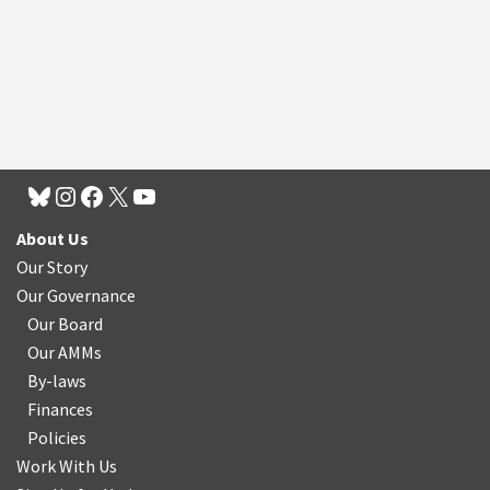
About Us
Our Story
Our Governance
Our Board
Our AMMs
By-laws
Finances
Policies
Work With Us