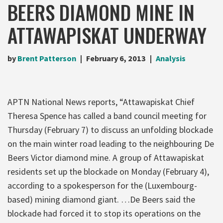
BEERS DIAMOND MINE IN
ATTAWAPISKAT UNDERWAY
by
Brent Patterson
February 6, 2013
Analysis
APTN National News reports, “Attawapiskat Chief
Theresa Spence has called a band council meeting for
Thursday (February 7) to discuss an unfolding blockade
on the main winter road leading to the neighbouring De
Beers Victor diamond mine. A group of Attawapiskat
residents set up the blockade on Monday (February 4),
according to a spokesperson for the (Luxembourg-
based) mining diamond giant. …De Beers said the
blockade had forced it to stop its operations on the