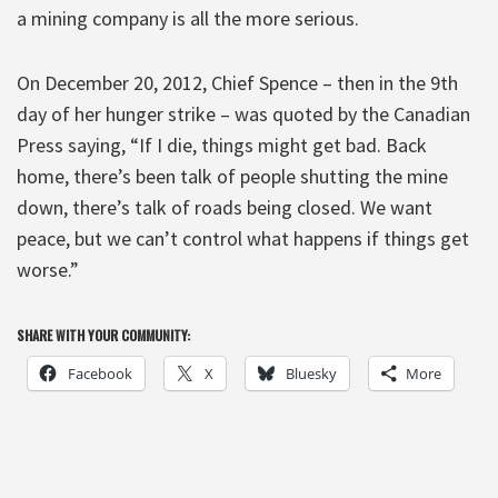
a mining company is all the more serious.
On December 20, 2012, Chief Spence – then in the 9th
day of her hunger strike – was quoted by the Canadian
Press saying, “If I die, things might get bad. Back
home, there’s been talk of people shutting the mine
down, there’s talk of roads being closed. We want
peace, but we can’t control what happens if things get
worse.”
SHARE WITH YOUR COMMUNITY:
Facebook
X
Bluesky
More