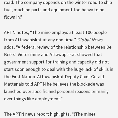
road. The company depends on the winter road to ship
fuel, machine parts and equipment too heavy to be
flown in.”
APTN notes, “The mine employs at least 100 people
from Attawapiskat at any one time.”
Global News
adds, “A federal review of the relationship between De
Beers’ Victor mine and Attawapiskat showed that
government support for training and capacity did not
start soon enough to deal with the huge lack of skills in
the First Nation. Attawapiskat Deputy Chief Gerald
Mattanais told APTN he believes the blockade was
launched over specific and personal reasons primarily
over things like employment.”
The APTN news report highlights, “(The mine)