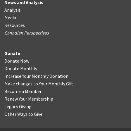
News and Analysis
Analysis
Media
Resources
Canadian Perspectives
Donate
Donate Now
Donate Monthly
Increase Your Monthly Donation
Make changes to Your Monthly Gift
Become a Member
Renew Your Membership
Legacy Giving
Other Ways to Give