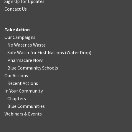
Sign Up for Updates
Contact Us
Take Action
Our Campaigns
No Water
t
o Waste
Safe Water for First Nations
(
Water Drop
)
Pharmacare Now!
Blue Community Schools
Our Actions
Recent Actions
In Your Community
Chapters
Blue Communities
Webinars & Events