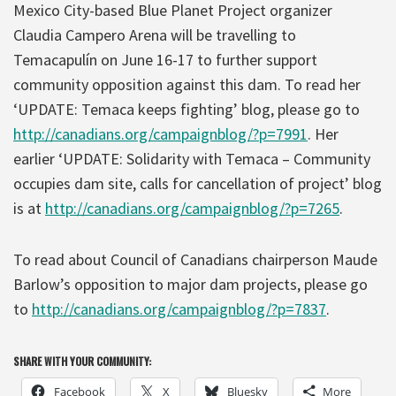
Mexico City-based Blue Planet Project organizer
Claudia Campero Arena will be travelling to
Temacapulín on June 16-17 to further support
community opposition against this dam. To read her
‘UPDATE: Temaca keeps fighting’ blog, please go to
http://canadians.org/campaignblog/?p=7991
. Her
earlier ‘UPDATE: Solidarity with Temaca – Community
occupies dam site, calls for cancellation of project’ blog
is at
http://canadians.org/campaignblog/?p=7265
.
To read about Council of Canadians chairperson Maude
Barlow’s opposition to major dam projects, please go
to
http://canadians.org/campaignblog/?p=7837
.
SHARE WITH YOUR COMMUNITY:
Facebook
X
Bluesky
More