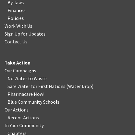
By-laws
Finances
Policies
Work With Us
Sign Up for Updates
Contact Us
Take Action
Our Campaigns
No Water
t
o Waste
Safe Water for First Nations
(
Water Drop
)
Pharmacare Now!
Blue Community Schools
Our Actions
Recent Actions
In Your Community
Chapters