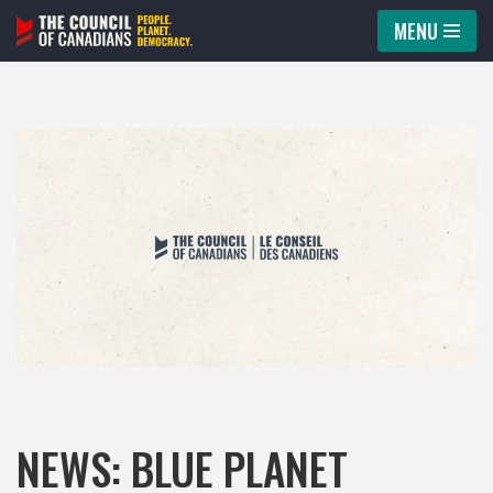
MENU
Skip
to
content
NEWS: BLUE PLANET