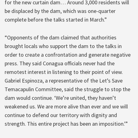
for the new curtain dam… Around 3,000 residents will
be displaced by the dam, which was one-quarter
complete before the talks started in March.”
“Opponents of the dam claimed that authorities
brought locals who support the dam to the talks in
order to create a confrontation and generate negative
press. They said Conagua officials never had the
remotest interest in listening to their point of view.
Gabriel Espinoza, a representative of the Let’s Save
Temacapulin Committee, said the struggle to stop the
dam would continue. ‘We’re united, they haven’t
weakened us. We are more alive than ever and we will
continue to defend our territory with dignity and
strength. This entire project has been an imposition.'”