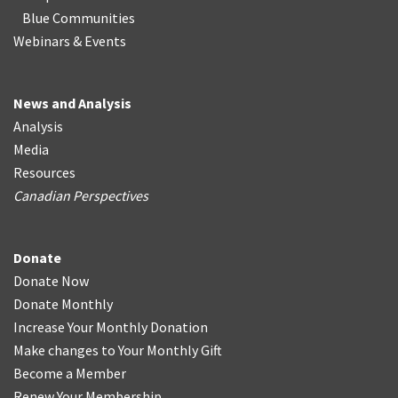
Blue Communities
Webinars & Events
News and Analysis
Analysis
Media
Resources
Canadian Perspectives
Donate
Donate Now
Donate Monthly
Increase Your Monthly Donation
Make changes to Your Monthly Gift
Become a Member
Renew Your Membership