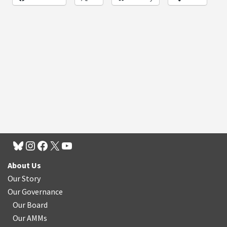
About Us
Our Story
Our Governance
Our Board
Our AMMs