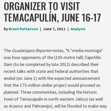
ORGANIZER TO VISIT
TEMACAPULÍN, JUNE 16-17
by
Brent Patterson
June 7, 2011
Analysis
The
Guadalajara Reporter
notes, “A ‘media montage’
was how opponents of the (105-metre tall) Zapotillo
Dam (to be completed by late 2012) described their
recent talks with state and federal authorities that
ended (on June 1) with the expected announcement
that the 175-million-dollar project would proceed as
planned. Three communities, including the historic
town of Temacapulín in north-eastern Jalisco (as well
as Acasico and Palmarejo), will be flooded to make way