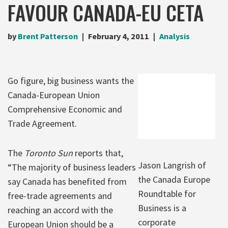
FAVOUR CANADA-EU CETA
by
Brent Patterson
February 4, 2011
Analysis
Go figure, big business wants the
Canada-European Union
Comprehensive Economic and
Trade Agreement.
The
Toronto Sun
reports that,
Jason Langrish of
“The majority of business leaders
the Canada Europe
say Canada has benefited from
Roundtable for
free-trade agreements and
Business is a
reaching an accord with the
corporate
European Union should be a