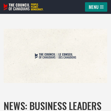
MENU
Skip
to
content
NEWS: BUSINESS LEADERS