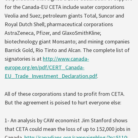
for the Canada-EU CETA include water corporations
Veolia and Suez; petroleum giants Total, Suncor and
Royal Dutch Shell; pharmaceutical corporations
AstraZeneca, Pfizer, and GlaxoSmithKline;
biotechnology giant Monsanto; and mining companies
Barrick Gold, Rio Tinto and Alcan. The complete list of
signatories is at
http://www.canada-
europe.org/en/pdf/CERT_Canada-
EU_Trade_Investment_Declaration.pdf
.
All of these corporations stand to profit from CETA.
But the agreement is poised to hurt everyone else:
1- An analysis by CAW economist Jim Stanford shows
that CETA could mean the loss of up to 152,000 jobs in
Canada,
http://canadians.org/campaignblog/?p=5110
;