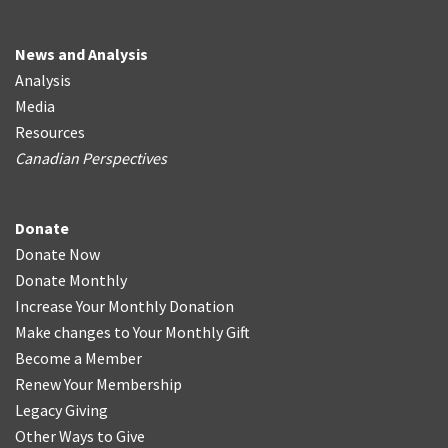
News and Analysis
Analysis
Media
Resources
Canadian Perspectives
Donate
Donate Now
Donate Monthly
Increase Your Monthly Donation
Make changes to Your Monthly Gift
Become a Member
Renew Your Membership
Legacy Giving
Other Ways to Give