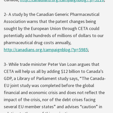
2- A study by the Canadian Generic Pharmaceutical
Association warns that the patent changes being
sought by the European Union through CETA could
potentially add hundreds of millions of dollars to our
pharmaceutical drug costs annually,
http://canadians.org/campaignblog/?p=5985
;
3- While trade minister Peter Van Loan argues that
CETA will help us all by adding $12 billion to Canada’s
GDP, a Library of Parliament study says, “The Canada-
EU joint study was completed before the global
financial and economic crisis and does not reflect the
impact of the crisis, nor of the debt crises facing
several EU member states” and advises “caution” in