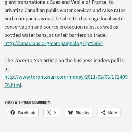
giant transnationals Suez and Veolia of France, to
privatize Canadian public water services and raise rates.
Such companies would be able to challenge local water
conservation and source protection rules, as well as
bottled water bans, as unfair barriers to trade,
http://canadians.org/campaignblog/?p=5864
.
The
Toronto Sun
article on the business leaders poll is
at
http://www.torontosun.com/money/2011/02/03/171409
76.html
.
SHARE WITH YOUR COMMUNITY:
Facebook
X
Bluesky
More