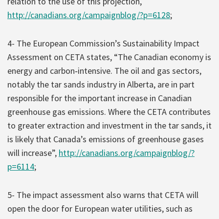
relation to the use of this projection,
http://canadians.org/campaignblog/?p=6128
;
4- The European Commission’s Sustainability Impact
Assessment on CETA states, “The Canadian economy is
energy and carbon‐intensive. The oil and gas sectors,
notably the tar sands industry in Alberta, are in part
responsible for the important increase in Canadian
greenhouse gas emissions. Where the CETA contributes
to greater extraction and investment in the tar sands, it
is likely that Canada’s emissions of greenhouse gases
will increase”,
http://canadians.org/campaignblog/?
p=6114
;
5- The impact assessment also warns that CETA will
open the door for European water utilities, such as