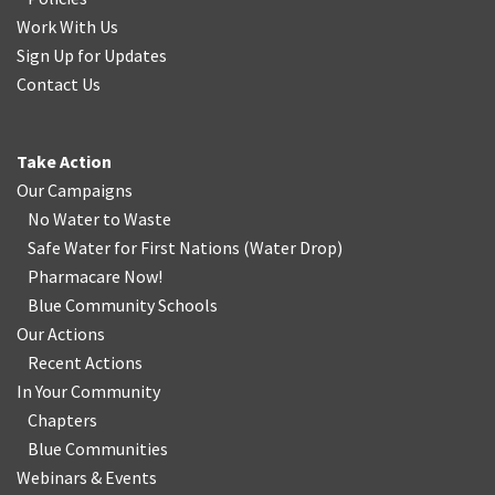
Work With Us
Sign Up for Updates
Contact Us
Take Action
Our Campaigns
No Water
t
o Waste
Safe Water for First Nations
(
Water Drop
)
Pharmacare Now!
Blue Community Schools
Our Actions
Recent Actions
In Your Community
Chapters
Blue Communities
Webinars & Events