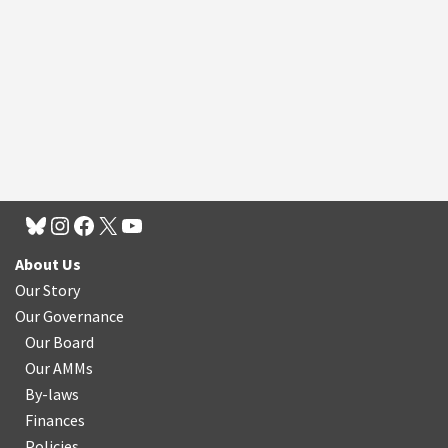
About Us
Our Story
Our Governance
Our Board
Our AMMs
By-laws
Finances
Policies