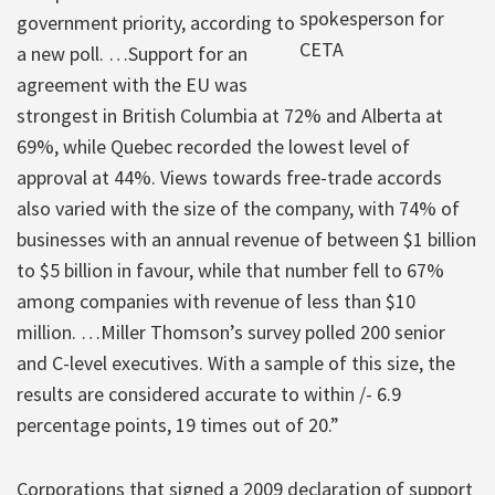
spokesperson for
government priority, according to
CETA
a new poll. …Support for an
agreement with the EU was
strongest in British Columbia at 72% and Alberta at
69%, while Quebec recorded the lowest level of
approval at 44%. Views towards free-trade accords
also varied with the size of the company, with 74% of
businesses with an annual revenue of between $1 billion
to $5 billion in favour, while that number fell to 67%
among companies with revenue of less than $10
million. …Miller Thomson’s survey polled 200 senior
and C-level executives. With a sample of this size, the
results are considered accurate to within /- 6.9
percentage points, 19 times out of 20.”
Corporations that signed a 2009 declaration of support