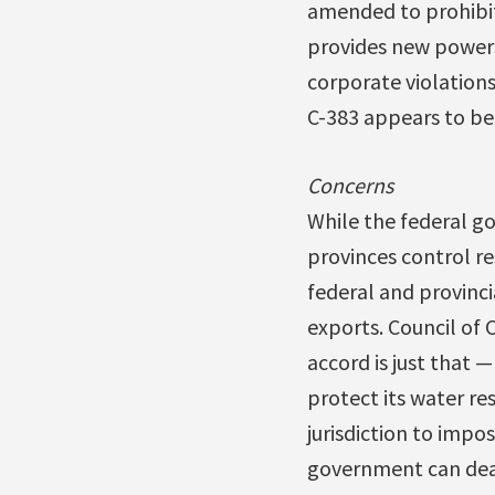
amended to prohibit
provides new powers
corporate violations
C-383 appears to be
Concerns
While the federal go
provinces control re
federal and provinc
exports. Council of
accord is just that 
protect its water re
jurisdiction to impo
government can deal