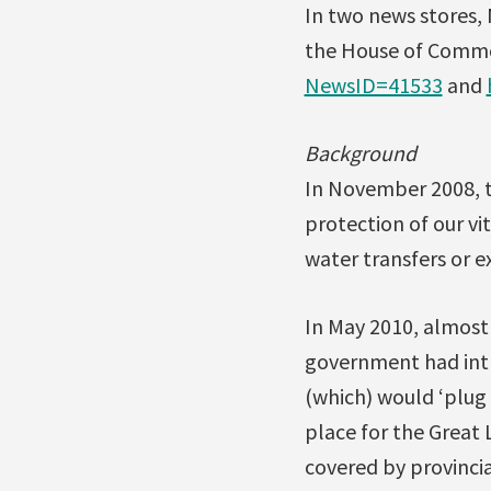
In two news stores, 
the House of Comm
NewsID=41533
and
Background
In November 2008, 
protection of our vi
water transfers or 
In May 2010, almost
government had intr
(which) would ‘plug 
place for the Great 
covered by provincia