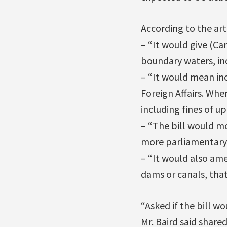
According to the arti
– “It would give (Ca
boundary waters, in
– “It would mean inc
Foreign Affairs. Whe
including fines of up
– “The bill would mo
more parliamentary 
– “It would also am
dams or canals, that
“Asked if the bill w
Mr. Baird said shar