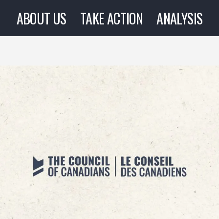
ABOUT US
TAKE ACTION
ANALYSIS