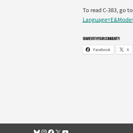
To read C-383, go t
Language=E&Mode=
SHARE WITH YOUR COMMUNITY:
Facebook
X