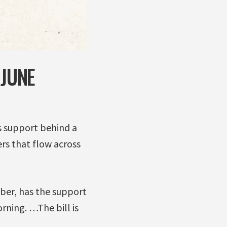
 JUNE
s support behind a
rs that flow across
mber, has the support
rning. …The bill is