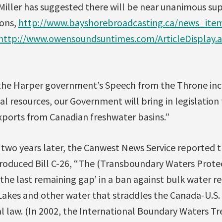
Miller has suggested there will be near unanimous sup
ons,
http://www.bayshorebroadcasting.ca/news_ite
http://www.owensoundsuntimes.com/ArticleDisplay.
the Harper government’s Speech from the Throne inc
tal resources, our Government will bring in legislation 
exports from Canadian freshwater basins.”
 two years later, the Canwest News Service reported 
oduced Bill C-26, “The (Transboundary Waters Protect
the last remaining gap’ in a ban against bulk water re
Lakes and other water that straddles the Canada-U.S. 
l law. (In 2002, the International Boundary Waters Tr