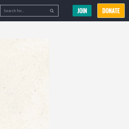
JOIN
DONATE