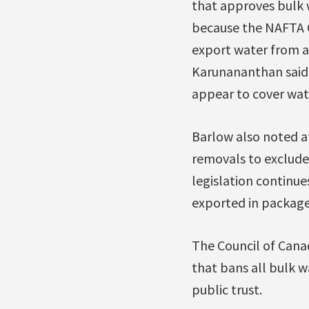
that approves bulk 
because the NAFTA C
export water from a
Karunananthan said, 
appear to cover wat
Barlow also noted at
removals to exclude
legislation continues
exported in package
The Council of Cana
that bans all bulk 
public trust.