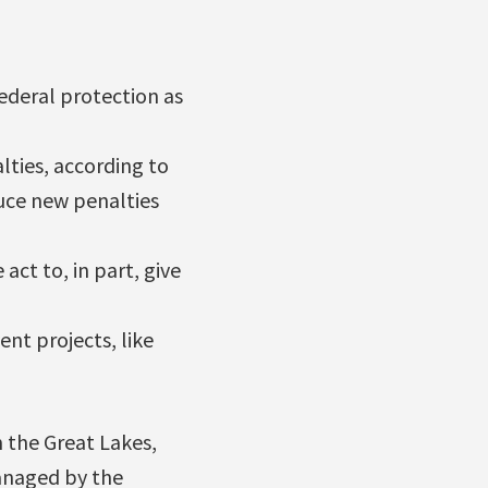
ederal protection as
lties, according to
duce new penalties
act to, in part, give
nt projects, like
 the Great Lakes,
anaged by the