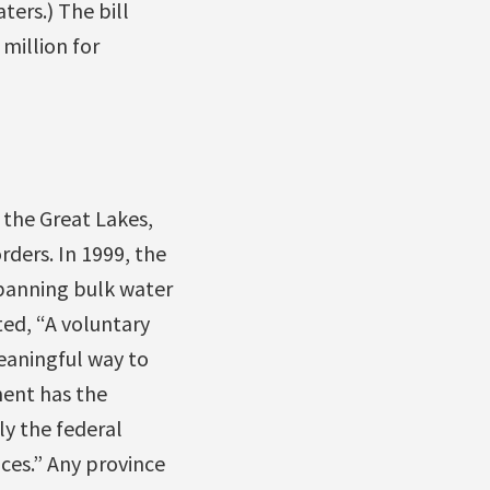
ers.) The bill
million for
 the Great Lakes,
rders. In 1999, the
banning bulk water
ed, “A voluntary
eaningful way to
ment has the
ly the federal
ces.” Any province