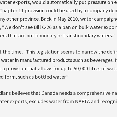
water exports, would automatically put pressure on e
hapter 11 provision could be used by a company den
ny other province. Back in May 2010, water campaign
“We don’t see Bill C-26 as a ban on bulk water export
ers that are not boundary or transboundary waters.”
 the time, “This legislation seems to narrow the defin
 water in manufactured products such as beverages. I
 a provision that allows for up to 50,000 litres of wat
d form, such as bottled water.”
dians believes that Canada needs a comprehensive na
water exports, excludes water from NAFTA and recogni