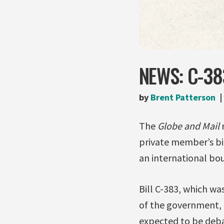
NEWS: C-38
by
Brent Patterson
The
Globe and Mail
private member’s bi
an international bo
Bill C-383, which wa
of the government, F
expected to be deba