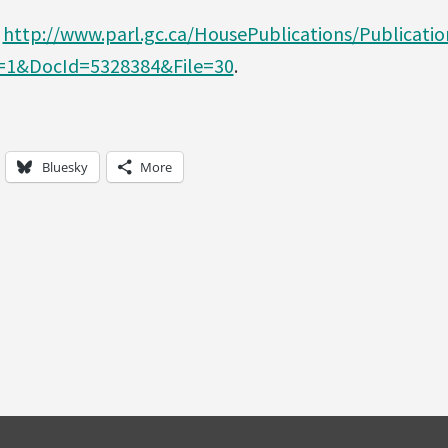
o
http://www.parl.gc.ca/HousePublications/Publicatio
1&DocId=5328384&File=30
.
Bluesky
More