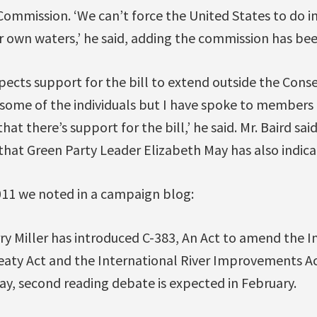
Commission. ‘We can’t force the United States to do i
r own waters,’ he said, adding the commission has bee
xpects support for the bill to extend outside the Conse
o some of the individuals but I have spoke to members 
at there’s support for the bill,’ he said. Mr. Baird said 
hat Green Party Leader Elizabeth May has also indica
11 we noted in a campaign blog:
ry Miller has introduced C-383, An Act to amend the I
aty Act and the International River Improvements Act
day, second reading debate is expected in February.