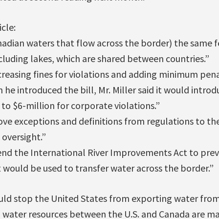
cle:
nadian waters that flow across the border) the same f
cluding lakes, which are shared between countries.”
reasing fines for violations and adding minimum pena
n he introduced the bill, Mr. Miller said it would intro
 to $6-million for corporate violations.”
ve exceptions and definitions from regulations to the 
oversight.”
end the International River Improvements Act to preve
 would be used to transfer water across the border.”
ould stop the United States from exporting water from
ed water resources between the U.S. and Canada are m