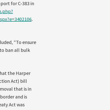
port for C-383 in
m.php?
aspx?e=3402106
.
luded, “To ensure
to ban all bulk
that the Harper
ion Act) bill
moval that is in
border and is
eaty Act was