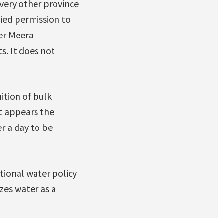
very other province
ied permission to
er Meera
s. It does not
ition of bulk
t appears the
er a day to be
tional water policy
zes water as a