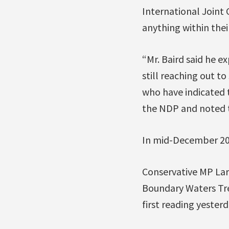
International Joint 
anything within thei
“Mr. Baird said he e
still reaching out t
who have indicated th
the NDP and noted t
In mid-December 20
Conservative MP Lar
Boundary Waters Tre
first reading yester