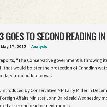
3 GOES TO SECOND READING IN
May 17, 2012
Analysis
reports, “The Conservative government is throwing it
ll that would bolster the protection of Canadian wate
undary from bulk removal.
s introduced by Conservative MP Larry Miller in Dece
oreign Affairs Minister John Baird said Wednesday mo
ted at second reading next month.”