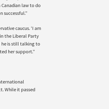
n Canadian law to do
n successful.”
rvative caucus. ‘I am
in the Liberal Party
he is still talking to
ted her support.”
nternational
. While it passed