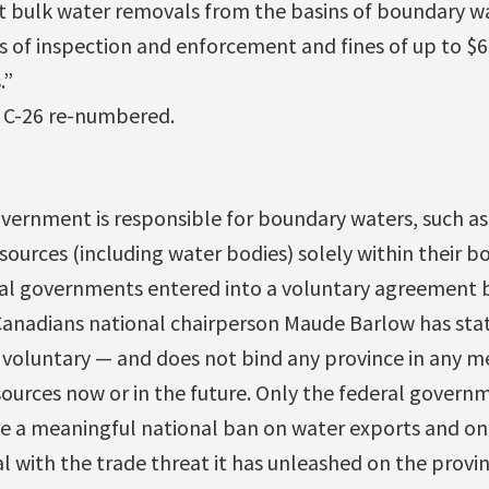
 bulk water removals from the basins of boundary wat
 of inspection and enforcement and fines of up to $6 
.”
 C-26 re-numbered.
vernment is responsible for boundary waters, such as
sources (including water bodies) solely within their bo
ial governments entered into a voluntary agreement 
 Canadians national chairperson Maude Barlow has stat
— voluntary — and does not bind any province in any m
sources now or in the future. Only the federal govern
se a meaningful national ban on water exports and on
 with the trade threat it has unleashed on the provin