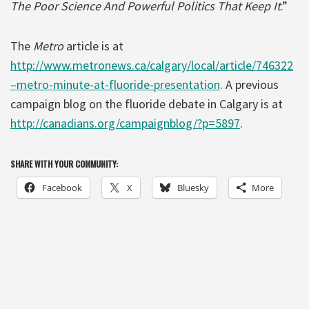
The Poor Science And Powerful Politics That Keep It
.”
The
Metro
article is at
http://www.metronews.ca/calgary/local/article/746322
–metro-minute-at-fluoride-presentation
. A previous
campaign blog on the fluoride debate in Calgary is at
http://canadians.org/campaignblog/?p=5897
.
SHARE WITH YOUR COMMUNITY:
Facebook
X
Bluesky
More