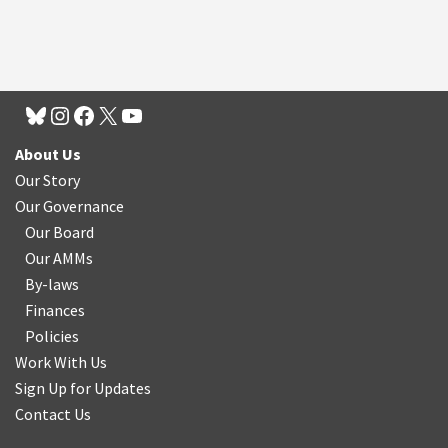
About Us
Our Story
Our Governance
Our Board
Our AMMs
By-laws
Finances
Policies
Work With Us
Sign Up for Updates
Contact Us