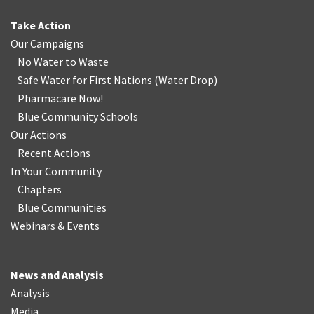
Take Action
Our Campaigns
No Water
t
o Waste
Safe Water for First Nations
(
Water Drop
)
Pharmacare Now!
Blue Community Schools
Our Actions
Recent Actions
In Your Community
Chapters
Blue Communities
Webinars & Events
News and Analysis
Analysis
Media