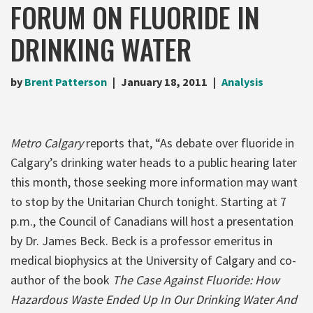
FORUM ON FLUORIDE IN
DRINKING WATER
by
Brent Patterson
January 18, 2011
Analysis
Metro Calgary
reports that, “As debate over fluoride in
Calgary’s drinking water heads to a public hearing later
this month, those seeking more information may want
to stop by the Unitarian Church tonight. Starting at 7
p.m., the Council of Canadians will host a presentation
by Dr. James Beck. Beck is a professor emeritus in
medical biophysics at the University of Calgary and co-
author of the book
The Case Against Fluoride: How
Hazardous Waste Ended Up In Our Drinking Water And