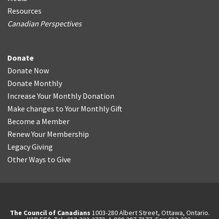
Resources
Canadian Perspectives
Donate
Donate Now
Donate Monthly
Increase Your Monthly Donation
Make changes to Your Monthly Gift
Become a Member
Renew Your Membership
Legacy Giving
Other Ways to Give
The Council of Canadians
1003-280 Albert Street, Ottawa, Ontario.