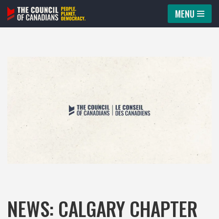
MENU
Skip
to
content
NEWS: CALGARY CHAPTER