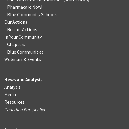
Pharmacare Now!
Blue Community Schools
Our Actions
Recent Actions
In Your Community
Chapters
Blue Communities
Webinars & Events
News and Analysis
Analysis
Media
Resources
Canadian Perspectives