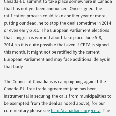
Canada-EU summit to take place somewhere in Canada
that has not yet been announced. Once signed, the
ratification process could take another year or more,
putting our deadline to stop the deal sometime in 2014
or even early-2015. The European Parliament elections
that Langrish is worried about take place June 5-8,
2014, so it is quite possible that even if CETA is signed
this month, it might not be ratified by the current
European Parliament and may face additional delays in
that body.
The Council of Canadians is campaigning against the
Canada-EU free trade agreement (and has been
instrumental in securing the calls from municipalities to
be exempted from the deal as noted above), for our
commentary please see
http://canadians.org/ceta
. The