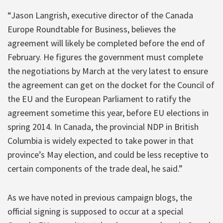
“Jason Langrish, executive director of the Canada
Europe Roundtable for Business, believes the
agreement will likely be completed before the end of
February. He figures the government must complete
the negotiations by March at the very latest to ensure
the agreement can get on the docket for the Council of
the EU and the European Parliament to ratify the
agreement sometime this year, before EU elections in
spring 2014. In Canada, the provincial NDP in British
Columbia is widely expected to take power in that
province’s May election, and could be less receptive to
certain components of the trade deal, he said.”
As we have noted in previous campaign blogs, the
official signing is supposed to occur at a special