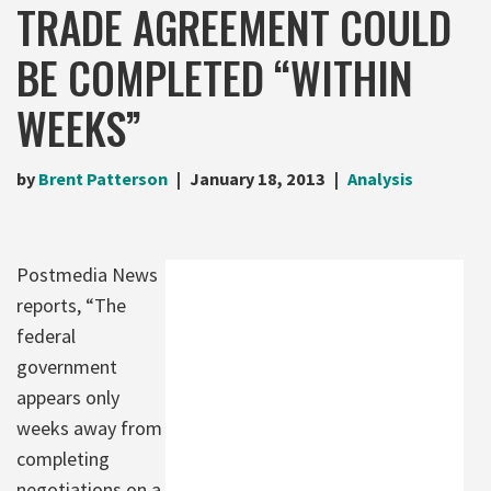
TRADE AGREEMENT COULD
BE COMPLETED “WITHIN
WEEKS”
by
Brent Patterson
January 18, 2013
Analysis
Postmedia News
reports, “The
federal
government
appears only
weeks away from
completing
negotiations on a