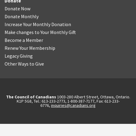
Donate
Donate Now
Donate Monthly
Increase Your Monthly Donation
Make changes to Your Monthly Gift
Become a Member
Renew Your Membership
Legacy Giving
Other Ways to Give
The Council of Canadians
1003-280 Albert Street, Ottawa, Ontario.
K1P 5G8, Tel.: 613-233-2773, 1-800-387-7177, Fax: 613-233-
6776,
inquiries@canadians.org
English