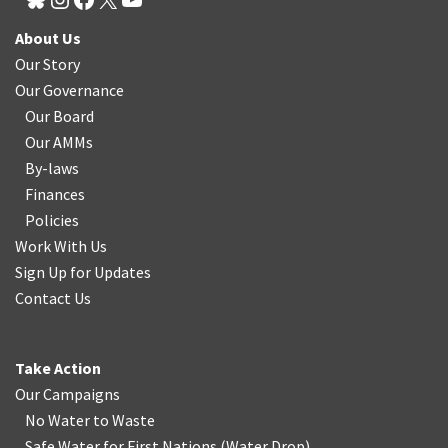
About Us
Our Story
Our Governance
Our Board
Our AMMs
By-laws
Finances
Policies
Work With Us
Sign Up for Updates
Contact Us
Take Action
Our Campaigns
No Water
t
o Waste
Safe Water for First Nations
(
Water Drop
)