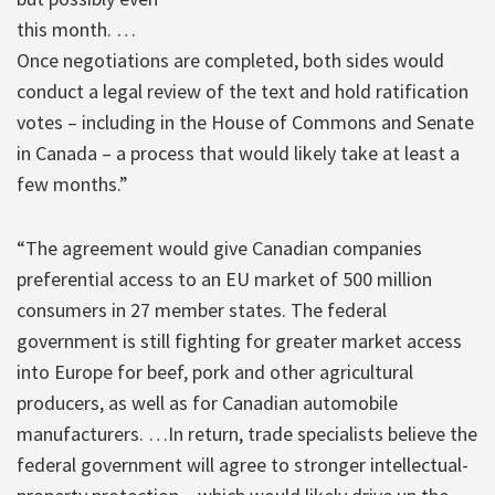
this month. …
Once negotiations are completed, both sides would
conduct a legal review of the text and hold ratification
votes – including in the House of Commons and Senate
in Canada – a process that would likely take at least a
few months.”
“The agreement would give Canadian companies
preferential access to an EU market of 500 million
consumers in 27 member states. The federal
government is still fighting for greater market access
into Europe for beef, pork and other agricultural
producers, as well as for Canadian automobile
manufacturers. …In return, trade specialists believe the
federal government will agree to stronger intellectual-