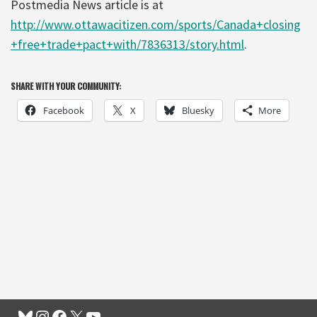
Postmedia News article is at
http://www.ottawacitizen.com/sports/Canada+closing
+free+trade+pact+with/7836313/story.html
.
SHARE WITH YOUR COMMUNITY:
Facebook
X
Bluesky
More