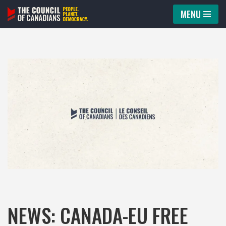
MENU
Skip
to
content
NEWS: CANADA-EU FREE