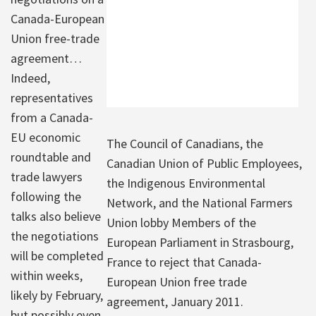
Canada-European
Union free-trade
agreement…
Indeed,
representatives
from a Canada-
EU economic
The Council of Canadians, the
roundtable and
Canadian Union of Public Employees,
trade lawyers
the Indigenous Environmental
following the
Network, and the National Farmers
talks also believe
Union lobby Members of the
the negotiations
European Parliament in Strasbourg,
will be completed
France to reject that Canada-
within weeks,
European Union free trade
likely by February,
agreement, January 2011.
but possibly even