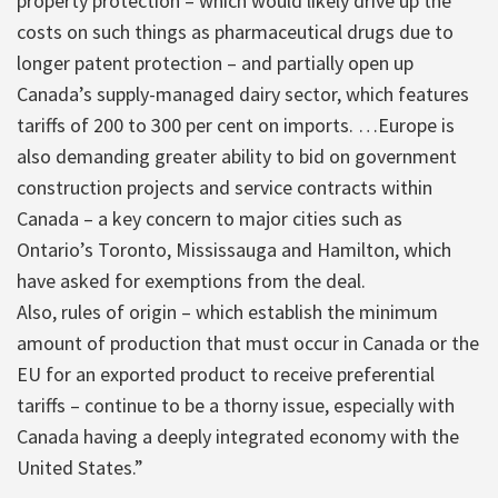
property protection – which would likely drive up the
costs on such things as pharmaceutical drugs due to
longer patent protection – and partially open up
Canada’s supply-managed dairy sector, which features
tariffs of 200 to 300 per cent on imports. …Europe is
also demanding greater ability to bid on government
construction projects and service contracts within
Canada – a key concern to major cities such as
Ontario’s Toronto, Mississauga and Hamilton, which
have asked for exemptions from the deal.
Also, rules of origin – which establish the minimum
amount of production that must occur in Canada or the
EU for an exported product to receive preferential
tariffs – continue to be a thorny issue, especially with
Canada having a deeply integrated economy with the
United States.”