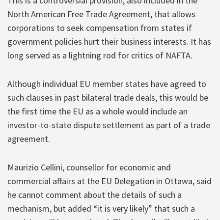
This is a controversial provision, also included in the
North American Free Trade Agreement, that allows
corporations to seek compensation from states if
government policies hurt their business interests. It has
long served as a lightning rod for critics of NAFTA.
Although individual EU member states have agreed to
such clauses in past bilateral trade deals, this would be
the first time the EU as a whole would include an
investor-to-state dispute settlement as part of a trade
agreement.
Maurizio Cellini, counsellor for economic and
commercial affairs at the EU Delegation in Ottawa, said
he cannot comment about the details of such a
mechanism, but added “it is very likely” that such a