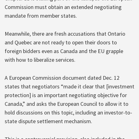
Commission must obtain an extended negotiating
mandate from member states.
Meanwhile, there are fresh accusations that Ontario
and Quebec are not ready to open their doors to
foreign bidders even as Canada and the EU grapple
with how to liberalize services.
A European Commission document dated Dec. 12
states that negotiators “made it clear that [investment
protection] is an important negotiating objective for
Canada,” and asks the European Council to allow it to
hold discussions on this topic, including an investor-to-
state dispute settlement mechanism.