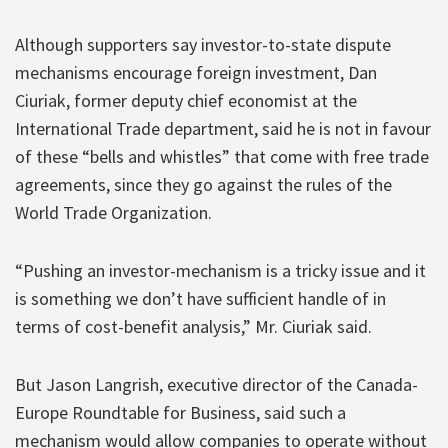
Although supporters say investor-to-state dispute
mechanisms encourage foreign investment, Dan
Ciuriak, former deputy chief economist at the
International Trade department, said he is not in favour
of these “bells and whistles” that come with free trade
agreements, since they go against the rules of the
World Trade Organization.
“Pushing an investor-mechanism is a tricky issue and it
is something we don’t have sufficient handle of in
terms of cost-benefit analysis,” Mr. Ciuriak said.
But Jason Langrish, executive director of the Canada-
Europe Roundtable for Business, said such a
mechanism would allow companies to operate without