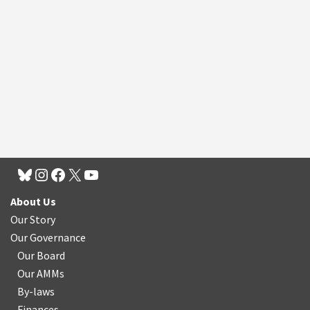
About Us
Our Story
Our Governance
Our Board
Our AMMs
By-laws
Finances