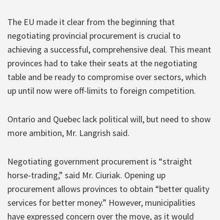
The EU made it clear from the beginning that
negotiating provincial procurement is crucial to
achieving a successful, comprehensive deal. This meant
provinces had to take their seats at the negotiating
table and be ready to compromise over sectors, which
up until now were off-limits to foreign competition.
Ontario and Quebec lack political will, but need to show
more ambition, Mr. Langrish said.
Negotiating government procurement is “straight
horse-trading,” said Mr. Ciuriak. Opening up
procurement allows provinces to obtain “better quality
services for better money.” However, municipalities
have expressed concern over the move, as it would