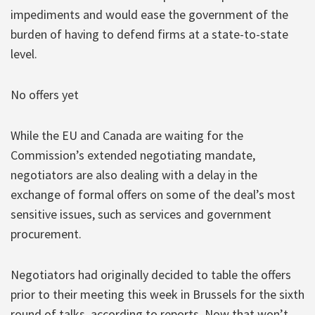
impediments and would ease the government of the
burden of having to defend firms at a state-to-state
level.
No offers yet
While the EU and Canada are waiting for the
Commission’s extended negotiating mandate,
negotiators are also dealing with a delay in the
exchange of formal offers on some of the deal’s most
sensitive issues, such as services and government
procurement.
Negotiators had originally decided to table the offers
prior to their meeting this week in Brussels for the sixth
round of talks, according to reports. Now that won’t