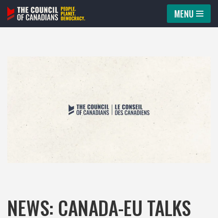
MENU
Skip
to
content
NEWS: CANADA-EU TALKS