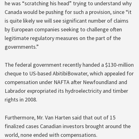
he was “scratching his head” trying to understand why
Canada would be pushing for such a provision, since “it
is quite likely we will see significant number of claims
by European companies seeking to challenge often
legitimate regulatory measures on the part of the
governments.”
The federal government recently handed a $130-million
cheque to US-based AbitibiBowater, which appealed for
compensation under NAFTA after Newfoundland and
Labrador expropriated its hydroelectricity and timber
rights in 2008.
Furthermore, Mr. Van Harten said that out of 15
finalized cases Canadian investors brought around the
world, none ended with compensations.