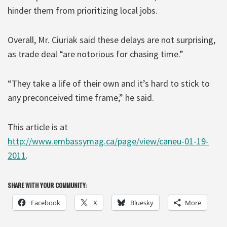
hinder them from prioritizing local jobs.
Overall, Mr. Ciuriak said these delays are not surprising,
as trade deal “are notorious for chasing time.”
“They take a life of their own and it’s hard to stick to
any preconceived time frame,” he said.
This article is at
http://www.embassymag.ca/page/view/caneu-01-19-
2011
.
SHARE WITH YOUR COMMUNITY:
Facebook
X
Bluesky
More