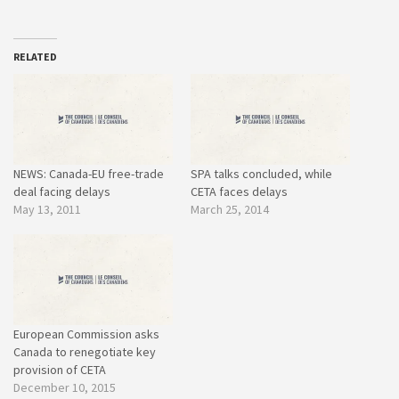
RELATED
NEWS: Canada-EU free-trade
SPA talks concluded, while
deal facing delays
CETA faces delays
May 13, 2011
March 25, 2014
European Commission asks
Canada to renegotiate key
provision of CETA
December 10, 2015