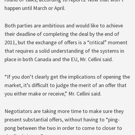
happen until March or April.
Both parties are ambitious and would like to achieve
their deadline of completing the deal by the end of
2011, but the exchange of offers is a “critical” moment
that requires a solid understanding of the systems in
place in both Canada and the EU, Mr. Cellini said.
“If you don’t clearly get the implications of opening the
market, it’s difficult to judge the merit of an offer that
you either make or receive,” Mr. Cellini said.
Negotiators are taking more time to make sure they
present substantial offers, without having to “ping-
pong between the two in order to come to closer to