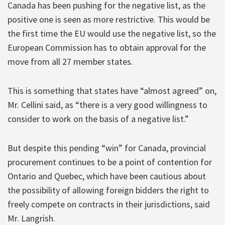
Canada has been pushing for the negative list, as the
positive one is seen as more restrictive. This would be
the first time the EU would use the negative list, so the
European Commission has to obtain approval for the
move from all 27 member states.
This is something that states have “almost agreed” on,
Mr. Cellini said, as “there is a very good willingness to
consider to work on the basis of a negative list.”
But despite this pending “win” for Canada, provincial
procurement continues to be a point of contention for
Ontario and Quebec, which have been cautious about
the possibility of allowing foreign bidders the right to
freely compete on contracts in their jurisdictions, said
Mr. Langrish.