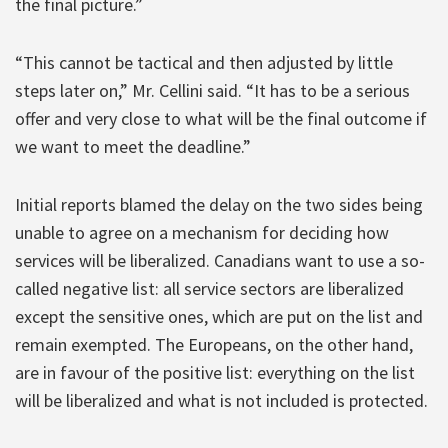
the final picture.”
“This cannot be tactical and then adjusted by little
steps later on,” Mr. Cellini said. “It has to be a serious
offer and very close to what will be the final outcome if
we want to meet the deadline.”
Initial reports blamed the delay on the two sides being
unable to agree on a mechanism for deciding how
services will be liberalized. Canadians want to use a so-
called negative list: all service sectors are liberalized
except the sensitive ones, which are put on the list and
remain exempted. The Europeans, on the other hand,
are in favour of the positive list: everything on the list
will be liberalized and what is not included is protected.