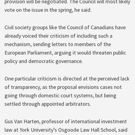
provision will be negotiated. The Council will most likely
vote on the issue in the spring, he said.
Civil society groups like the Council of Canadians have
already voiced their criticism of including such a
mechanism, sending letters to members of the
European Parliament, arguing it would threaten public
policy and democratic governance.
One particular criticism is directed at the perceived lack
of transparency, as the proposal envisions cases not
going through domestic court systems, but being
settled through appointed arbitrators.
Gus Van Harten, professor of international investment
law at York University’s Osgoode Law Hall School, said