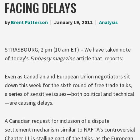
FACING DELAYS
by
Brent Patterson
January 19, 2011
Analysis
STRASBOURG, 2 pm (10 am ET) – We have taken note
of today’s
Embassy magazine
article that reports:
Even as Canadian and European Union negotiators sit
down this week for the sixth round of free trade talks,
a series of sensitive issues—both political and technical
—are causing delays.
A Canadian request for inclusion of a dispute
settlement mechanism similar to NAFTA’s controversial
Chapter 11 is stalling part of the talks, as the European