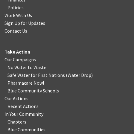
Policies
Work With Us
Sign Up for Updates
Contact Us
Take Action
Our Campaigns
No Water
t
o Waste
Safe Water for First Nations
(
Water Drop
)
Pharmacare Now!
Blue Community Schools
Our Actions
Recent Actions
In Your Community
Chapters
Blue Communities