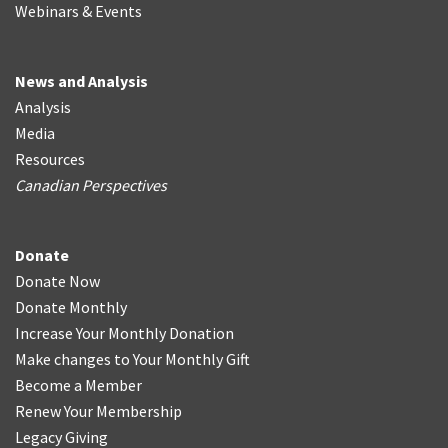
Webinars & Events
News and Analysis
Analysis
Media
Resources
Canadian Perspectives
Donate
Donate Now
Donate Monthly
Increase Your Monthly Donation
Make changes to Your Monthly Gift
Become a Member
Renew Your Membership
Legacy Giving