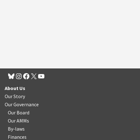
About Us
Our Story
Our Governance
Our Board
Our AMMs
By-laws
Finances