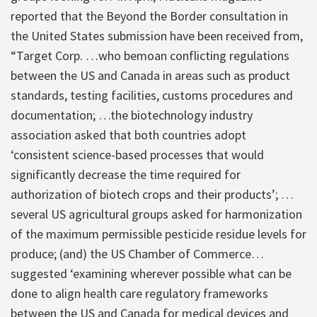
reported that the Beyond the Border consultation in
the United States submission have been received from,
“Target Corp. …who bemoan conflicting regulations
between the US and Canada in areas such as product
standards, testing facilities, customs procedures and
documentation; …the biotechnology industry
association asked that both countries adopt
‘consistent science-based processes that would
significantly decrease the time required for
authorization of biotech crops and their products’; …
several US agricultural groups asked for harmonization
of the maximum permissible pesticide residue levels for
produce; (and) the US Chamber of Commerce…
suggested ‘examining wherever possible what can be
done to align health care regulatory frameworks
between the US and Canada for medical devices and