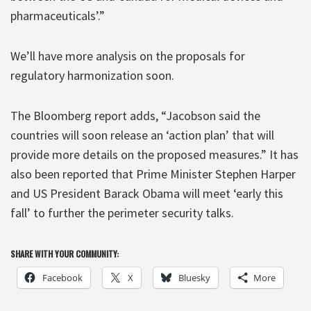
pharmaceuticals’.”
We’ll have more analysis on the proposals for
regulatory harmonization soon.
The Bloomberg report adds, “Jacobson said the
countries will soon release an ‘action plan’ that will
provide more details on the proposed measures.” It has
also been reported that Prime Minister Stephen Harper
and US President Barack Obama will meet ‘early this
fall’ to further the perimeter security talks.
SHARE WITH YOUR COMMUNITY:
Facebook
X
Bluesky
More