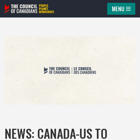
MENU
Skip
to
content
NEWS: CANADA-US TO