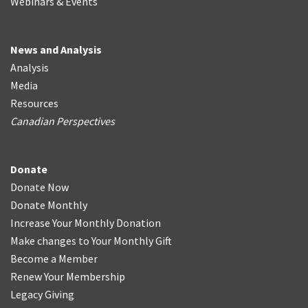
Webinars & Events
News and Analysis
Analysis
Media
Resources
Canadian Perspectives
Donate
Donate Now
Donate Monthly
Increase Your Monthly Donation
Make changes to Your Monthly Gift
Become a Member
Renew Your Membership
Legacy Giving