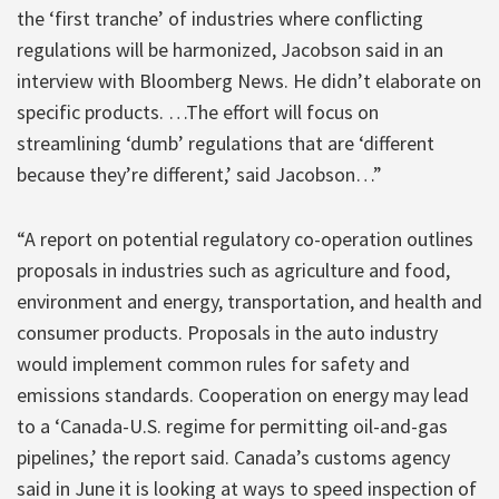
the ‘first tranche’ of industries where conflicting
regulations will be harmonized, Jacobson said in an
interview with Bloomberg News. He didn’t elaborate on
specific products. …The effort will focus on
streamlining ‘dumb’ regulations that are ‘different
because they’re different,’ said Jacobson…”
“A report on potential regulatory co-operation outlines
proposals in industries such as agriculture and food,
environment and energy, transportation, and health and
consumer products. Proposals in the auto industry
would implement common rules for safety and
emissions standards. Cooperation on energy may lead
to a ‘Canada-U.S. regime for permitting oil-and-gas
pipelines,’ the report said. Canada’s customs agency
said in June it is looking at ways to speed inspection of