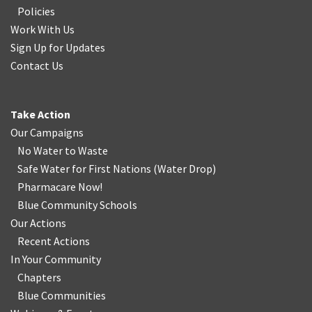
Policies
Work With Us
Sign Up for Updates
Contact Us
Take Action
Our Campaigns
No Water
t
o Waste
Safe Water for First Nations
(
Water Drop
)
Pharmacare Now!
Blue Community Schools
Our Actions
Recent Actions
In Your Community
Chapters
Blue Communities