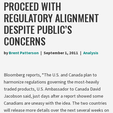
PROCEED WITH
REGULATORY ALIGNMENT
DESPITE PUBLIC’S
CONCERNS
by
Brent Patterson
September 1, 2011
Analysis
Bloomberg reports, “The U.S. and Canada plan to
harmonize regulations governing the most-heavily
traded products, U.S. Ambassador to Canada David
Jacobson said, just days after a report showed some
Canadians are uneasy with the idea. The two countries
will release more details over the next several weeks on