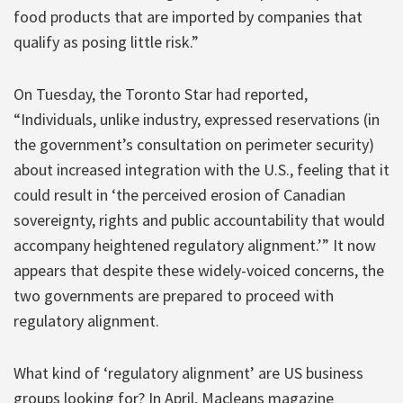
food products that are imported by companies that
qualify as posing little risk.”
On Tuesday, the Toronto Star had reported,
“Individuals, unlike industry, expressed reservations (in
the government’s consultation on perimeter security)
about increased integration with the U.S., feeling that it
could result in ‘the perceived erosion of Canadian
sovereignty, rights and public accountability that would
accompany heightened regulatory alignment.’” It now
appears that despite these widely-voiced concerns, the
two governments are prepared to proceed with
regulatory alignment.
What kind of ‘regulatory alignment’ are US business
groups looking for? In April, Macleans magazine