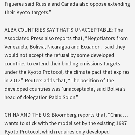
Figueres said Russia and Canada also oppose extending
their Kyoto targets.”
ALBA COUNTRIES SAY THAT’S UNACCEPTABLE: The
Associated Press also reports that, “Negotiators from
Venezuela, Bolivia, Nicaragua and Ecuador…said they
would not accept the refusal by some developed
countries to extend their binding emissions targets
under the Kyoto Protocol, the climate pact that expires
in 2012.” Reuters adds that, “The position of the
developed countries was ‘unacceptable’, said Bolivia’s
head of delegation Pablo Solon.”
CHINA AND THE US: Bloomberg reports that, “China…
wants to stick with the model set by the existing 1997
Kyoto Protocol, which requires only developed