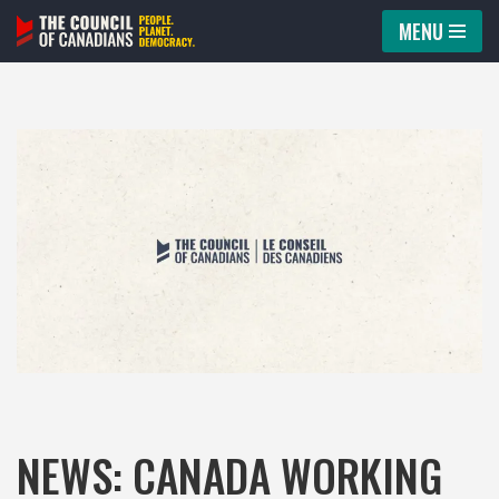
MENU
Skip
to
content
NEWS: CANADA WORKING