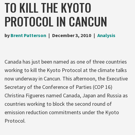
TO KILL THE KYOTO
PROTOCOL IN CANCUN
by
Brent Patterson
December 3, 2010
Analysis
Canada has just been named as one of three countries
working to kill the Kyoto Protocol at the climate talks
now underway in Cancun. This afternoon, the Executive
Secretary of the Conference of Parties (COP 16)
Christina Figueres named Canada, Japan and Russia as
countries working to block the second round of
emission reduction commitments under the Kyoto
Protocol.