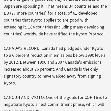
Japan are opposing it. That means 34 countries and the
EU (27 more countries) for a total of 61 developed
countries that Kyoto applies to are good with
extending it. 184 countries (including many developing
countries) worldwide have ratified the Kyoto Protocol.
CANADA’S RECORD: Canada had pledged under Kyoto
to a 6 percent reduction in emissions below 1990 levels
by 2012. Between 1990 and 2007 Canada’s emissions
increased about 26 percent. And Canada is the only
signatory country to have walked away from signing
Kyoto.
CANCUN AND KYOTO: One of the goals for COP 16 is to
negotiate Kyoto’s next commitment phase, which will