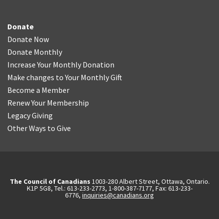
Donate
Donate Now
Donate Monthly
Increase Your Monthly Donation
Make changes to Your Monthly Gift
Become a Member
Renew Your Membership
Legacy Giving
Other Ways to Give
The Council of Canadians
1003-280 Albert Street, Ottawa, Ontario.
K1P 5G8, Tel.: 613-233-2773, 1-800-387-7177, Fax: 613-233-
6776,
inquiries@canadians.org