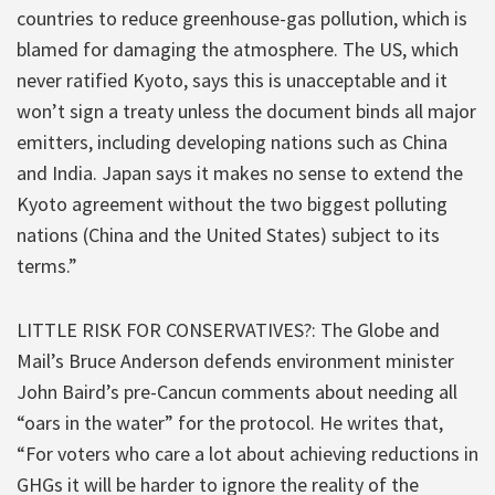
countries to reduce greenhouse-gas pollution, which is
blamed for damaging the atmosphere. The US, which
never ratified Kyoto, says this is unacceptable and it
won’t sign a treaty unless the document binds all major
emitters, including developing nations such as China
and India. Japan says it makes no sense to extend the
Kyoto agreement without the two biggest polluting
nations (China and the United States) subject to its
terms.”
LITTLE RISK FOR CONSERVATIVES?: The Globe and
Mail’s Bruce Anderson defends environment minister
John Baird’s pre-Cancun comments about needing all
“oars in the water” for the protocol. He writes that,
“For voters who care a lot about achieving reductions in
GHGs it will be harder to ignore the reality of the