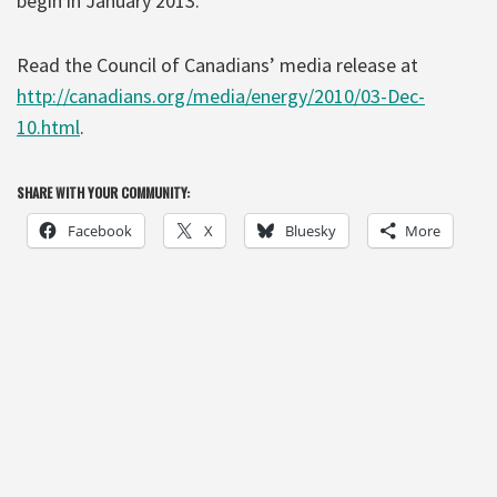
begin in January 2013.
Read the Council of Canadians’ media release at
http://canadians.org/media/energy/2010/03-Dec-
10.html
.
SHARE WITH YOUR COMMUNITY:
Facebook
X
Bluesky
More