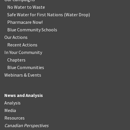
No Water
t
o Waste
Safe Water for First Nations
(
Water Drop
)
Pharmacare Now!
Blue Community Schools
Our Actions
Recent Actions
In Your Community
Chapters
Blue Communities
Webinars & Events
News and Analysis
Analysis
Media
Resources
Canadian Perspectives