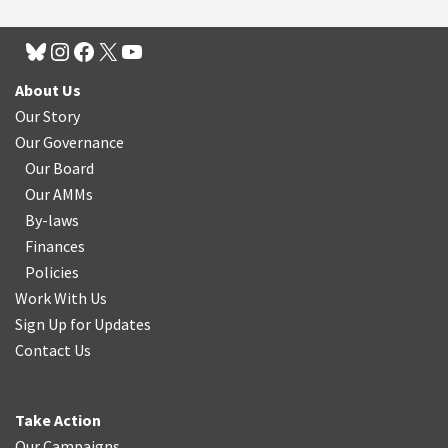
About Us
Our Story
Our Governance
Our Board
Our AMMs
By-laws
Finances
Policies
Work With Us
Sign Up for Updates
Contact Us
Take Action
Our Campaigns