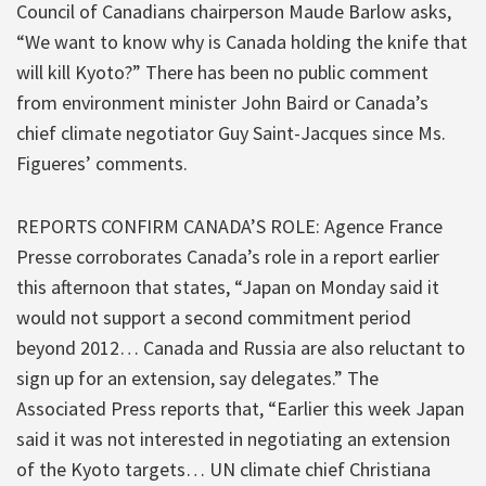
Council of Canadians chairperson Maude Barlow asks,
“We want to know why is Canada holding the knife that
will kill Kyoto?” There has been no public comment
from environment minister John Baird or Canada’s
chief climate negotiator Guy Saint-Jacques since Ms.
Figueres’ comments.
REPORTS CONFIRM CANADA’S ROLE: Agence France
Presse corroborates Canada’s role in a report earlier
this afternoon that states, “Japan on Monday said it
would not support a second commitment period
beyond 2012… Canada and Russia are also reluctant to
sign up for an extension, say delegates.” The
Associated Press reports that, “Earlier this week Japan
said it was not interested in negotiating an extension
of the Kyoto targets… UN climate chief Christiana