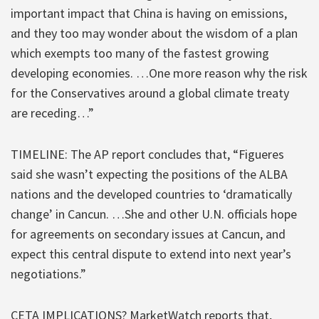
important impact that China is having on emissions,
and they too may wonder about the wisdom of a plan
which exempts too many of the fastest growing
developing economies. …One more reason why the risk
for the Conservatives around a global climate treaty
are receding…”
TIMELINE: The AP report concludes that, “Figueres
said she wasn’t expecting the positions of the ALBA
nations and the developed countries to ‘dramatically
change’ in Cancun. …She and other U.N. officials hope
for agreements on secondary issues at Cancun, and
expect this central dispute to extend into next year’s
negotiations.”
CETA IMPLICATIONS? MarketWatch reports that,