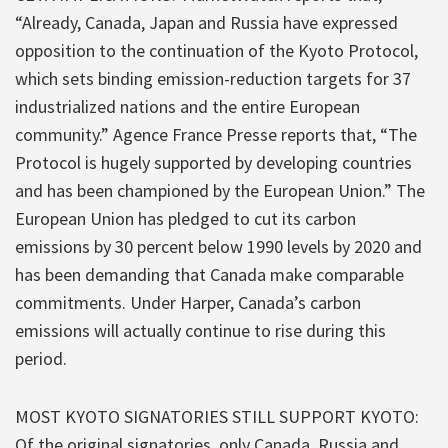
“Already, Canada, Japan and Russia have expressed
opposition to the continuation of the Kyoto Protocol,
which sets binding emission-reduction targets for 37
industrialized nations and the entire European
community.” Agence France Presse reports that, “The
Protocol is hugely supported by developing countries
and has been championed by the European Union.” The
European Union has pledged to cut its carbon
emissions by 30 percent below 1990 levels by 2020 and
has been demanding that Canada make comparable
commitments. Under Harper, Canada’s carbon
emissions will actually continue to rise during this
period.
MOST KYOTO SIGNATORIES STILL SUPPORT KYOTO:
Of the original signatories, only Canada, Russia and