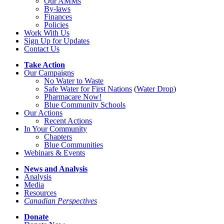
Our AMMs
By-laws
Finances
Policies
Work With Us
Sign Up for Updates
Contact Us
Take Action
Our Campaigns
No Water
t
o Waste
Safe Water for First Nations
(
Water Drop
)
Pharmacare Now!
Blue Community Schools
Our Actions
Recent Actions
In Your Community
Chapters
Blue Communities
Webinars & Events
News and Analysis
Analysis
Media
Resources
Canadian Perspectives
Donate