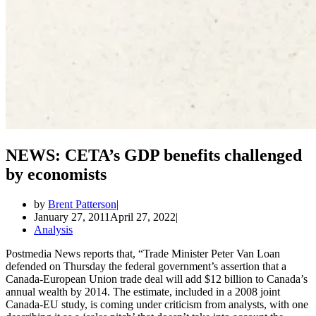
NEWS: CETA’s GDP benefits challenged
by economists
by
Brent Patterson
January 27, 2011
April 27, 2022
Analysis
Postmedia News reports that, “Trade Minister Peter Van Loan
defended on Thursday the federal government’s assertion that a
Canada-European Union trade deal will add $12 billion to Canada’s
annual wealth by 2014. The estimate, included in a 2008 joint
Canada-EU study, is coming under criticism from analysts, with one