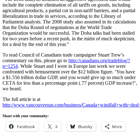
include the complete elimination of all tariffs on goods, including
agricultural products, a partial cut in non-tariff barriers, and a partial
liberalization in trade in services, according to the Library of
Parliament analysts. The 2008 study also assumed in its calculations
that the Doha Round of negotiations at the World Trade
Organization would be successful. The Doha talks had been stalled
for two years before a recent push, in the midst of much skepticism,
for a deal by the end of this year.”
To read Council of Canadians trade campaigner Stuart Trew’s
commentary on this, please go to
http://canadians.org/tradeblog/?
p=1254
. While Stuart and I were in Europe last week we were
confronted with bemusement over the $12 billion figure. ‘You have
a $1.556 trillion dollar GDP, and you would give up so much under
CETA for less than a percentage point (.77 percent) GDP increase?’,
we heard.
The full article is at
http://www.vancouversun.com/business/Canada+windfall+with+deal
Share with your community:
Facebook
X
Bluesky
More