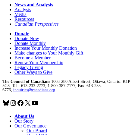
News and Analysis
Analysis
Media
Resources
Canadian Perspectives
Donate
Donate Now
Donate Monthly
Increase Your Monthly Donation
Make changes to Your Monthly Gift
Become a Member
Renew Your Membership
Legacy Giving
Other Ways to Give
The Council of Canadians
1003-280 Albert Street, Ottawa, Ontario. K1P
5G8, Tel.: 613-233-2773, 1-800-387-7177, Fax: 613-233-
6776,
inquiries@canadians.org
Bluesky
Instagram
Facebook
X
YouTube
About Us
Our Story
Our Governance
Our Board