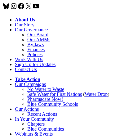
Bluesky
Instagram
Facebook
X
YouTube
About Us
Our Story
Our Governance
Our Board
Our AMMs
By-laws
Finances
Policies
Work With Us
Sign Up for Updates
Contact Us
Take Action
Our Campaigns
No Water
t
o Waste
Safe Water for First Nations
(
Water Drop
)
Pharmacare Now!
Blue Community Schools
Our Actions
Recent Actions
In Your Community
Chapters
Blue Communities
Webinars & Events