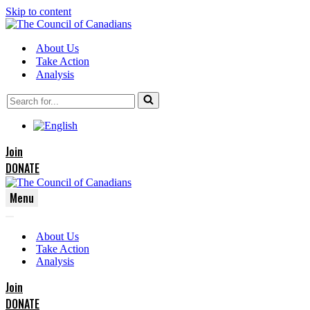
Skip to content
About Us
Take Action
Analysis
Search
for...
Join
DONATE
Menu
Navigation
Navigation
Menu
About Us
Menu
Take Action
Analysis
Join
DONATE