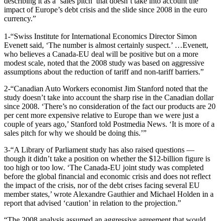
describing it as a ‘sales pitch’ that doesn’t take into account the
impact of Europe’s debt crisis and the slide since 2008 in the euro
currency.”
1-“Swiss Institute for International Economics Director Simon
Evenett said, ‘The number is almost certainly suspect.’ …Evenett,
who believes a Canada-EU deal will be positive but on a more
modest scale, noted that the 2008 study was based on aggressive
assumptions about the reduction of tariff and non-tariff barriers.”
2-“Canadian Auto Workers economist Jim Stanford noted that the
study doesn’t take into account the sharp rise in the Canadian dollar
since 2008. ‘There’s no consideration of the fact our products are 20
per cent more expensive relative to Europe than we were just a
couple of years ago,’ Stanford told Postmedia News. ‘It is more of a
sales pitch for why we should be doing this.’”
3-“A Library of Parliament study has also raised questions —
though it didn’t take a position on whether the $12-billion figure is
too high or too low. ‘The Canada-EU joint study was completed
before the global financial and economic crisis and does not reflect
the impact of the crisis, nor of the debt crises facing several EU
member states,’ wrote Alexandre Gauthier and Michael Holden in a
report that advised ‘caution’ in relation to the projection.”
“The 2008 analysis assumed an aggressive agreement that would