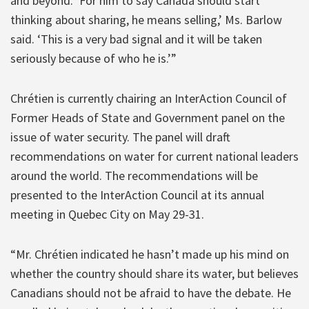
and beyond. ‘For him to say Canada should start
thinking about sharing, he means selling,’ Ms. Barlow
said. ‘This is a very bad signal and it will be taken
seriously because of who he is.’”
Chrétien is currently chairing an InterAction Council of
Former Heads of State and Government panel on the
issue of water security. The panel will draft
recommendations on water for current national leaders
around the world. The recommendations will be
presented to the InterAction Council at its annual
meeting in Quebec City on May 29-31.
“Mr. Chrétien indicated he hasn’t made up his mind on
whether the country should share its water, but believes
Canadians should not be afraid to have the debate. He