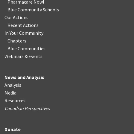
Pharmacare Now!
Blue Community Schools
Our Actions
Recent Actions
In Your Community
Chapters
Blue Communities
Webinars & Events
News and Analysis
Analysis
Media
Resources
Canadian Perspectives
Donate