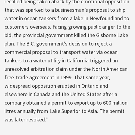
recalled being taken aback by the emotional opposition
that was sparked to a businessman’s proposal to ship
water in ocean tankers from a lake in Newfoundland to
customers overseas. Facing growing public anger to the
bid, the provincial government killed the Gisborne Lake
plan. The B.C. government’s decision to reject a
commercial proposal to transport water via ocean
tankers to a water utility in California triggered an
unresolved arbitration claim under the North American
free-trade agreement in 1999. That same year,
widespread opposition erupted in Ontario and
elsewhere in Canada and the United States after a
company obtained a permit to export up to 600 million
litres annually from Lake Superior to Asia. The permit
was later revoked.”