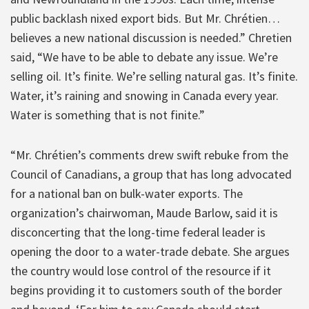
public backlash nixed export bids. But Mr. Chrétien…
believes a new national discussion is needed.” Chretien
said, “We have to be able to debate any issue. We’re
selling oil. It’s finite. We’re selling natural gas. It’s finite.
Water, it’s raining and snowing in Canada every year.
Water is something that is not finite.”
“Mr. Chrétien’s comments drew swift rebuke from the
Council of Canadians, a group that has long advocated
for a national ban on bulk-water exports. The
organization’s chairwoman, Maude Barlow, said it is
disconcerting that the long-time federal leader is
opening the door to a water-trade debate. She argues
the country would lose control of the resource if it
begins providing it to customers south of the border