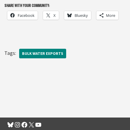
SHARE WITH YOUR COMMUNITY:
Facebook
X
Bluesky
More
Tags:
BULK WATER EXPORTS