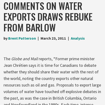
COMMENTS ON WATER
EXPORTS DRAWS REBUKE
FROM BARLOW
by
Brent Patterson
March 23, 2011
Analysis
The
Globe and Mail
reports, “Former prime minister
Jean Chrétien says it is time for Canadians to debate
whether they should share their water with the rest of
the world, noting the country exports other natural
resources such as oil and gas. Proposals to export large
volumes of water have touched off explosive debates in
the past, as was the case in British Columbia, Ontario
and Newfoundland in the 1990s. Each time, intense