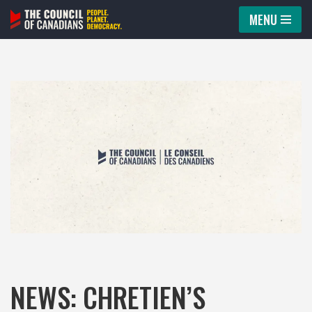
MENU
Skip
to
content
NEWS: CHRETIEN’S