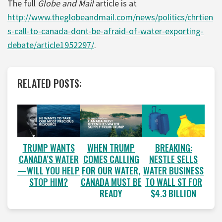
The full
Globe and Mail
article is at
http://www.theglobeandmail.com/news/politics/chrtien
s-call-to-canada-dont-be-afraid-of-water-exporting-
debate/article1952297/
.
RELATED POSTS:
WHEN TRUMP
BREAKING:
TRUMP WANTS
COMES CALLING
NESTLE SELLS
CANADA’S WATER
FOR OUR WATER,
WATER BUSINESS
—WILL YOU HELP
CANADA MUST BE
TO WALL ST FOR
STOP HIM?
READY
$4.3 BILLION