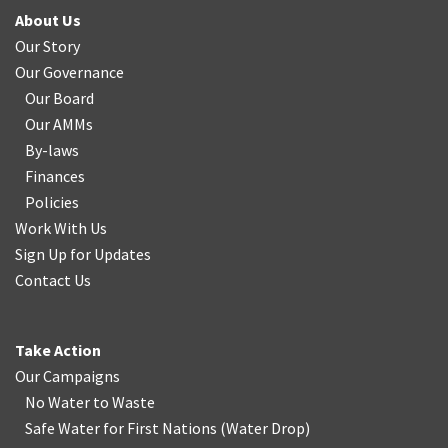
About Us
Our Story
Our Governance
Our Board
Our AMMs
By-laws
Finances
Policies
Work With Us
Sign Up for Updates
Contact Us
Take Action
Our Campaigns
No Water
t
o Waste
Safe Water for First Nations
(
Water Drop
)