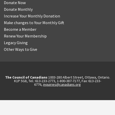
Donate Now
Donate Monthly
Increase Your Monthly Donation
Make changes to Your Monthly Gift
Become a Member
Renew Your Membership
Legacy Giving
Other Ways to Give
The Council of Canadians
1003-280 Albert Street, Ottawa, Ontario.
K1P 5G8, Tel.: 613-233-2773, 1-800-387-7177, Fax: 613-233-
6776,
inquiries@canadians.org
English