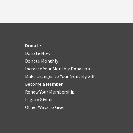
Donate
Donate Now
Donate Monthly
Increase Your Monthly Donation
Make changes to Your Monthly Gift
Become a Member
Renew Your Membership
Legacy Giving
Other Ways to Give