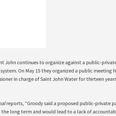
 John continues to organize against a public-private
r system. On May 15 they organized a public meeting f
oner in charge of Saint John Water for thirteen years
nal
reports, “Groody said a proposed public-private p
n the long term and would lead to a lack of accountabi