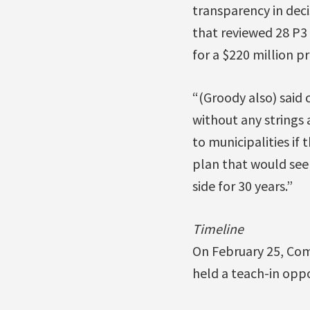
transparency in deci
that reviewed 28 P3
for a $220 million pr
“(Groody also) said 
without any strings
to municipalities if
plan that would see
side for 30 years.”
Timeline
On February 25, Com
held a teach-in opp