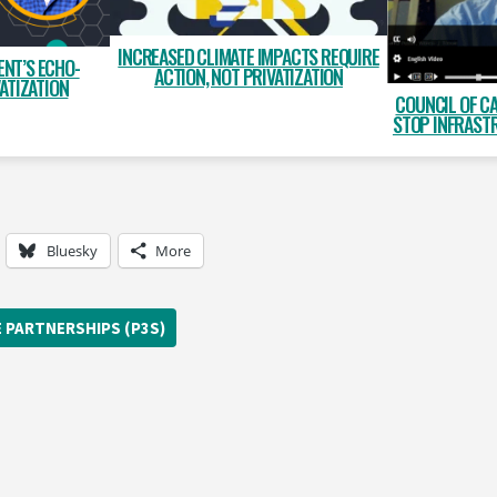
INCREASED CLIMATE IMPACTS REQUIRE
NT’S ECHO-
ACTION, NOT PRIVATIZATION
ATIZATION
COUNCIL OF C
STOP INFRAST
Bluesky
More
E PARTNERSHIPS (P3S)