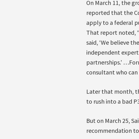
On March 11, the gr
reported that the Co
apply to a federal p
That report noted, 
said, ‘We believe th
independent experts
partnerships.’ …Form
consultant who can 
Later that month, t
to rush into a bad P3
But on March 25, Sa
recommendation to 