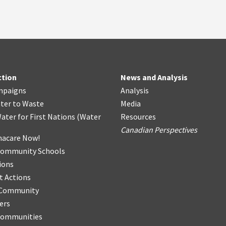
ction
News and Analysis
mpaigns
Analysis
ter
t
o Waste
Media
ater for First Nations
(
Water
Resources
Canadian Perspectives
acare Now!
Community Schools
ions
t Actions
r Community
ers
Communities