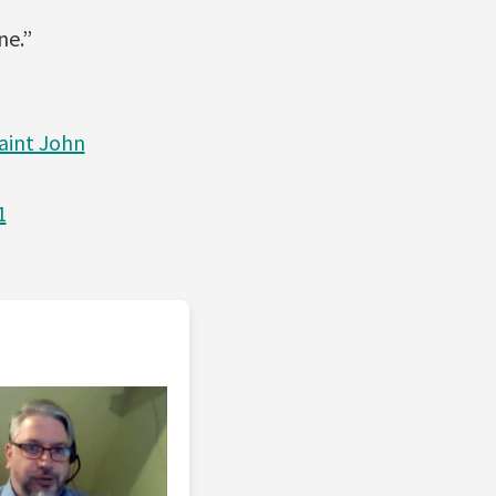
ne.”
aint John
1