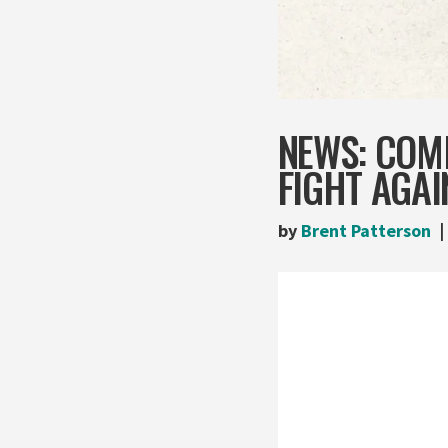
NEWS: COM
FIGHT AGAI
by
Brent Patterson