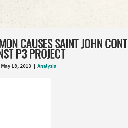
MON CAUSES SAINT JOHN CONT
NST P3 PROJECT
May 18, 2013
Analysis