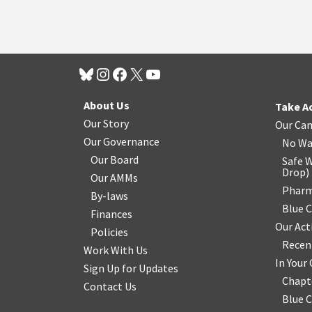
About Us
Take A
Our Story
Our Ca
Our Governance
No Wa
Our Board
Safe W
Drop
)
Our AMMs
Pharm
By-laws
Blue 
Finances
Our Act
Policies
Recen
Work With Us
In You
Sign Up for Updates
Chapt
Contact Us
Blue 