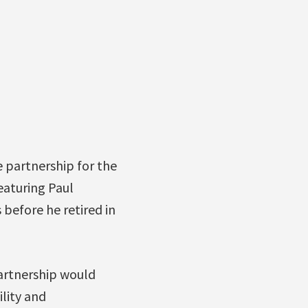
 partnership for the
eaturing Paul
 before he retired in
artnership would
lity and