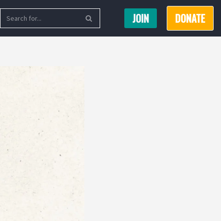
JOIN
DONATE