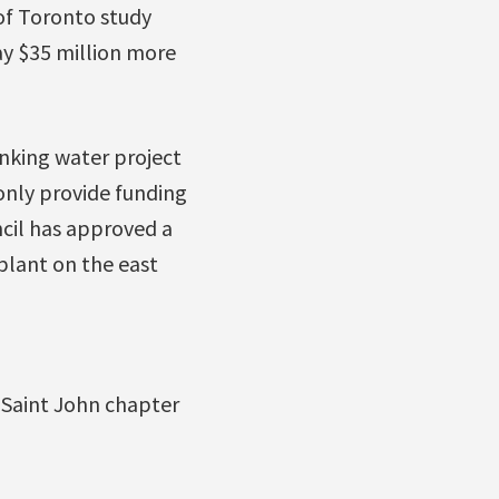
of Toronto study
ay $35 million more
inking water project
only provide funding
ncil has approved a
plant on the east
 Saint John chapter