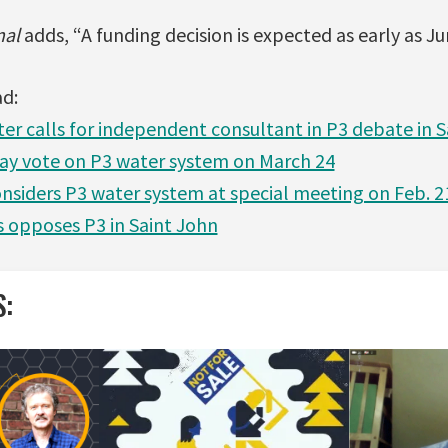
nal
adds, “A funding decision is expected as early as Ju
ad:
er calls for independent consultant in P3 debate in S
ay vote on P3 water system on March 24
nsiders P3 water system at special meeting on Feb. 2
s opposes P3 in Saint John
S: