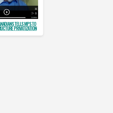
ANADIANS TELLS MPS TO
RUCTURE PRIVATIZATION