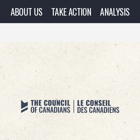
ABOUT US
TAKE ACTION
ANALYSIS