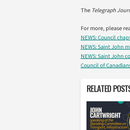
The
Telegraph Jour
For more, please re
NEWS: Council chapt
NEWS: Saint John m
NEWS: Saint John co
Council of Canadian
RELATED POST