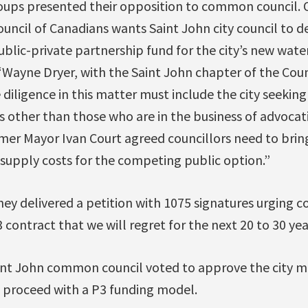
oups presented their opposition to common council. 
uncil of Canadians wants Saint John city council to de
ublic-private partnership fund for the city’s new wat
“Wayne Dryer, with the Saint John chapter of the Coun
e diligence in this matter must include the city seekin
 other than those who are in the business of advocat
er Mayor Ivan Court agreed councillors need to bring
supply costs for the competing public option.”
hey delivered a petition with 1075 signatures urging 
 contract that we will regret for the next 20 to 30 year
int John common council voted to approve the city m
proceed with a P3 funding model.