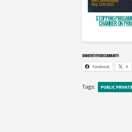
STOPPING PARLIAME
CHAMBER ON PRIV
SHARE WITH YOUR COMMUNITY:
Facebook
X
Tags:
PUBLIC PRIVAT