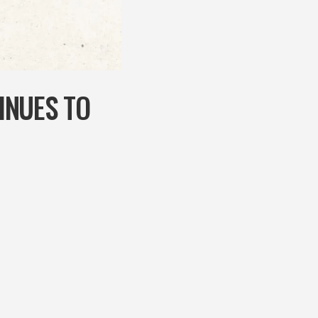
INUES TO