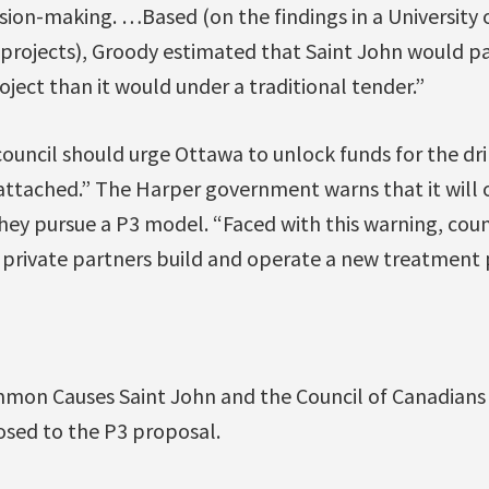
sion-making. …Based (on the findings in a University 
 projects), Groody estimated that Saint John would p
oject than it would under a traditional tender.”
council should urge Ottawa to unlock funds for the dr
 attached.” The Harper government warns that it will 
 they pursue a P3 model. “Faced with this warning, cou
 private partners build and operate a new treatment 
mon Causes Saint John and the Council of Canadians
osed to the P3 proposal.