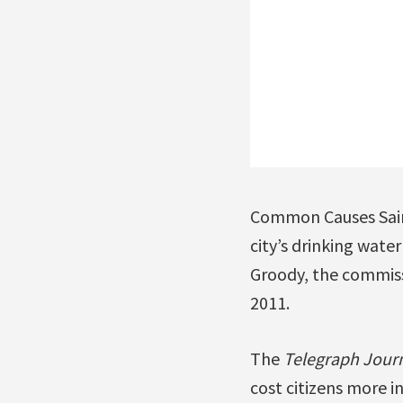
Common Causes Saint
city’s drinking wate
Groody, the commissi
2011.
The
Telegraph Jour
cost citizens more i