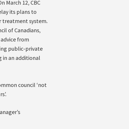
On March 12, CBC
lay its plans to
er treatment system.
cil of Canadians,
g advice from
ing public-private
 in an additional
common council ‘not
s’.
anager’s