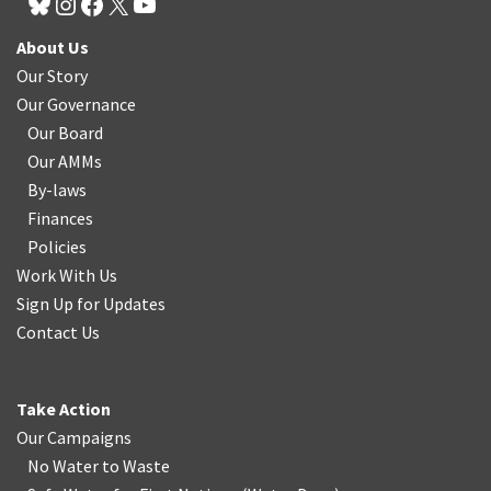
About Us
Our Story
Our Governance
Our Board
Our AMMs
By-laws
Finances
Policies
Work With Us
Sign Up for Updates
Contact Us
Take Action
Our Campaigns
No Water
t
o Waste