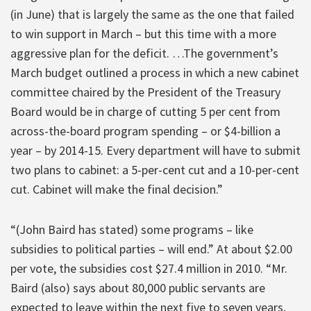
(in June) that is largely the same as the one that failed
to win support in March – but this time with a more
aggressive plan for the deficit. …The government’s
March budget outlined a process in which a new cabinet
committee chaired by the President of the Treasury
Board would be in charge of cutting 5 per cent from
across-the-board program spending – or $4-billion a
year – by 2014-15. Every department will have to submit
two plans to cabinet: a 5-per-cent cut and a 10-per-cent
cut. Cabinet will make the final decision.”
“(John Baird has stated) some programs – like
subsidies to political parties – will end.” At about $2.00
per vote, the subsidies cost $27.4 million in 2010. “Mr.
Baird (also) says about 80,000 public servants are
expected to leave within the next five to seven years,