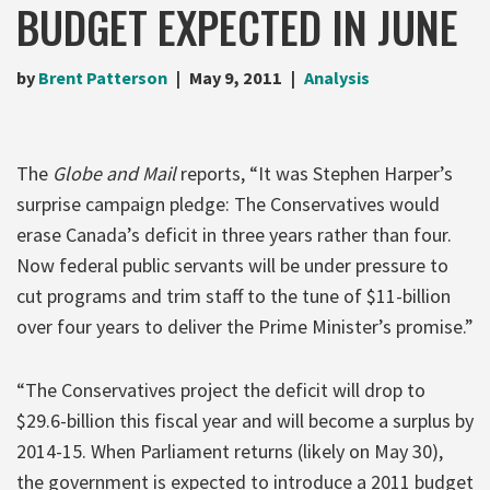
BUDGET EXPECTED IN JUNE
by
Brent Patterson
May 9, 2011
Analysis
The
Globe and Mail
reports, “It was Stephen Harper’s
surprise campaign pledge: The Conservatives would
erase Canada’s deficit in three years rather than four.
Now federal public servants will be under pressure to
cut programs and trim staff to the tune of $11-billion
over four years to deliver the Prime Minister’s promise.”
“The Conservatives project the deficit will drop to
$29.6-billion this fiscal year and will become a surplus by
2014-15. When Parliament returns (likely on May 30),
the government is expected to introduce a 2011 budget