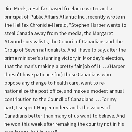
Jim Meek, a Halifax-based freelance writer and a
principal of Public Affairs Atlantic Inc., recently wrote in
the Halifax Chronicle-Herald, “Stephen Harper wants to
steal Canada away from the media, the Margaret
Atwood survivalists, the Council of Canadians and the
Group of Seven nationalists. And I have to say, after the
prime minister’s stunning victory in Monday’s election,
that the man’s making a pretty fair job of it. …(Harper
doesn’t have patience for) those Canadians who
oppose any change to health care, want to re-
nationalize the post office, and make a modest annual
contribution to the Council of Canadians. …For my
part, I suspect Harper understands the values of
Canadians better than many of us want to believe. And
he won this week after remaking the country not in his