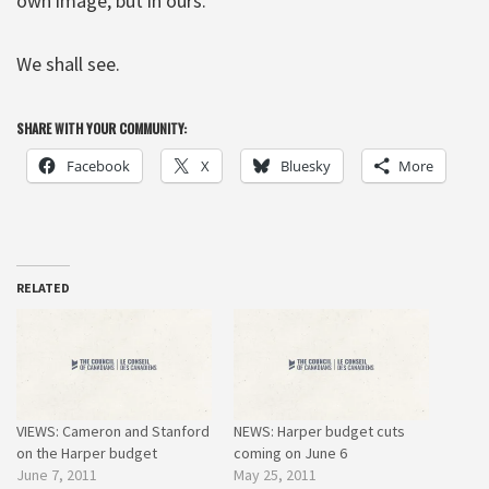
own image, but in ours.”
We shall see.
SHARE WITH YOUR COMMUNITY:
Facebook
X
Bluesky
More
RELATED
VIEWS: Cameron and Stanford
NEWS: Harper budget cuts
on the Harper budget
coming on June 6
June 7, 2011
May 25, 2011