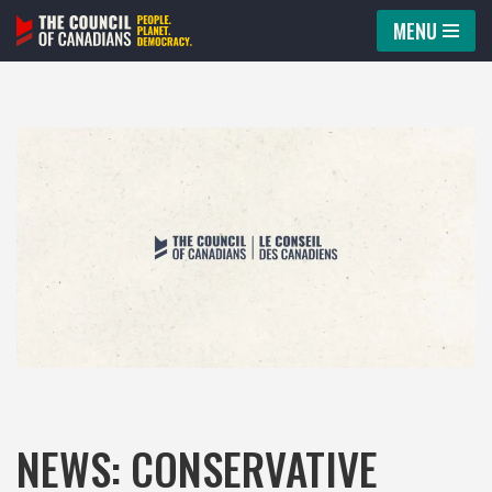
MENU
Skip
to
content
NEWS: CONSERVATIVE