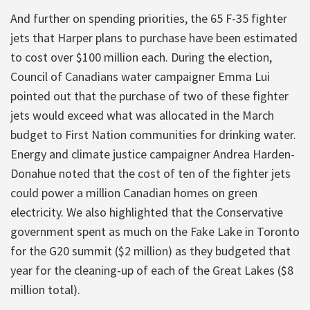
And further on spending priorities, the 65 F-35 fighter
jets that Harper plans to purchase have been estimated
to cost over $100 million each. During the election,
Council of Canadians water campaigner Emma Lui
pointed out that the purchase of two of these fighter
jets would exceed what was allocated in the March
budget to First Nation communities for drinking water.
Energy and climate justice campaigner Andrea Harden-
Donahue noted that the cost of ten of the fighter jets
could power a million Canadian homes on green
electricity. We also highlighted that the Conservative
government spent as much on the Fake Lake in Toronto
for the G20 summit ($2 million) as they budgeted that
year for the cleaning-up of each of the Great Lakes ($8
million total).