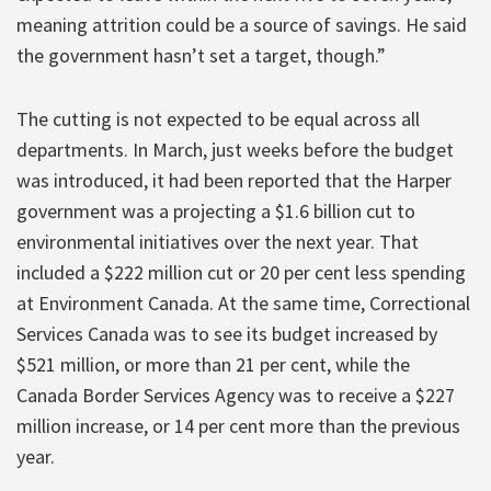
meaning attrition could be a source of savings. He said
the government hasn’t set a target, though.”
The cutting is not expected to be equal across all
departments. In March, just weeks before the budget
was introduced, it had been reported that the Harper
government was a projecting a $1.6 billion cut to
environmental initiatives over the next year. That
included a $222 million cut or 20 per cent less spending
at Environment Canada. At the same time, Correctional
Services Canada was to see its budget increased by
$521 million, or more than 21 per cent, while the
Canada Border Services Agency was to receive a $227
million increase, or 14 per cent more than the previous
year.