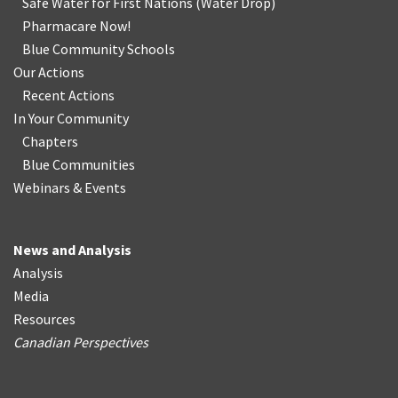
Safe Water for First Nations
(
Water Drop
)
Pharmacare Now!
Blue Community Schools
Our Actions
Recent Actions
In Your Community
Chapters
Blue Communities
Webinars & Events
News and Analysis
Analysis
Media
Resources
Canadian Perspectives