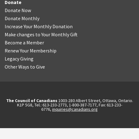
Donate
Donate Now
Donate Monthly
Increase Your Monthly Donation
Make changes to Your Monthly Gift
Become a Member
Renew Your Membership
Legacy Giving
Other Ways to Give
The Council of Canadians
1003-280 Albert Street, Ottawa, Ontario.
K1P 5G8, Tel.: 613-233-2773, 1-800-387-7177, Fax: 613-233-
6776,
inquiries@canadians.org
English