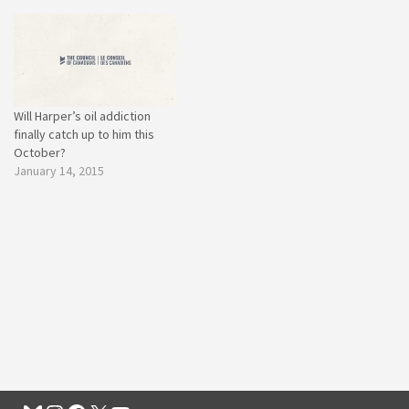
Will Harper’s oil addiction
finally catch up to him this
October?
January 14, 2015