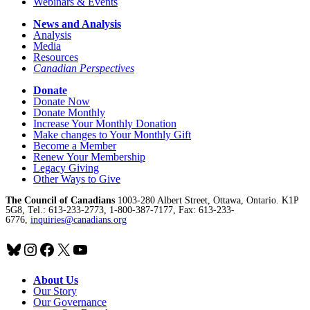
Webinars & Events
News and Analysis
Analysis
Media
Resources
Canadian Perspectives
Donate
Donate Now
Donate Monthly
Increase Your Monthly Donation
Make changes to Your Monthly Gift
Become a Member
Renew Your Membership
Legacy Giving
Other Ways to Give
The Council of Canadians
1003-280 Albert Street, Ottawa, Ontario. K1P
5G8, Tel.: 613-233-2773, 1-800-387-7177, Fax: 613-233-
6776,
inquiries@canadians.org
Bluesky
Instagram
Facebook
X
YouTube
About Us
Our Story
Our Governance