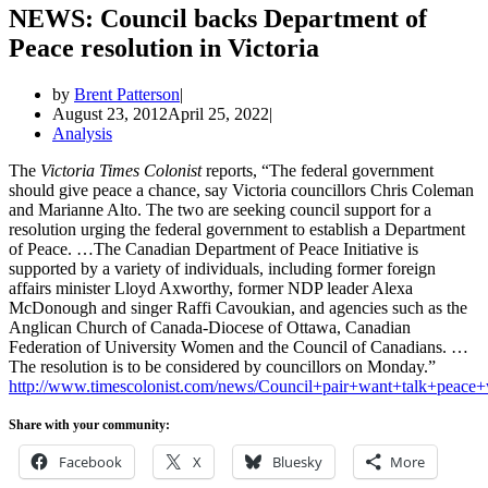
NEWS: Council backs Department of
Peace resolution in Victoria
by
Brent Patterson
August 23, 2012
April 25, 2022
Analysis
The
Victoria Times Colonist
reports, “The federal government
should give peace a chance, say Victoria councillors Chris Coleman
and Marianne Alto. The two are seeking council support for a
resolution urging the federal government to establish a Department
of Peace. …The Canadian Department of Peace Initiative is
supported by a variety of individuals, including former foreign
affairs minister Lloyd Axworthy, former NDP leader Alexa
McDonough and singer Raffi Cavoukian, and agencies such as the
Anglican Church of Canada-Diocese of Ottawa, Canadian
Federation of University Women and the Council of Canadians. …
The resolution is to be considered by councillors on Monday.”
http://www.timescolonist.com/news/Council+pair+want+talk+peace+
Share with your community:
Facebook
X
Bluesky
More