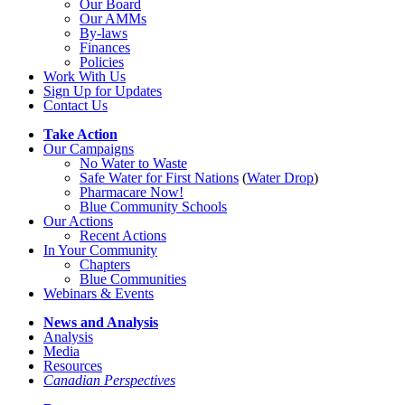
Our Board
Our AMMs
By-laws
Finances
Policies
Work With Us
Sign Up for Updates
Contact Us
Take Action
Our Campaigns
No Water
t
o Waste
Safe Water for First Nations
(
Water Drop
)
Pharmacare Now!
Blue Community Schools
Our Actions
Recent Actions
In Your Community
Chapters
Blue Communities
Webinars & Events
News and Analysis
Analysis
Media
Resources
Canadian Perspectives