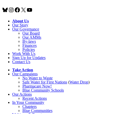
Bluesky
Instagram
Facebook
X
YouTube
About Us
Our Story
Our Governance
Our Board
Our AMMs
By-laws
Finances
Policies
Work With Us
Sign Up for Updates
Contact Us
Take Action
Our Campaigns
No Water
t
o Waste
Safe Water for First Nations
(
Water Drop
)
Pharmacare Now!
Blue Community Schools
Our Actions
Recent Actions
In Your Community
Chapters
Blue Communities