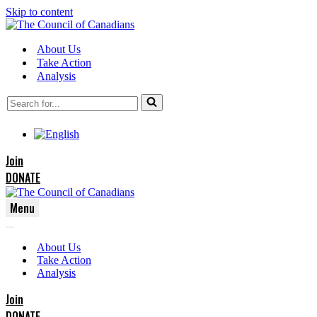
Skip to content
About Us
Take Action
Analysis
Search
for...
Join
DONATE
Menu
Navigation
Navigation
Menu
About Us
Menu
Take Action
Analysis
Join
DONATE