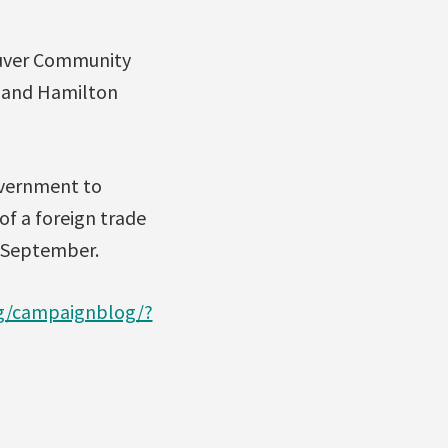
ouver Community
 and Hamilton
overnment to
of a foreign trade
d-September.
rg/campaignblog/?