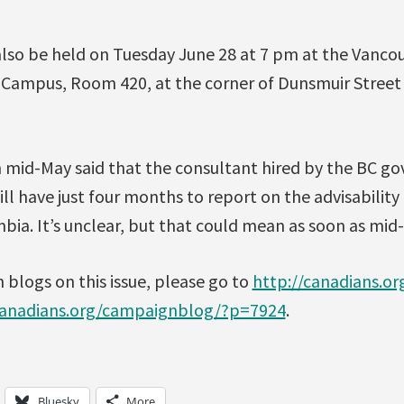
 also be held on Tuesday June 28 at 7 pm at the Vanc
Campus, Room 420, at the corner of Dunsmuir Street
n mid-May said that the consultant hired by the BC g
ll have just four months to report on the advisability 
mbia. It’s unclear, but that could mean as soon as mi
blogs on this issue, please go to
http://canadians.o
canadians.org/campaignblog/?p=7924
.
Bluesky
More