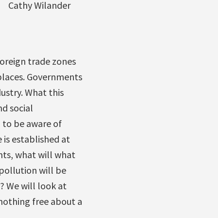
Cathy Wilander
oreign trade zones
 places. Governments
ustry. What this
d social
d to be aware of
 is established at
hts, what will what
ollution will be
? We will look at
nothing free about a