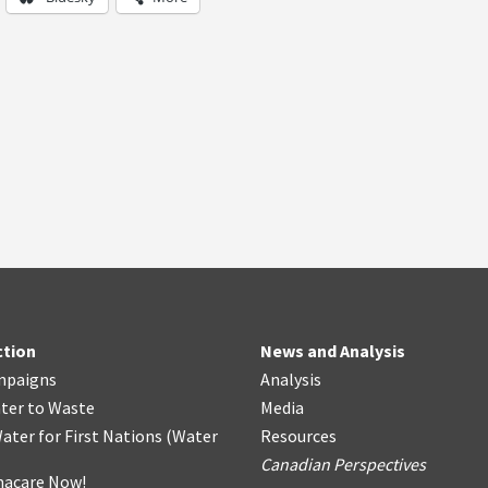
ction
News and Analysis
mpaigns
Analysis
ter
t
o Waste
Media
ater for First Nations
(
Water
Resources
Canadian Perspectives
acare Now!