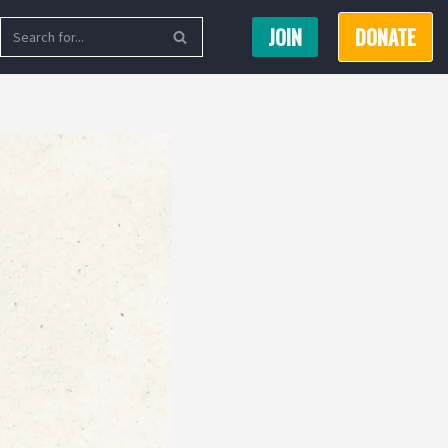
JOIN
DONATE