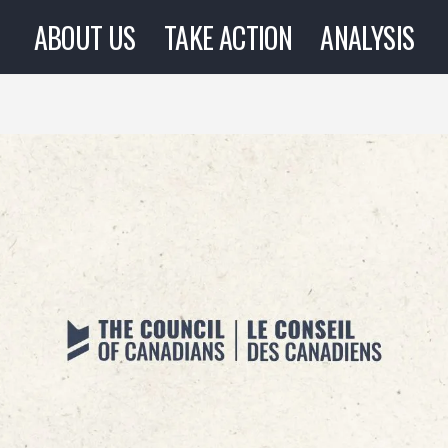
ABOUT US
TAKE ACTION
ANALYSIS