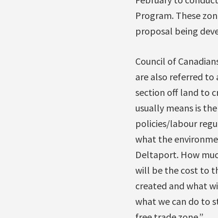
Program. These zones
proposal being deve
Council of Canadian
are also referred to
section off land to 
usually means is th
policies/labour regu
what the environment
Deltaport. How much 
will be the cost to
created and what wil
what we can do to s
free trade zone.”