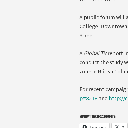
A public forum will
College, Downtown 
Street.
A
Global TV
report i
conduct the study wi
zone in British Colu
For recent campaign 
p=8218
and
http://
SHARE WITH YOUR COMMUNITY:
Facebook
X