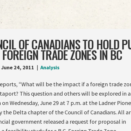
CIL OF CANADIANS TO HOLD P
FOREIGN TRADE ZONES IN BC
June 24, 2011
Analysis
eports, “What will be the impact if a foreign trade zo
ltaport? This question and others will be explored in a
n on Wednesday, June 29 at 7 p.m. at the Ladner Pione
 the Delta chapter of the Council of Canadians. All a
cial government released a request for proposal in
a feasibility study for a B.C. Foreign Trade Zone