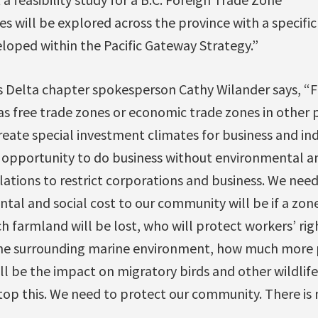
 will be explored across the province with a specific
loped within the Pacific Gateway Strategy.”
s Delta chapter spokesperson Cathy Wilander says, “F
 as free trade zones or economic trade zones in other
create special investment climates for business and ind
e opportunity to do business without environmental an
lations to restrict corporations and business. We nee
al and social cost to our community will be if a zone
farmland will be lost, who will protect workers’ rig
 the surrounding marine environment, how much more p
l be the impact on migratory birds and other wildlife
top this. We need to protect our community. There is 