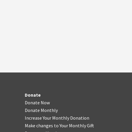
Donate
Donate Now
Donate Monthly
Increase Your Monthly Donation
Make changes to Your Monthly Gift