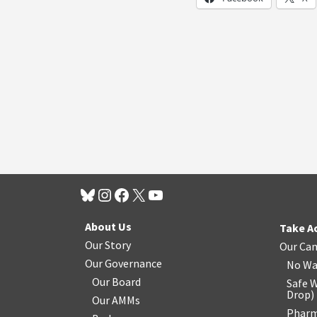
About Us
Take A
Our Story
Our Ca
Our Governance
No Wa
Our Board
Safe W
Drop
)
Our AMMs
Pharm