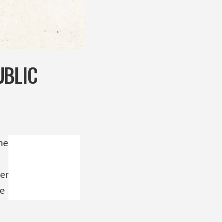
UBLIC
ne
er
re