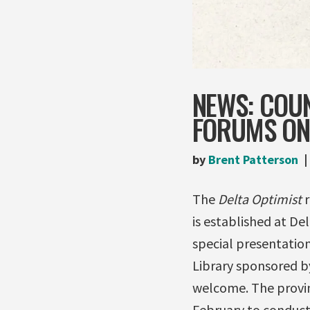
NEWS: COUN
FORUMS ON 
by
Brent Patterson
The
Delta Optimist
r
is established at De
special presentatio
Library sponsored by
welcome. The provin
February to conduct 